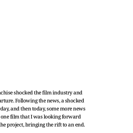
nchise shocked the film industry and
rture. Following the news, a shocked
terday, and then today, some more news
 one film that I was looking forward
e project, bringing the rift to an end.