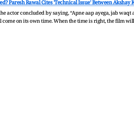
yed? Paresh Rawal Cites 'Technical Issue' Between Aksha
 the actor concluded by saying, “Apne aap ayega, jab waqt 
l come on its own time. When the time is right, the film wil