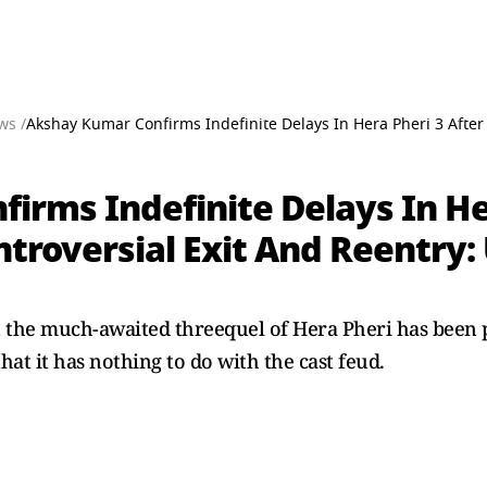
ws /
Akshay Kumar Confirms Indefinite Delays In Hera Pheri 3 After 
rms Indefinite Delays In Her
troversial Exit And Reentry:
the much-awaited threequel of Hera Pheri has been p
hat it has nothing to do with the cast feud.