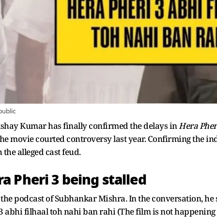
public
shay Kumar has finally confirmed the delays in
Hera Pher
 the movie courted controversy last year. Confirming the i
h the alleged cast feud.
 Pheri 3 being stalled
he podcast of Subhankar Mishra. In the conversation, he 
 3 abhi filhaal toh nahi ban rahi (The film is not happening 