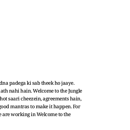
dna padega ki sab theek ho jaaye.
aath nahi hain. Welcome to the Jungle
hot saari cheezein, agreements hain,
 good mantras to make it happen. For
 We are working in Welcome to the