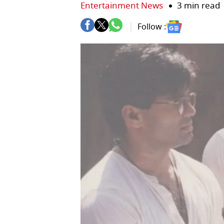
Entertainment News
3 min read
Follow :