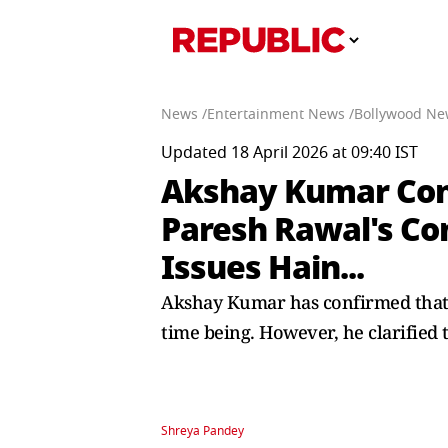
News /
Entertainment News /
Bollywood Ne
Updated 18 April 2026 at 09:40 IST
Akshay Kumar Confi
Paresh Rawal's Con
Issues Hain...
Akshay Kumar has confirmed that 
time being. However, he clarified t
Shreya Pandey