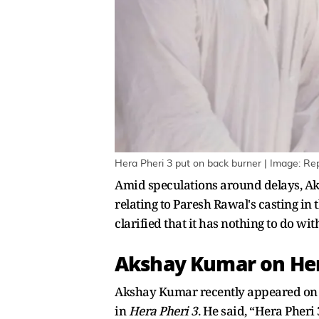
Hera Pheri 3 put on back burner | Image: Re
Amid speculations around delays, Ak
relating to Paresh Rawal's casting in
clarified that it has nothing to do wit
Akshay Kumar on Hera
Akshay Kumar recently appeared on t
in
Hera Pheri 3
. He said, “Hera Pheri