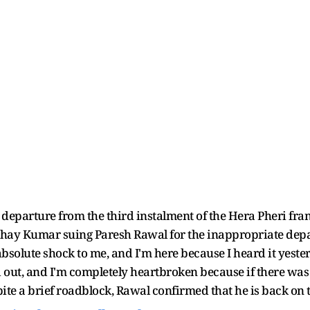
departure from the third instalment of the Hera Pheri fra
shay Kumar suing Paresh Rawal for the inappropriate depa
n absolute shock to me, and I'm here because I heard it yes
nd out, and I'm completely heartbroken because if there was
ite a brief roadblock, Rawal confirmed that he is back on th