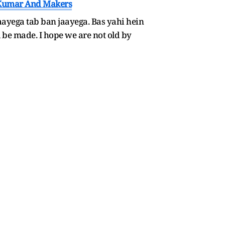
y Kumar And Makers
aayega tab ban jaayega. Bas yahi hein
l be made. I hope we are not old by