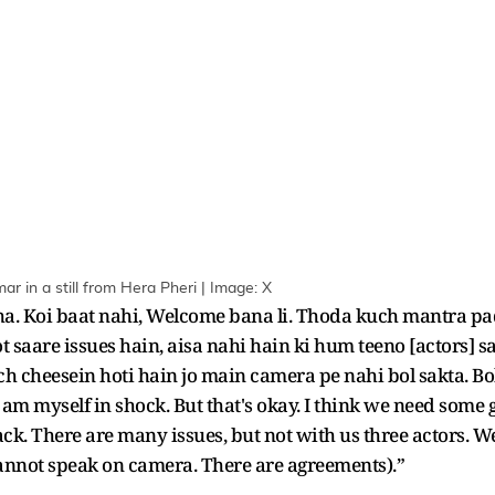
 in a still from Hera Pheri | Image: X
ha. Koi baat nahi, Welcome bana li. Thoda kuch mantra pa
t saare issues hain, aisa nahi hain ki hum teeno [actors] s
 cheesein hoti hain jo main camera pe nahi bol sakta. Bo
 am myself in shock. But that's okay. I think we need some
track. There are many issues, but not with us three actors.
 cannot speak on camera. There are agreements).”