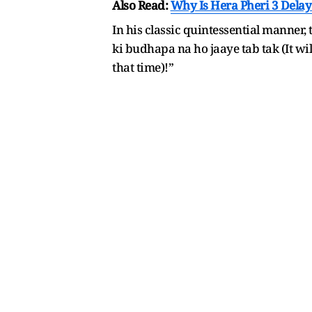
Also Read:
Why Is Hera Pheri 3 Dela
In his classic quintessential manner,
ki budhapa na ho jaaye tab tak (It wil
that time)!”