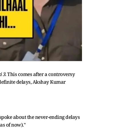
i 3
. This comes after a controversy
ndefinite delays, Akshay Kumar
spoke about the never-ending delays
as of now)."