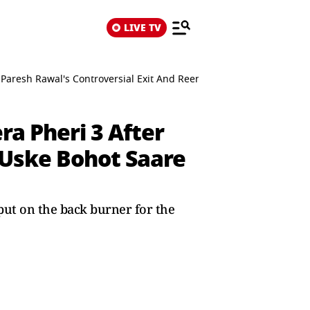
LIVE TV
Paresh Rawal's Controversial Exit And Reentry: Uske Bohot Saare Is
a Pheri 3 After
 Uske Bohot Saare
ut on the back burner for the