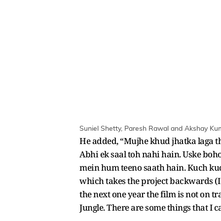
Suniel Shetty, Paresh Rawal and Akshay Kumar
He added, “Mujhe khud jhatka laga t
Abhi ek saal toh nahi hain. Uske boho
mein hum teeno saath hain. Kuch kuch
which takes the project backwards (I
the next one year the film is not on 
Jungle. There are some things that I