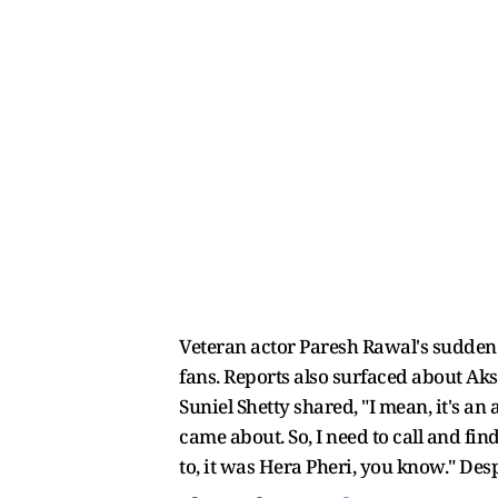
Veteran actor Paresh Rawal's sudden 
fans. Reports also surfaced about Ak
Suniel Shetty shared, "I mean, it's a
came about. So, I need to call and fi
to, it was Hera Pheri, you know." Desp