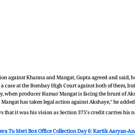
ion against Khanna and Mangat, Gupta agreed and said, he s
 a case at the Bombay High Court against both of them, bu
lly, when producer Kumar Mangat is facing the brunt of Ak
 Mangat has taken legal action against Akshaye," he added
that it was his vision as Section 375's credit carries his n
era Tu Meri Box Office Collection Day 6: Kartik Aaryan-A