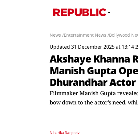
News /
Entertainment News /
Bollywood Ne
Updated 31 December 2025 at 13:14 I
Akshaye Khanna Re
Manish Gupta Ope
Dhurandhar Actor
Filmmaker Manish Gupta revealed t
bow down to the actor's need, which
Niharika Sanjeeiv