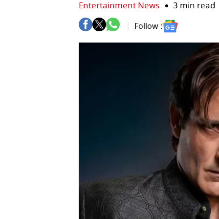
Entertainment News
3 min read
Follow :