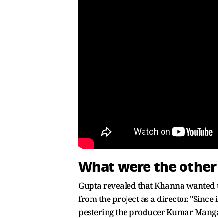
What were the other
Gupta revealed that Khanna wanted to 
from the project as a director. "Since
pestering the producer Kumar Mangat 