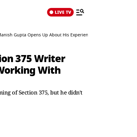
LIVE TV
Manish Gupta Opens Up About His Experience Working With Dhura
on 375 Writer
Working With
ng of Section 375, but he didn't