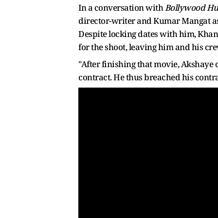
In a conversation with
Bollywood H
director-writer and Kumar Mangat as a
Despite locking dates with him, Khan
for the shoot, leaving him and his cr
"After finishing that movie, Akshaye
contract. He thus breached his contr