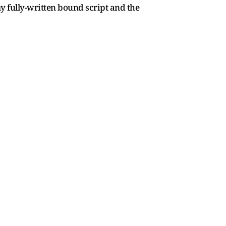
 fully-written bound script and the