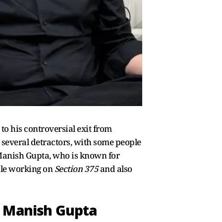
to his controversial exit from
d several detractors, with some people
 Manish Gupta, who is known for
ile working on
Section 375
and also
: Manish Gupta