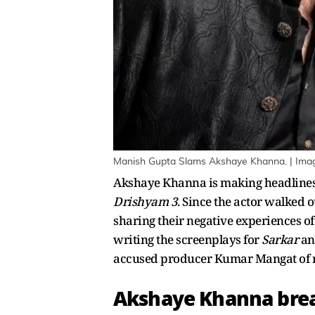
Manish Gupta Slams Akshaye Khanna. | Imag
Akshaye Khanna is making headlines 
Drishyam 3
. Since the actor walked 
sharing their negative experiences o
writing the screenplays for
Sarkar
a
accused producer Kumar Mangat of r
Akshaye Khanna breac