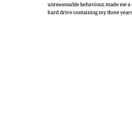
unreasonable behaviour, made me a s
hard drive containing my three years