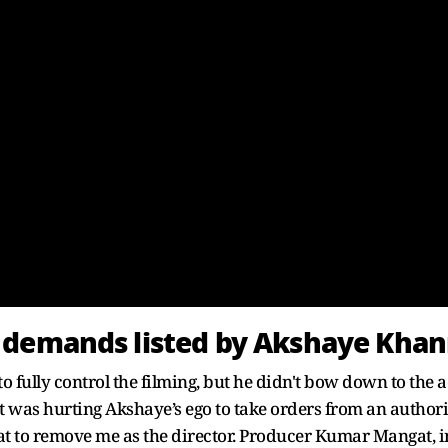
 demands listed by Akshaye Kha
fully control the filming, but he didn't bow down to the ac
 it was hurting Akshaye’s ego to take orders from an authori
to remove me as the director. Producer Kumar Mangat, ins