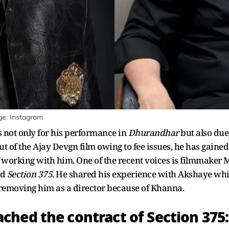
e: Instagram
not only for his performance in
Dhurandhar
but also due 
out of the Ajay Devgn film owing to fee issues, he has gaine
f working with him. One of the recent voices is filmmaker
nd
Section 375
. He shared his experience with Akshaye wh
emoving him as a director because of Khanna.
hed the contract of Section 375