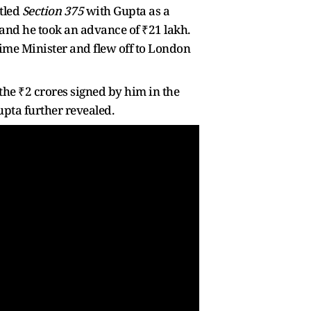
tled
Section 375
with Gupta as a
 and he took an advance of ₹21 lakh.
ime Minister and flew off to London
the ₹2 crores signed by him in the
pta further revealed.