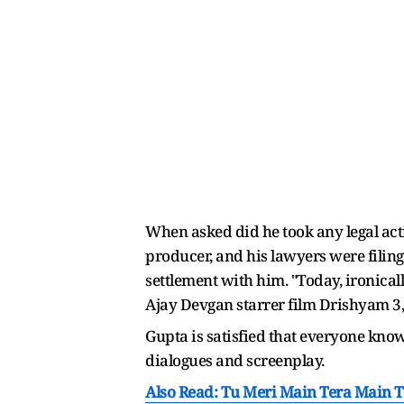
When asked did he took any legal act
producer, and his lawyers were filing
settlement with him. "Today, ironica
Ajay Devgan starrer film Drishyam 3,
Gupta is satisfied that everyone knows 
dialogues and screenplay.
Also Read: Tu Meri Main Tera Main T