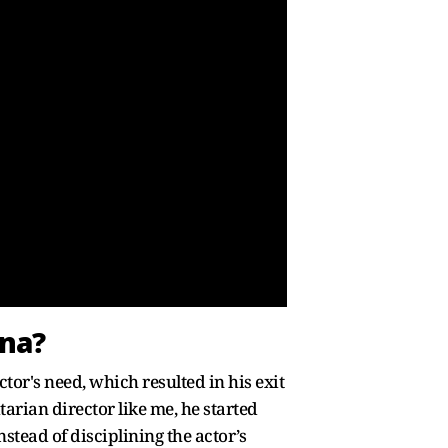
nna?
tor's need, which resulted in his exit
tarian director like me, he started
tead of disciplining the actor’s