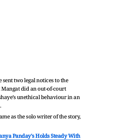
ent two legal notices to the
t Mangat did an out-of-court
shaye’s unethical behaviour in an
.
ame as the solo writer of the story,
nanya Panday's Holds Steady With