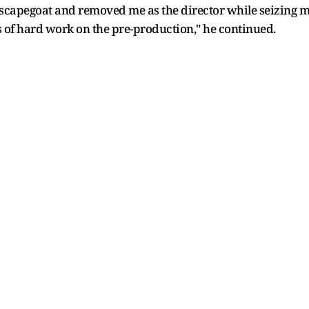
capegoat and removed me as the director while seizing my
 of hard work on the pre-production," he continued.