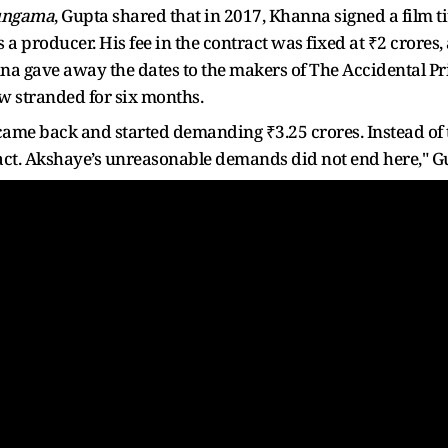
ungama
, Gupta shared that in 2017, Khanna signed a film ti
 producer. His fee in the contract was fixed at ₹2 crores,
na gave away the dates to the makers of The Accidental Pr
ew stranded for six months.
 came back and started demanding ₹3.25 crores. Instead of 
act. Akshaye’s unreasonable demands did not end here," Gu