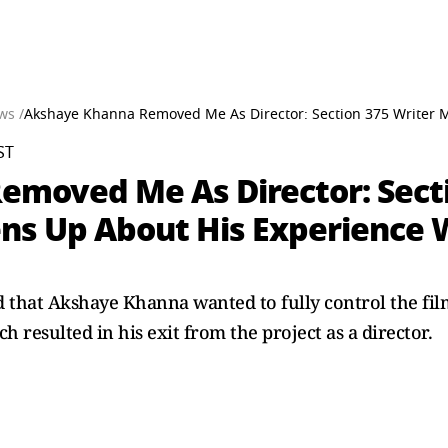
ws /
Akshaye Khanna Removed Me As Director: Section 375 Writer 
ST
moved Me As Director: Secti
ns Up About His Experience 
hat Akshaye Khanna wanted to fully control the filmi
 resulted in his exit from the project as a director.