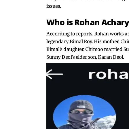
issues.
Who is Rohan Achary
According to reports, Rohan works as
legendary Bimal Roy. His mother, Chi
Bimal’s daughter. Chimoo married Sum
Sunny Deol’s elder son, Karan Deol.