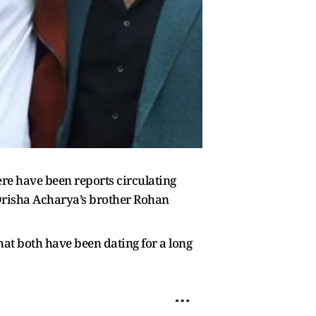
re have been reports circulating
 Drisha Acharya’s brother Rohan
hat both have been dating for a long