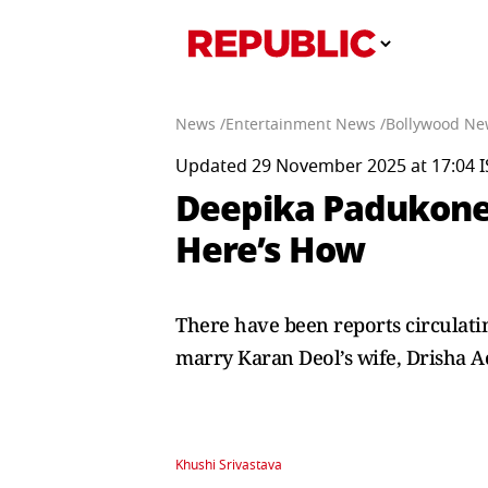
News /
Entertainment News /
Bollywood Ne
Updated 29 November 2025 at 17:04 I
Deepika Padukone, 
Here’s How
There have been reports circulati
marry Karan Deol’s wife, Drisha 
Khushi Srivastava