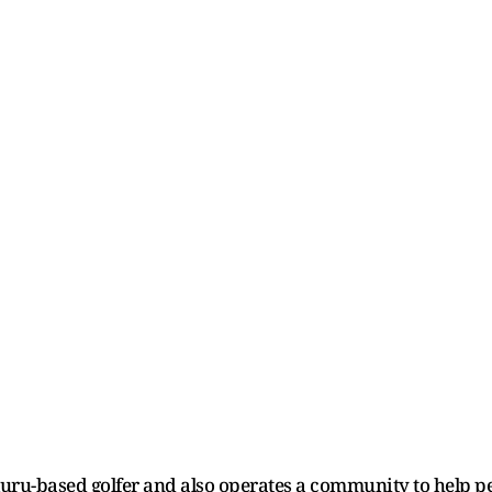
luru-based golfer and also operates a community to help p