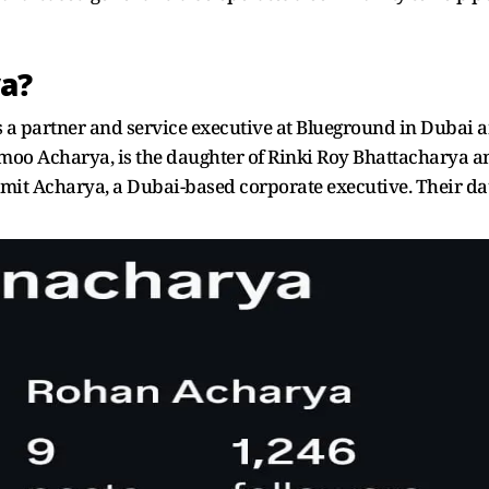
a?
 a partner and service executive at Blueground in Dubai an
moo Acharya, is the daughter of Rinki Roy Bhattacharya a
it Acharya, a Dubai-based corporate executive. Their dau