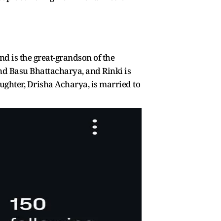
d is the great-grandson of the
nd Basu Bhattacharya, and Rinki is
ghter, Drisha Acharya, is married to