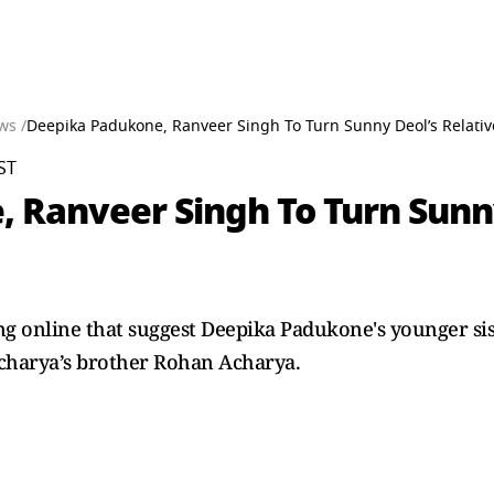
ws /
Deepika Padukone, Ranveer Singh To Turn Sunny Deol’s Relativ
ST
Ranveer Singh To Turn Sunny 
ng online that suggest Deepika Padukone's younger sis
Acharya’s brother Rohan Acharya.