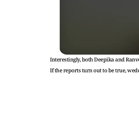
Interestingly, both Deepika and Ranv
If the reports turn out to be true, we