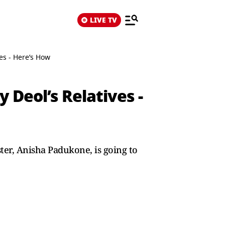
LIVE TV
es - Here’s How
Deol’s Relatives -
ter, Anisha Padukone, is going to