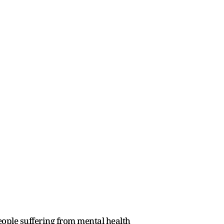
eople suffering from mental health