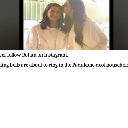
eer follow Rohan on Instagram.
dding bells are about to ring in the Padukone-deol househol