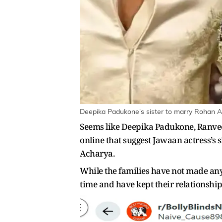
Deepika Padukone's sister to marry Rohan A
Seems like Deepika Padukone, Ranveer
online that suggest Jawaan actress’s
Acharya.
While the families have not made any 
time and have kept their relationship