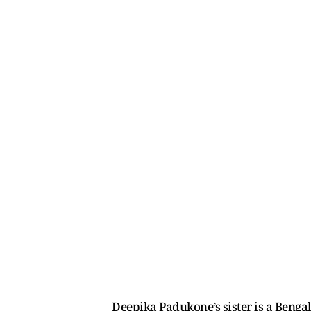
Deepika Padukone’s sister is a Benga