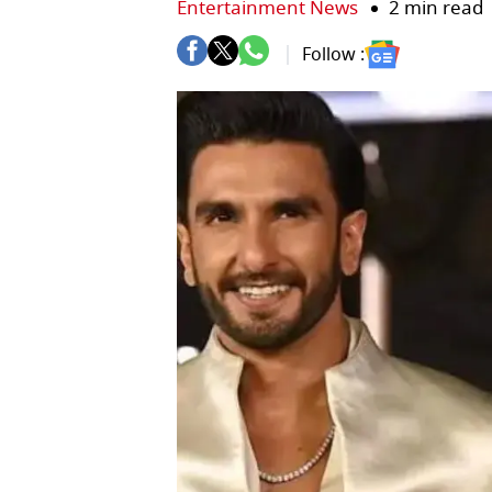
Entertainment News
2 min read
Follow :