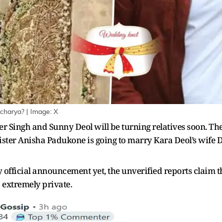
charya? | Image: X
 Singh and Sunny Deol will be turning relatives soon. The
 sister Anisha Padukone is going to marry Kara Deol’s wife
official announcement yet, the unverified reports claim t
 extremely private.