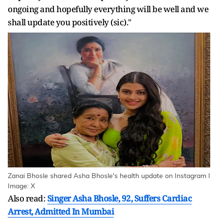
ongoing and hopefully everything will be well and we
shall update you positively (sic)."
Zanai Bhosle shared Asha Bhosle's health update on Instagram I
Image: X
Also read:
Singer Asha Bhosle, 92, Suffers Cardiac
Arrest, Admitted In Mumbai