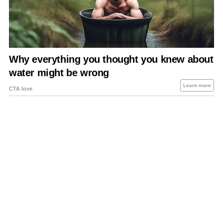
About Us
Contact Us
Privacy Policy
Sitemap
Policies Disclaimers
Investors