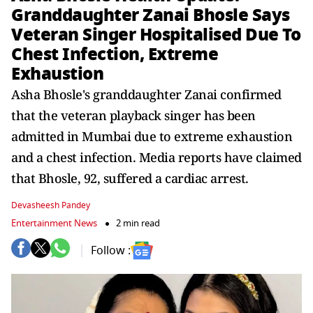
Granddaughter Zanai Bhosle Says
Veteran Singer Hospitalised Due To
Chest Infection, Extreme
Exhaustion
Asha Bhosle's granddaughter Zanai confirmed
that the veteran playback singer has been
admitted in Mumbai due to extreme exhaustion
and a chest infection. Media reports have claimed
that Bhosle, 92, suffered a cardiac arrest.
Devasheesh Pandey
Entertainment News
2 min read
Follow :