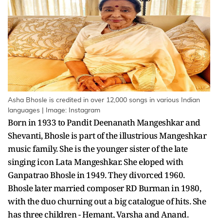
Asha Bhosle is credited in over 12,000 songs in various Indian
languages | Image: Instagram
Born in 1933 to Pandit Deenanath Mangeshkar and
Shevanti, Bhosle is part of the illustrious Mangeshkar
music family. She is the younger sister of the late
singing icon Lata Mangeshkar. She eloped with
Ganpatrao Bhosle in 1949. They divorced 1960.
Bhosle later married composer RD Burman in 1980,
with the duo churning out a big catalogue of hits. She
has three children - Hemant, Varsha and Anand.