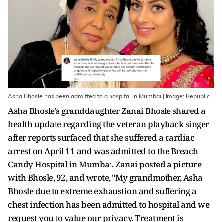
Asha Bhosle has been admitted to a hospital in Mumbai | Image: Republic
Asha Bhosle's granddaughter Zanai Bhosle shared a
health update regarding the veteran playback singer
after reports surfaced that she suffered a cardiac
arrest on April 11 and was admitted to the Breach
Candy Hospital in Mumbai. Zanai posted a picture
with Bhosle, 92, and wrote, "My grandmother, Asha
Bhosle due to extreme exhaustion and suffering a
chest infection has been admitted to hospital and we
request you to value our privacy. Treatment is