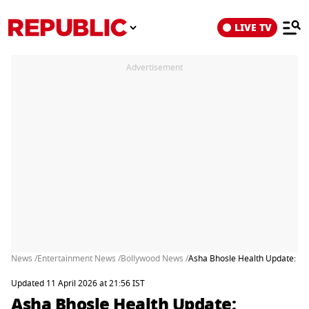
LIVE TV
Advertisement
News /
Entertainment News /
Bollywood News /
Asha Bhosle Health Update: Gr
Updated 11 April 2026 at 21:56 IST
Asha Bhosle Health Update: