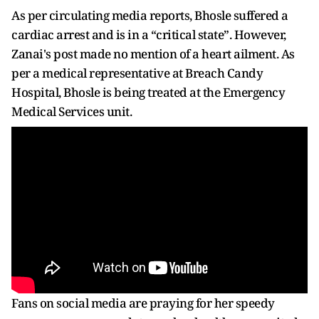
As per circulating media reports, Bhosle suffered a
cardiac arrest and is in a “critical state”. However,
Zanai's post made no mention of a heart ailment. As
per a medical representative at Breach Candy
Hospital, Bhosle is being treated at the Emergency
Medical Services unit.
Fans on social media are praying for her speedy