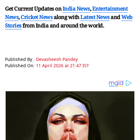
Get Current Updates on
India News
,
Entertainment
News
,
Cricket News
along with
Latest News
and
Web
Stories
from India and
around the world.
Published By :
Devasheesh Pandey
Published On:
11 April 2026 at 21:47 IST