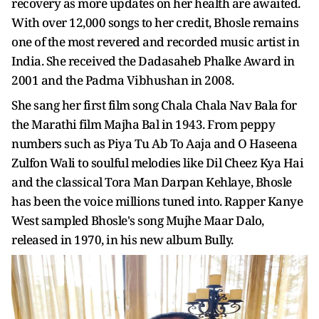
recovery as more updates on her health are awaited.
With over 12,000 songs to her credit, Bhosle remains
one of the most revered and recorded music artist in
India. She received the Dadasaheb Phalke Award in
2001 and the Padma Vibhushan in 2008.
She sang her first film song Chala Chala Nav Bala for
the Marathi film Majha Bal in 1943. From peppy
numbers such as Piya Tu Ab To Aaja and O Haseena
Zulfon Wali to soulful melodies like Dil Cheez Kya Hai
and the classical Tora Man Darpan Kehlaye, Bhosle
has been the voice millions tuned into. Rapper Kanye
West sampled Bhosle's song Mujhe Maar Dalo,
released in 1970, in his new album Bully.