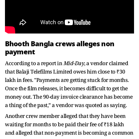
Bhooth Bangla crews alleges non
payment
According to a report in
Mid-Day
, a vendor claimed
that Balaji Telefilms Limited owes him close to ₹30
lakh in fees. "Payments are getting stuck for months.
Once the film releases, it becomes difficult to get the
money out. The 90-day invoice clearance has become
a thing of the past,” a vendor was quoted as saying.
Another crew member alleged that they have been
waiting for months to be paid their fee of ₹18 lakh
and alleged that non-payment is becoming a common