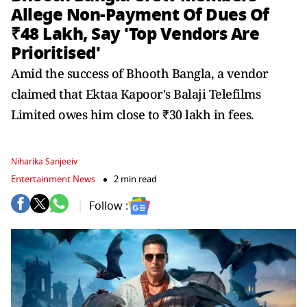
Allege Non-Payment Of Dues Of
₹48 Lakh, Say 'Top Vendors Are
Prioritised'
Amid the success of Bhooth Bangla, a vendor
claimed that Ektaa Kapoor's Balaji Telefilms
Limited owes him close to ₹30 lakh in fees.
Niharika Sanjeeiv
Entertainment News
2 min read
Follow :