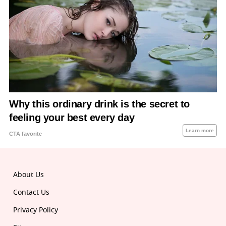
About Us
Contact Us
Privacy Policy