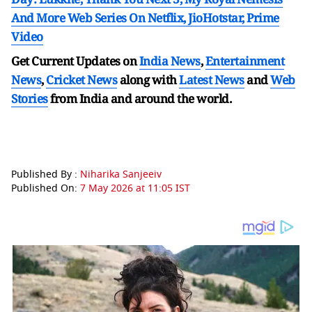
And More Web Series On Netflix, JioHotstar, Prime
Video
Get Current Updates on
India News
,
Entertainment
News
,
Cricket News
along with
Latest News
and
Web
Stories
from India and
around the world.
Published By :
Niharika Sanjeeiv
Published On:
7 May 2026 at 11:05 IST