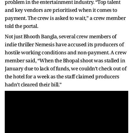
problem in the entertainment industry. “Top talent
and key vendors are prioritised when it comes to
payment. The crew is asked to wait,” a crew member
told the portal.
Not just Bhooth Bangla, several crew members of
indie thriller Nemesis have accused its producers of
hostile working conditions and non-payment. A crew
member said, “When the Bhopal shoot was stalled in
January due to lack of funds, we couldn’t check out of
the hotel for a week as the staff claimed producers
hadn’t cleared their bill.”