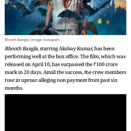
Bhooth Bangla | Image: Instagram
Bhooth Bangla
, starring Akshay Kumar, has been
performing well at the box office. The film, which was
released on April 10, has surpassed the ₹100 crore
mark in 20 days. Amid the success, the crew members
rose in uproar alleging non payment from past six
months.