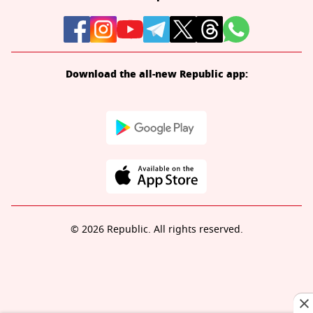
Download the all-new Republic app:
© 2026 Republic. All rights reserved.