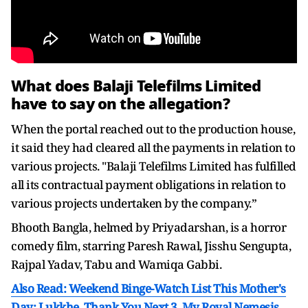
What does Balaji Telefilms Limited
have to say on the allegation?
When the portal reached out to the production house,
it said they had cleared all the payments in relation to
various projects. "Balaji Telefilms Limited has fulfilled
all its contractual payment obligations in relation to
various projects undertaken by the company.”
Bhooth Bangla, helmed by Priyadarshan, is a horror
comedy film, starring Paresh Rawal, Jisshu Sengupta,
Rajpal Yadav, Tabu and Wamiqa Gabbi.
Also Read: Weekend Binge-Watch List This Mother's
Day: Lukkhe, Thank You Next 3, My Royal Nemesis