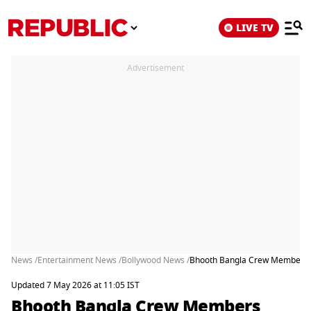
LIVE TV
Advertisement
News /
Entertainment News /
Bollywood News /
Bhooth Bangla Crew Members Al
Updated 7 May 2026 at 11:05 IST
Bhooth Bangla Crew Members