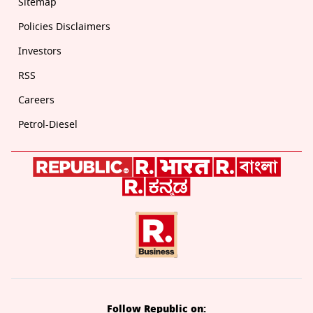
Sitemap
Policies Disclaimers
Investors
RSS
Careers
Petrol-Diesel
Follow Republic on: