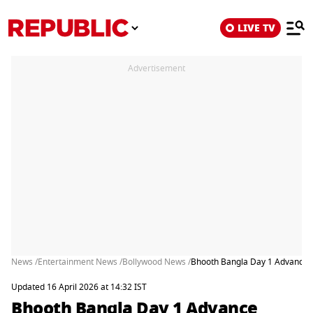
LIVE TV
Advertisement
News /
Entertainment News /
Bollywood News /
Bhooth Bangla Day 1 Advance 
Updated 16 April 2026 at 14:32 IST
Bhooth Bangla Day 1 Advance