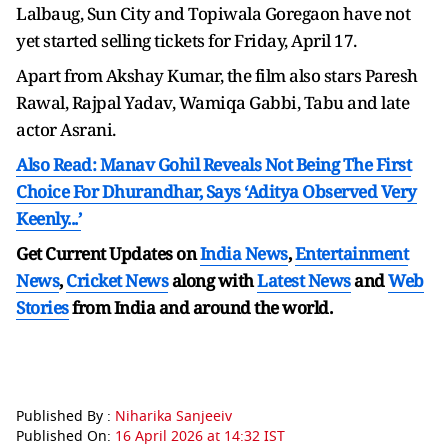
Lalbaug, Sun City and Topiwala Goregaon have not
yet started selling tickets for Friday, April 17.
Apart from Akshay Kumar, the film also stars Paresh
Rawal, Rajpal Yadav, Wamiqa Gabbi, Tabu and late
actor Asrani.
Also Read: Manav Gohil Reveals Not Being The First
Choice For Dhurandhar, Says ‘Aditya Observed Very
Keenly...’
Get Current Updates on
India News
,
Entertainment
News
,
Cricket News
along with
Latest News
and
Web
Stories
from India and
around the world.
Published By :
Niharika Sanjeeiv
Published On:
16 April 2026 at 14:32 IST