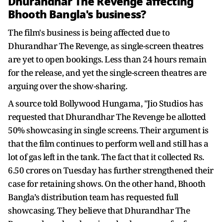
Dhurandhar The Revenge affecting
Bhooth Bangla's business?
The film's business is being affected due to
Dhurandhar The Revenge, as single-screen theatres
are yet to open bookings. Less than 24 hours remain
for the release, and yet the single-screen theatres are
arguing over the show-sharing.
A source told Bollywood Hungama, "Jio Studios has
requested that Dhurandhar The Revenge be allotted
50% showcasing in single screens. Their argument is
that the film continues to perform well and still has a
lot of gas left in the tank. The fact that it collected Rs.
6.50 crores on Tuesday has further strengthened their
case for retaining shows. On the other hand, Bhooth
Bangla’s distribution team has requested full
showcasing. They believe that Dhurandhar The