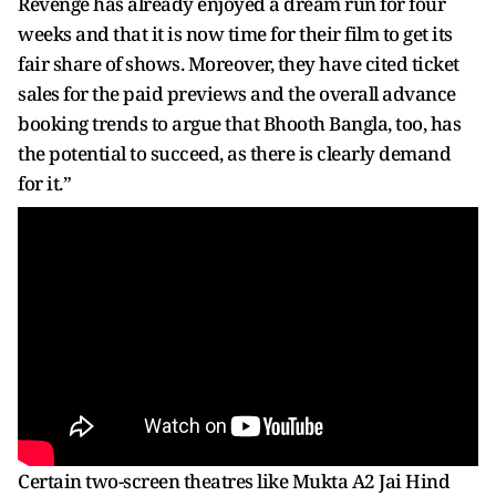
Revenge has already enjoyed a dream run for four
weeks and that it is now time for their film to get its
fair share of shows. Moreover, they have cited ticket
sales for the paid previews and the overall advance
booking trends to argue that Bhooth Bangla, too, has
the potential to succeed, as there is clearly demand
for it.”
Certain two-screen theatres like Mukta A2 Jai Hind