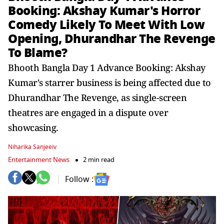
Booking: Akshay Kumar's Horror
Comedy Likely To Meet With Low
Opening, Dhurandhar The Revenge
To Blame?
Bhooth Bangla Day 1 Advance Booking: Akshay
Kumar's starrer business is being affected due to
Dhurandhar The Revenge, as single-screen
theatres are engaged in a dispute over
showcasing.
Niharika Sanjeeiv
Entertainment News
2 min read
Follow :