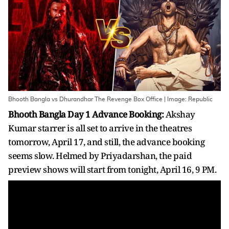
Bhooth Bangla vs Dhurandhar The Revenge Box Office | Image: Republic
Bhooth Bangla Day 1 Advance Booking:
Akshay
Kumar starrer is all set to arrive in the theatres
tomorrow, April 17, and still, the advance booking
seems slow. Helmed by Priyadarshan, the paid
preview shows will start from tonight, April 16, 9 PM.