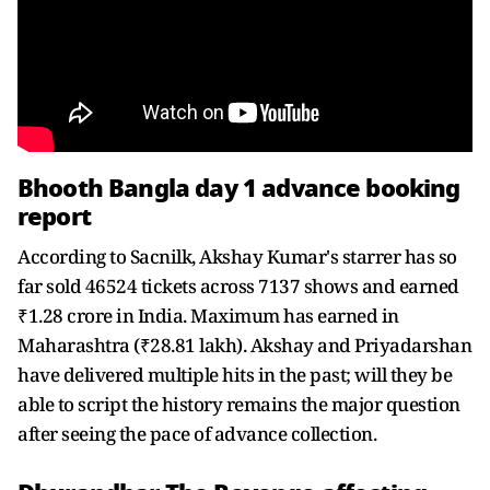
Bhooth Bangla day 1 advance booking
report
According to Sacnilk, Akshay Kumar's starrer has so
far sold 46524 tickets across 7137 shows and earned
₹1.28 crore in India. Maximum has earned in
Maharashtra (₹28.81 lakh). Akshay and Priyadarshan
have delivered multiple hits in the past; will they be
able to script the history remains the major question
after seeing the pace of advance collection.