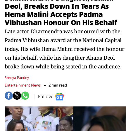
Deol, Breaks Down In Tears As
Hema Malini Accepts Padma
Vibhushan Honour On His Behalf
Late actor Dharmendra was honoured with the
Padma Vibhushan award at the National Capital
today. His wife Hema Malini received the honour
on his behalf, while his daugther Ahana Deol
broke down while being seated in the audience.
Shreya Pandey
Entertainment News
2 min read
Follow :