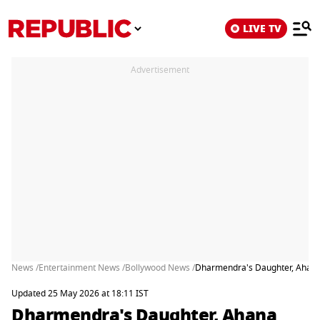
LIVE TV
Advertisement
News /
Entertainment News /
Bollywood News /
Dharmendra's Daughter, Ahana
Updated 25 May 2026 at 18:11 IST
Dharmendra's Daughter, Ahana