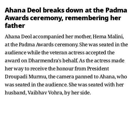
Ahana Deol breaks down at the Padma
Awards ceremony, remembering her
father
Ahana Deol accompanied her mother, Hema Malini,
at the Padma Awards ceremony. She was seated in the
audience while the veteran actress accepted the
award on Dharmendra's behalf. As the actress made
her way to receive the honour from President
Droupadi Murmu, the camera panned to Ahana, who
was seated in the audience. She was seated with her
husband, Vaibhav Vohra, by her side.