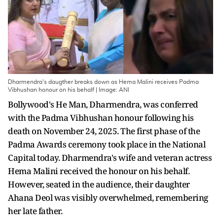
Dharmendra's daugther breaks down as Hema Malini receives Padma
Vibhushan honour on his behalf | Image: ANI
Bollywood's He Man, Dharmendra, was conferred
with the Padma Vibhushan honour following his
death on November 24, 2025. The first phase of the
Padma Awards ceremony took place in the National
Capital today. Dharmendra's wife and veteran actress
Hema Malini received the honour on his behalf.
However, seated in the audience, their daughter
Ahana Deol was visibly overwhelmed, remembering
her late father.