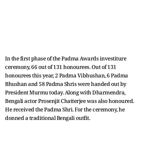
In the first phase of the Padma Awards investiture
ceremony, 66 out of 131 honourees. Out of 131
honourees this year, 2 Padma Vibhushan, 6 Padma
Bhushan and 58 Padma Shris were handed out by
President Murmu today. Along with Dharmendra,
Bengali actor Prosenjit Chatterjee was also honoured.
He received the Padma Shri. For the ceremony, he
donned a traditional Bengali outfit.