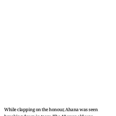
While clapping on the honour, Ahana was seen