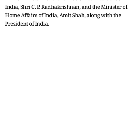
India, Shri C. P. Radhakrishnan, and the Minister of
Home Affairs of India, Amit Shah, along with the
President of India.