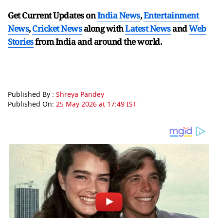
Get Current Updates on
India News
,
Entertainment
News
,
Cricket News
along with
Latest News
and
Web
Stories
from India and
around the world.
Published By :
Shreya Pandey
Published On:
25 May 2026 at 17:49 IST