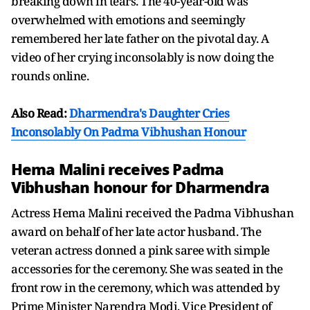
breaking down in tears. The 40-year-old was
overwhelmed with emotions and seemingly
remembered her late father on the pivotal day. A
video of her crying inconsolably is now doing the
rounds online.
Also Read:
Dharmendra's Daughter Cries
Inconsolably On Padma Vibhushan Honour
Hema Malini receives Padma
Vibhushan honour for Dharmendra
Actress Hema Malini received the Padma Vibhushan
award on behalf of her late actor husband. The
veteran actress donned a pink saree with simple
accessories for the ceremony. She was seated in the
front row in the ceremony, which was attended by
Prime Minister Narendra Modi, Vice President of