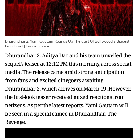
Dhurandhar 2: Yami Gautam Rounds Up The Cast Of Bollywood's Biggest
Franchise? | Image: Image
Dhurandhar 2: Aditya Dar and his team unveiled the
sequel’s teaser at 12:12 PM this morning across social
media. The release came amid strong anticipation
from fans and excited cinegoers awaiting
Dhurandhar 2, which arrives on March 19. However,
the first-look teaser received mixed reactions from
netizens. As per the latest reports, Yami Gautam will
be seen in a special cameo in Dhurandhar: The
Revenge.