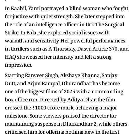
In Kaabil, Yami portrayed a blind woman who fought
for justice with quiet strength. She later stepped into
the role of an intelligence officer in Uri: The Surgical
Strike. In Bala, she explored social issues with
warmth and sensitivity. Her powerful performances
in thrillers such as A Thursday, Dasvi, Article 370, and
HAQ showcased her intensity and left a strong
impression.
Starring Ranveer Singh, Akshaye Khanna, Sanjay
Dutt, and Arjun Rampal, Dhurandhar has become
one of the biggest films of 2025 with a commanding
box office run. Directed by Aditya Dhar, the film
crossed the ₹1000 crore mark, achieving a major
milestone. Some viewers praised the director for
maintaining suspense in Dhurandhar 2, while others
criticised him for offering nothing new in the first