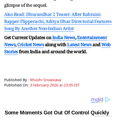
glimpse of the sequel.
Also Read: Dhurandhar 2 Teaser: After Bahraini
Rapper Flipperachi, Aditya Dhar Directorial Features
Song By Another Non-Indian Artist
Get Current Updates on
India News
,
Entertainment
News
,
Cricket News
along with
Latest News
and
Web
Stories
from India and
around the world.
Published By :
Khushi Srivastava
Published On:
3 February 2026 at 23:05 IST