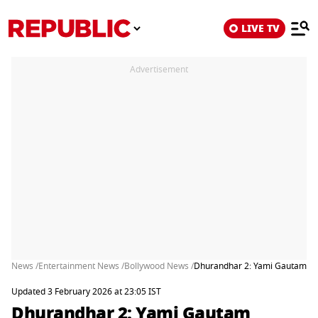
LIVE TV
Advertisement
News /
Entertainment News /
Bollywood News /
Dhurandhar 2: Yami Gautam Rou
Updated 3 February 2026 at 23:05 IST
Dhurandhar 2: Yami Gautam