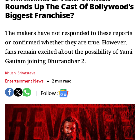
Rounds Up The Cast Of Bollywood's
Biggest Franchise?
The makers have not responded to these reports
or confirmed whether they are true. However,
fans remain excited about the possibility of Yami
Gautam joining Dhurandhar 2.
Khushi Srivastava
Entertainment News
2 min read
Follow :