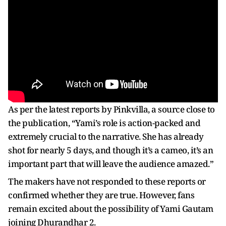
As per the latest reports by Pinkvilla, a source close to
the publication, “Yami’s role is action-packed and
extremely crucial to the narrative. She has already
shot for nearly 5 days, and though it’s a cameo, it’s an
important part that will leave the audience amazed.”
The makers have not responded to these reports or
confirmed whether they are true. However, fans
remain excited about the possibility of Yami Gautam
joining Dhurandhar 2.