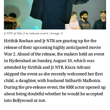
Jr NTR at War 2 re-release event. | Image: X
Hrithik Roshan and Jr NTR are gearing up for the
release of their upcoming highly anticipated movie
War 2. Ahead of the release, the makers held an event
in Hyderabad on Sunday, August 10, which was
attended by Hrithik and Jr NTR. Kiara Advani
skipped the event as she recently welcomed her first
child, a daughter, with husband Sidharth Malhotra.
During the pre-release event, the RRR actor opened up
about being doubtful whether he would be accepted
into Bollywood or not.