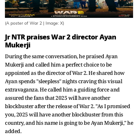
(A poster of War 2 | Image: X)
Jr NTR praises War 2 director Ayan
Mukerji
During the same conversation, he praised Ayan
Mukerji and called him a perfect choice to be
appointed as the director of War 2. He shared how
Ayan spends "sleepless" nights craving this visual
extravaganza. He called him a guiding force and
assured the fans that 2025 will have another
blockbuster after the release of War 2. "As I promised
you, 2025 will have another blockbuster from this
country, and his name is going to be Ayan Mukerji," he
added.