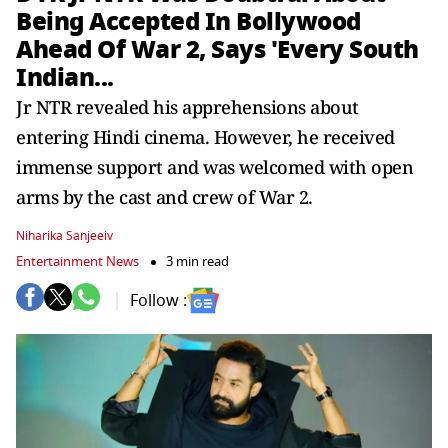
Being Accepted In Bollywood
Ahead Of War 2, Says 'Every South
Indian...
Jr NTR revealed his apprehensions about
entering Hindi cinema. However, he received
immense support and was welcomed with open
arms by the cast and crew of War 2.
Niharika Sanjeeiv
Entertainment News
3 min read
Follow :