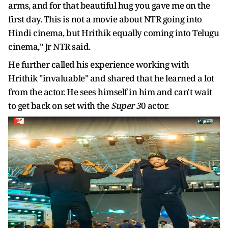
arms, and for that beautiful hug you gave me on the
first day. This is not a movie about NTR going into
Hindi cinema, but Hrithik equally coming into Telugu
cinema," Jr NTR said.
He further called his experience working with
Hrithik "invaluable" and shared that he learned a lot
from the actor. He sees himself in him and can't wait
to get back on set with the
Super 3
0 actor.