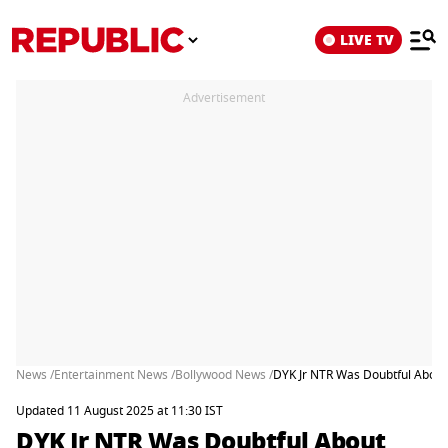
LIVE TV
Advertisement
News /
Entertainment News /
Bollywood News /
DYK Jr NTR Was Doubtful About 
Updated 11 August 2025 at 11:30 IST
DYK Jr NTR Was Doubtful About