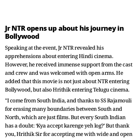
Jr NTR opens up about his journey in
Bollywood
Speaking at the event, Jr NTR revealed his
apprehensions about entering Hindi cinema.
However, he received immense support from the cast
and crew and was welcomed with open arms. He
added that this movie is not just about NTR entering
Bollywood, but also Hrithik entering Telugu cinema.
"I come from South India, and thanks to SS Rajamouli
for erasing many boundaries between South and
North, which are just films. But every South Indian
has a doubt: ‘Kya accept karenge yeh log?’ But thank
you, Hrithik Sir for accepting me with wide and open