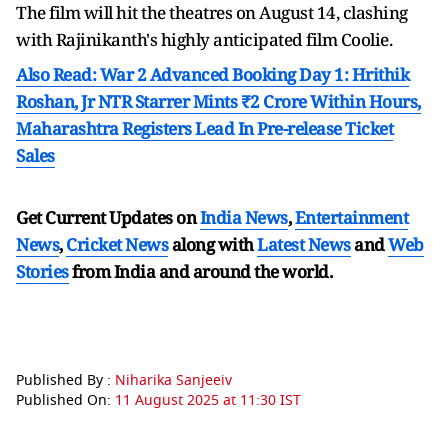
The film will hit the theatres on August 14, clashing
with Rajinikanth's highly anticipated film Coolie.
Also Read: War 2 Advanced Booking Day 1: Hrithik
Roshan, Jr NTR Starrer Mints ₹2 Crore Within Hours,
Maharashtra Registers Lead In Pre-release Ticket
Sales
Get Current Updates on
India News
,
Entertainment
News
,
Cricket News
along with
Latest News
and
Web
Stories
from India and
around the world.
Published By :
Niharika Sanjeeiv
Published On:
11 August 2025 at 11:30 IST