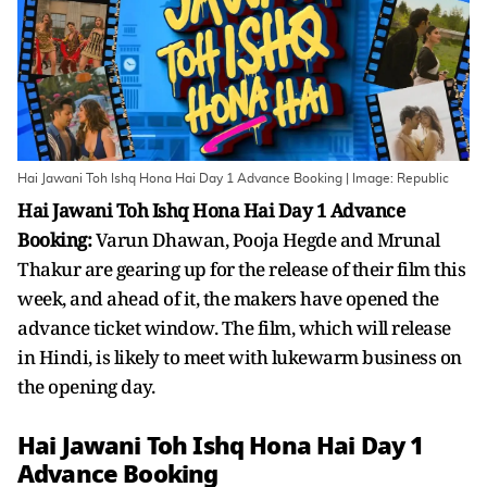
Hai Jawani Toh Ishq Hona Hai Day 1 Advance Booking | Image: Republic
Hai Jawani Toh Ishq Hona Hai Day 1 Advance
Booking:
Varun Dhawan, Pooja Hegde and Mrunal
Thakur are gearing up for the release of their film this
week, and ahead of it, the makers have opened the
advance ticket window. The film, which will release
in Hindi, is likely to meet with lukewarm business on
the opening day.
Hai Jawani Toh Ishq Hona Hai Day 1
Advance Booking