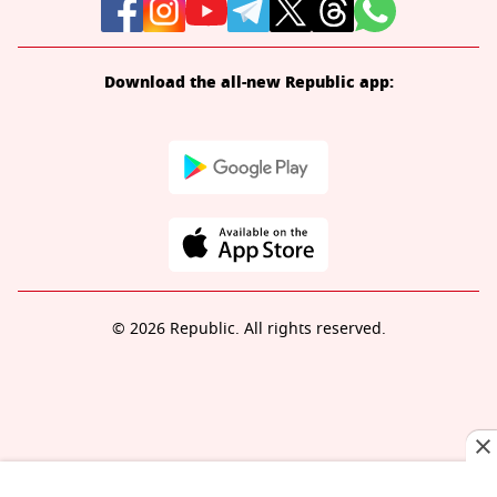
Download the all-new Republic app:
© 2026 Republic. All rights reserved.