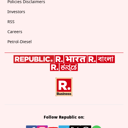
Policies Disclaimers
Investors
RSS
Careers
Petrol-Diesel
Follow Republic on: