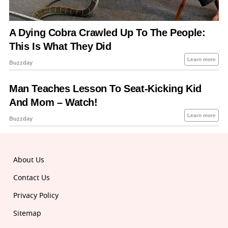
About Us
Contact Us
Privacy Policy
Sitemap