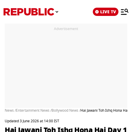
LIVE TV
Advertisement
News /
Entertainment News /
Bollywood News /
Hai Jawani Toh Ishq Hona Hai 
Updated 3 June 2026 at 14:00 IST
Hai Jawani Toh Ishq Hona Hai Day 1