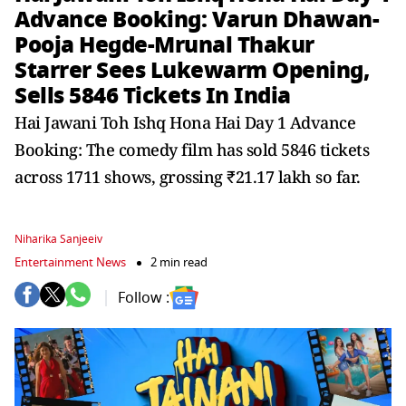
Advance Booking: Varun Dhawan-
Pooja Hegde-Mrunal Thakur
Starrer Sees Lukewarm Opening,
Sells 5846 Tickets In India
Hai Jawani Toh Ishq Hona Hai Day 1 Advance
Booking: The comedy film has sold 5846 tickets
across 1711 shows, grossing ₹21.17 lakh so far.
Niharika Sanjeeiv
Entertainment News
2 min read
Follow :