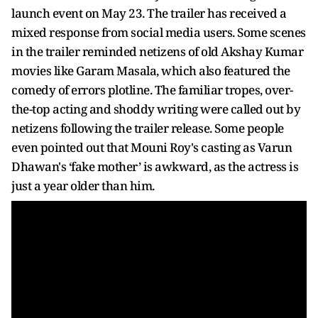
launch event on May 23. The trailer has received a
mixed response from social media users. Some scenes
in the trailer reminded netizens of old Akshay Kumar
movies like Garam Masala, which also featured the
comedy of errors plotline. The familiar tropes, over-
the-top acting and shoddy writing were called out by
netizens following the trailer release. Some people
even pointed out that Mouni Roy's casting as Varun
Dhawan's ‘fake mother’ is awkward, as the actress is
just a year older than him.