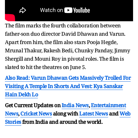
The film marks the fourth collaboration between
father-son duo director David Dhawan and Varun.
Apart from him, the film also stars Pooja Hegde,
Mrunal Thakur, Rakesh Bedi, Chunky Panday, Jimmy
Shergill and Mouni Roy in pivotal roles. The film is
slated to hit the theatres on June 5.
Also Read: Varun Dhawan Gets Massively Trolled For
Visiting A Temple In Shorts And Vest: Kya Sanskar
Hain Dekh Lo
Get Current Updates on
India News
,
Entertainment
News
,
Cricket News
along with
Latest News
and
Web
Stories
from India and
around the world.