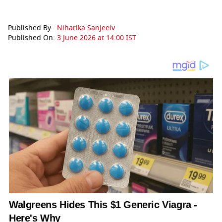
Published By :
Niharika Sanjeeiv
Published On:
3 June 2026 at 14:00 IST