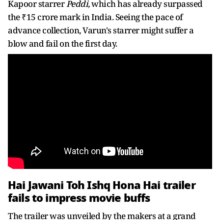
Kapoor starrer
Peddi,
which has already surpassed
the ₹15 crore mark in India. Seeing the pace of
advance collection, Varun's starrer might suffer a
blow and fail on the first day.
Hai Jawani Toh Ishq Hona Hai trailer
fails to impress movie buffs
The trailer was unveiled by the makers at a grand