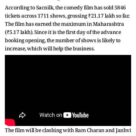
According to Sacnilk, the comedy film has sold 5846
tickets across 1711 shows, grossing ₹21.17 lakh so far.
The film has earned the maximum in Maharashtra
(₹5.17 lakh). Since it is the first day of the advance
booking opening, the number of shows is likely to
increase, which will help the business.
The film will be clashing with Ram Charan and Janhvi