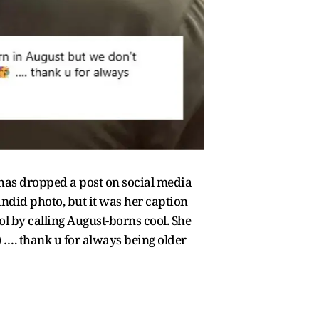
, has dropped a post on social media
ndid photo, but it was her caption
ool by calling August-borns cool. She
 …. thank u for always being older