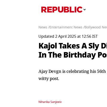
News /
Entertainment News /
Bollywood Ne
Updated 2 April 2025 at 12:56 IST
Kajol Takes A Sly 
In The Birthday Po
Ajay Devgn is celebrating his 56th
witty post.
Niharika Sanjeeiv