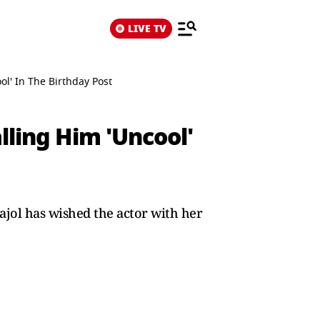
LIVE TV
ol' In The Birthday Post
lling Him 'Uncool'
Kajol has wished the actor with her