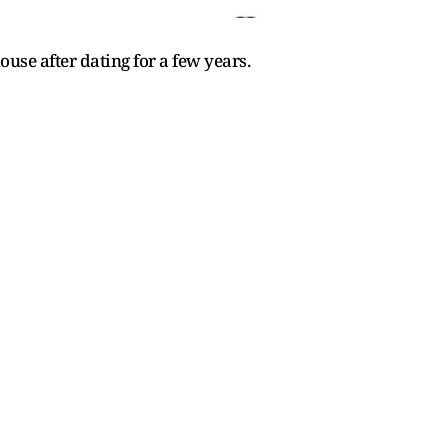
se after dating for a few years.