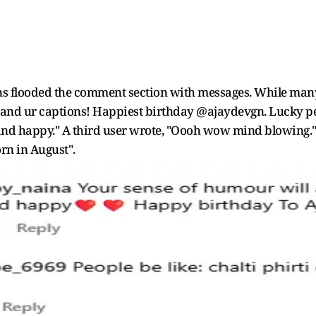
fans flooded the comment section with messages. While many
uu and ur captions! Happiest birthday @ajaydevgn. Lucky pe
d happy." A third user wrote, "Oooh wow mind blowing." A
orn in August".