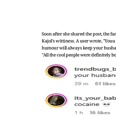
Soon after she shared the post, the 
Kajol's wittiness. A user wrote, "Yo
humour will always keep your husban
"All the cool people were definitely b