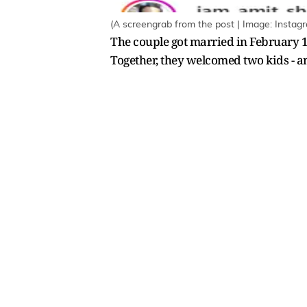
(A screengrab from the post | Image: Instag
The couple got married in February 1
Together, they welcomed two kids - a