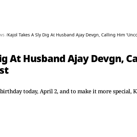
ws /
Kajol Takes A Sly Dig At Husband Ajay Devgn, Calling Him 'Unco
Dig At Husband Ajay Devgn, Ca
st
 birthday today, April 2, and to make it more special, 