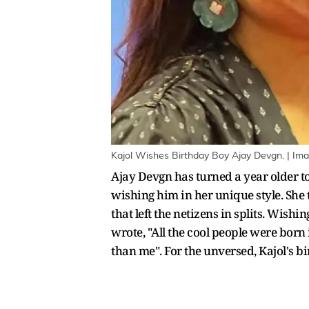
Kajol Wishes Birthday Boy Ajay Devgn. | Im
Ajay Devgn has turned a year older tod
wishing him in her unique style. She
that left the netizens in splits. Wish
wrote, "All the cool people were born
than me". For the unversed, Kajol's bi