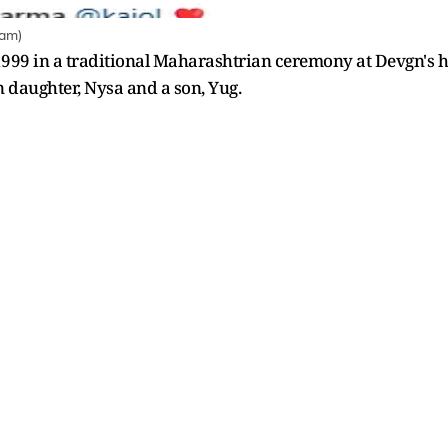
ram)
999 in a traditional Maharashtrian ceremony at Devgn's hou
n daughter, Nysa and a son, Yug.