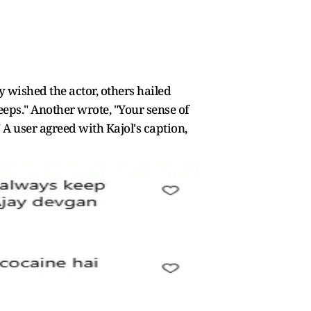
 wished the actor, others hailed
eps." Another wrote, "Your sense of
 user agreed with Kajol's caption,