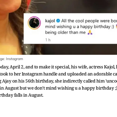
age: Instagram
ay, April 2, and to make it special, his wife, actress Kajol
 took to her Instagram handle and uploaded an adorable ca
ing Ajay on his 56th birthday, she indirectly called him 'unc
 in August but we don’t mind wishing u a happy birthday ;)
rthday falls in August.