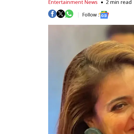
Entertainment News
2 min read
Follow :