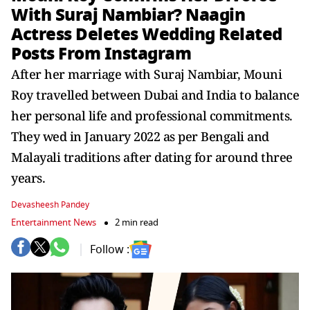
With Suraj Nambiar? Naagin
Actress Deletes Wedding Related
Posts From Instagram
After her marriage with Suraj Nambiar, Mouni
Roy travelled between Dubai and India to balance
her personal life and professional commitments.
They wed in January 2022 as per Bengali and
Malayali traditions after dating for around three
years.
Devasheesh Pandey
Entertainment News
2 min read
Follow :