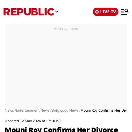
LIVE TV
Advertisement
News /
Entertainment News /
Bollywood News /
Mouni Roy Confirms Her Divorc
Updated 12 May 2026 at 17:10 IST
Mouni Roy Confirms Her Divorce