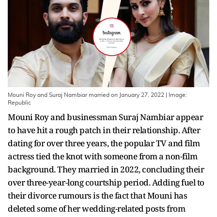
Mouni Roy and Suraj Nambiar married on January 27, 2022 | Image:
Republic
Mouni Roy and businessman Suraj Nambiar appear
to have hit a rough patch in their relationship. After
dating for over three years, the popular TV and film
actress tied the knot with someone from a non-film
background. They married in 2022, concluding their
over three-year-long courtship period. Adding fuel to
their divorce rumours is the fact that Mouni has
deleted some of her wedding-related posts from