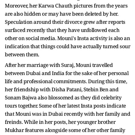
Moreover, her Karwa Chauth pictures from the years
are also hidden or may have been deleted by her.
Speculation around their divorce grew after reports
surfaced recently that they have unfollowed each
other on social media. Mouni's Insta activity is also an
indication that things could have actually turned sour
between them.
After her marriage with Suraj, Mouni travelled
between Dubai and India for the sake of her personal
life and professional commitments. During this time,
her friendship with Disha Patani, Stebin Ben and
Sonam Bajwa also blossomed as they did celebrity
tours together. Some of her latest Insta posts indicate
that Mouni was in Dubai recently with her family and
freinds. While in her posts, her younger brother
Mukhar features alongside some of her other family