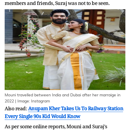
members and friends, Suraj was not to be seen.
Mouni travelled between India and Dubai after her marraige in
2022 | Image: Instagram
Also read:
Anupam Kher Takes Us To Railway Station
Every Single 90s Kid Would Know
As per some online reports, Mouni and Suraj's