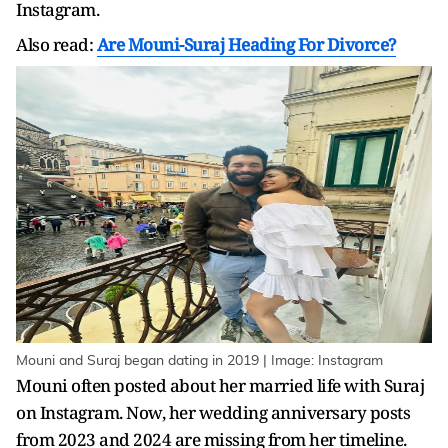
Instagram.
Also read:
Are Mouni-Suraj Heading For Divorce?
Mouni and Suraj began dating in 2019 | Image: Instagram
Mouni often posted about her married life with Suraj
on Instagram. Now, her wedding anniversary posts
from 2023 and 2024 are missing from her timeline.