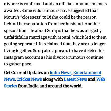
divorce is confirmed and an official announcement is
awaited. Some wild rumours have suggested that
Mouni's "closeness" to Disha could be the reason
behind her separation from her husband. Another
speculation rife about Suraj is that he was allegedly
unfaithful in marriage with Mouni, which led to them
getting separated. It is claimed that they are no longer
living together. Suraj also appears to have deleted his
Instagram account as his divorce rumours continue
to gather pace.
Get Current Updates on
India News
,
Entertainment
News
,
Cricket News
along with
Latest News
and
Web
Stories
from India and
around the world.