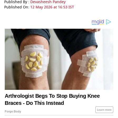
Published By :
Devasheesh Pandey
Published On:
12 May 2026 at 16:53 IST