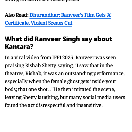
Also Read:
Dhurandhar: Ranveer's Film Gets 'A'
Certificate, Violent Scenes Cut
What did Ranveer Singh say about
Kantara?
In a viral video from IFFI 2025, Ranveer was seen
praising Rishab Shetty, saying, "I saw that in the
theatres, Rishab, it was an outstanding performance,
especially when the female ghost gets inside your
body, that one shot..." He then imitated the scene,
leaving Shetty laughing, but many social media users
found the act disrespectful and insensitive.