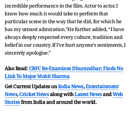
incredible performance in the film. Actor to actor, I
know how much it would take to perform that
particular scene in the way that he did, for which he
has my utmost admiration."He further added, “I have
always deeply respected every culture, tradition and
belief in our country. If I've hurt anyone's sentiments, I
sincerely apologise.”
Also Read:
CBFC Re-Examines Dhurandhar; Finds No
Link To Major Mohit Sharma
Get Current Updates on
India News
,
Entertainment
News
,
Cricket News
along with
Latest News
and
Web
Stories
from India and
around the world.