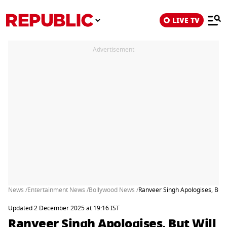
LIVE TV
Advertisement
News /
Entertainment News /
Bollywood News /
Ranveer Singh Apologises, But 
Updated 2 December 2025 at 19:16 IST
Ranveer Singh Apologises, But Will