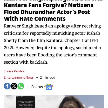
Kantara Fans Forgive? Netizens
Flood Dhurandhar Actor's Post
With Hate Comments
Ranveer Singh issued an apology after receiving
criticism for reportedly mimicking actor Rishab
Shetty from the film Kantara: Chapter 1 at IFFI
2025. However, despite the apology, social media
users have been flooding the actor's comment
section with backlash.
Shreya Pandey
Entertainment News
2 min read
Follow :