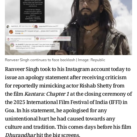
Ranveer Singh continues to face backlash | Image: Republic
Ranveer Singh took to his Instagram account today to
issue an apology statement after receiving criticism
for reportedly mimicking actor Rishab Shetty from
the film
Kantara: Chapter 1
at the closing ceremony of
the 2025 International Film Festival of India (IFFI) in
Goa. In his statement, he apologised for any
unintentional hurt he had caused towards any
culture and tradition. This comes days before his film
Dhurandhar
hit the big screens.