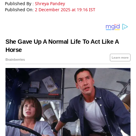
Published By :
Shreya Pandey
Published On:
2 December 2025 at 19:16 IST