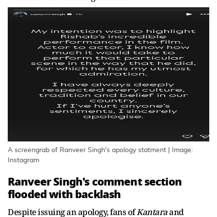
A screengrab of Ranveer Singh's apology statment | Image:
Instagram
Ranveer Singh's comment section
flooded with backlash
Despite issuing an apology, fans of
Kantara
and