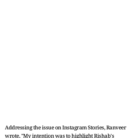
Addressing the issue on Instagram Stories, Ranveer
wrote, "My intention was to highlight Rishab's