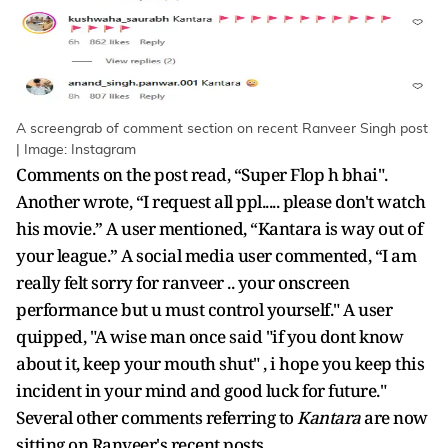
A screengrab of comment section on recent Ranveer Singh post
| Image: Instagram
Comments on the post read, “Super Flop h bhai".
Another wrote, “I request all ppl..... please don't watch
his movie.” A user mentioned, “Kantara is way out of
your league.” A social media user commented, “I am
really felt sorry for ranveer .. your onscreen
performance but u must control yourself." A user
quipped, "A wise man once said "if you dont know
about it, keep your mouth shut" , i hope you keep this
incident in your mind and good luck for future."
Several other comments referring to
Kantara
are now
sitting on Ranveer's recent posts.