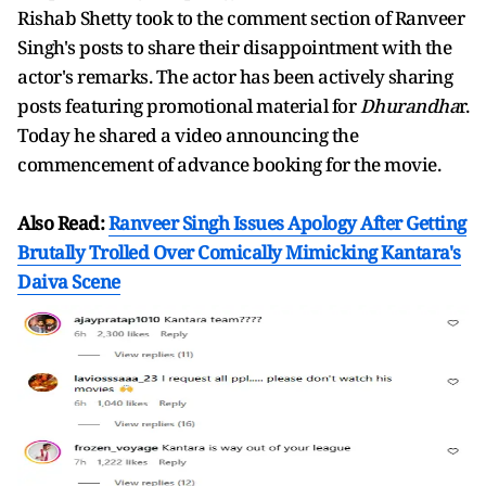
Rishab Shetty took to the comment section of Ranveer
Singh's posts to share their disappointment with the
actor's remarks. The actor has been actively sharing
posts featuring promotional material for
Dhurandha
r.
Today he shared a video announcing the
commencement of advance booking for the movie.
Also Read:
Ranveer Singh Issues Apology After Getting
Brutally Trolled Over Comically Mimicking Kantara's
Daiva Scene