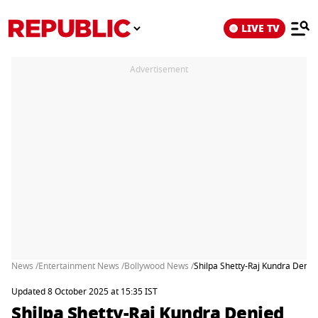
LIVE TV
Advertisement
News /
Entertainment News /
Bollywood News /
Shilpa Shetty-Raj Kundra Denie
Updated 8 October 2025 at 15:35 IST
Shilpa Shetty-Raj Kundra Denied