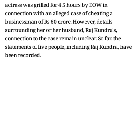
actress was grilled for 4.5 hours by EOW in
connection with an alleged case of cheating a
businessman of Rs 60 crore. However, details
surrounding her or her husband, Raj Kundra's,
connection to the case remain unclear. So far, the
statements of five people, including Raj Kundra, have
been recorded.