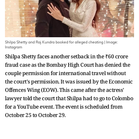
Shilpa Shetty and Raj Kundra booked for alleged cheating | Image:
Instagram
Shilpa Shetty faces another setback in the ₹60 crore
fraud case as the Bombay High Court has denied the
couple permission for international travel without
the court's permission. It was issued by the Economic
Offences Wing (EOW). This came after the actress'
lawyer told the court that Shilpa had to go to Colombo
for a YouTube event. The event is scheduled from
October 25 to October 29.