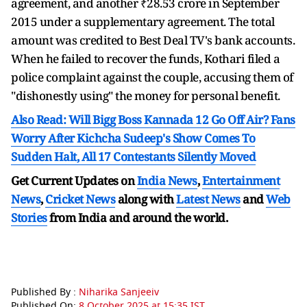
agreement, and another ₹28.53 crore in September
2015 under a supplementary agreement. The total
amount was credited to Best Deal TV's bank accounts.
When he failed to recover the funds, Kothari filed a
police complaint against the couple, accusing them of
"dishonestly using" the money for personal benefit.
Also Read: Will Bigg Boss Kannada 12 Go Off Air? Fans
Worry After Kichcha Sudeep's Show Comes To
Sudden Halt, All 17 Contestants Silently Moved
Get Current Updates on
India News
,
Entertainment
News
,
Cricket News
along with
Latest News
and
Web
Stories
from India and
around the world.
Published By :
Niharika Sanjeeiv
Published On:
8 October 2025 at 15:35 IST