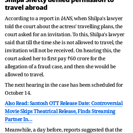
travel abroad
According to a report in
IANS
, when Shilpa's lawyer
told the court about the actress' travelling plans, the
court asked for an invitation. To this, Shilpa's lawyer
said that till the time she is not allowed to travel, the
invitation will not be received. On hearing this, the
court asked her to first pay ₹60 crore for the
allegation of a fraud case, and then she would be
allowed to travel.
The next hearing in the case has been scheduled for
October 14.
Also Read: Santosh OTT Release Date: Controversial
Movie Skips Theatrical Release, Finds Streaming
Partner In…
Meanwhile, a day before, reports suggested that the