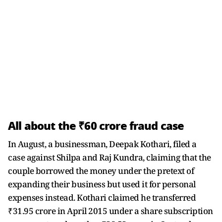
All about the ₹60 crore fraud case
In August, a businessman, Deepak Kothari, filed a
case against Shilpa and Raj Kundra, claiming that the
couple borrowed the money under the pretext of
expanding their business but used it for personal
expenses instead. Kothari claimed he transferred
₹31.95 crore in April 2015 under a share subscription