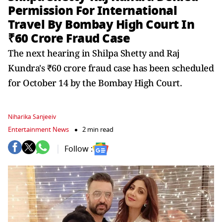
Permission For International
Travel By Bombay High Court In
₹60 Crore Fraud Case
The next hearing in Shilpa Shetty and Raj
Kundra's ₹60 crore fraud case has been scheduled
for October 14 by the Bombay High Court.
Niharika Sanjeeiv
Entertainment News
2 min read
Follow :