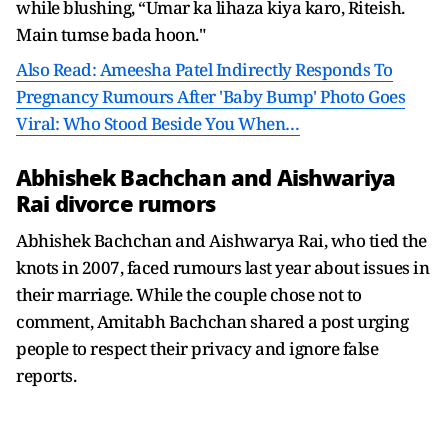
while blushing, “Umar ka lihaza kiya karo, Riteish.
Main tumse bada hoon."
Also Read: Ameesha Patel Indirectly Responds To
Pregnancy Rumours After 'Baby Bump' Photo Goes
Viral: Who Stood Beside You When…
Abhishek Bachchan and Aishwariya
Rai divorce rumors
Abhishek Bachchan and Aishwarya Rai, who tied the
knots in 2007, faced rumours last year about issues in
their marriage. While the couple chose not to
comment, Amitabh Bachchan shared a post urging
people to respect their privacy and ignore false
reports.