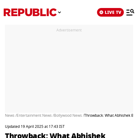
LIVE TV
Advertisement
News /
Entertainment News /
Bollywood News /
Throwback: What Abhishek Bach
Updated 19 April 2025 at 17:43 IST
Throwback: What Abhishek