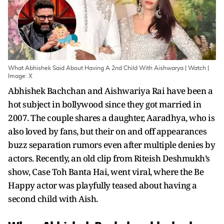
What Abhishek Said About Having A 2nd Child With Aishwarya | Watch |
Image: X
Abhishek Bachchan and Aishwariya Rai have been a
hot subject in bollywood since they got married in
2007. The couple shares a daughter, Aaradhya, who is
also loved by fans, but their on and off appearances
buzz separation rumors even after multiple denies by
actors. Recently, an old clip from Riteish Deshmukh’s
show, Case Toh Banta Hai, went viral, where the Be
Happy actor was playfully teased about having a
second child with Aish.