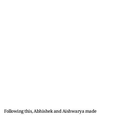
Following this, Abhishek and Aishwarya made