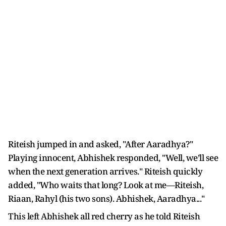
Riteish jumped in and asked, "After Aaradhya?"
Playing innocent, Abhishek responded, "Well, we’ll see
when the next generation arrives." Riteish quickly
added, "Who waits that long? Look at me—Riteish,
Riaan, Rahyl (his two sons). Abhishek, Aaradhya..."
This left Abhishek all red cherry as he told Riteish