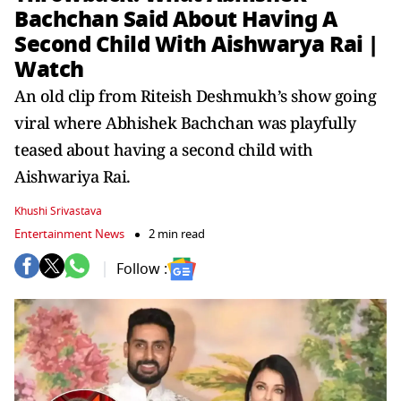
Bachchan Said About Having A
Second Child With Aishwarya Rai |
Watch
An old clip from Riteish Deshmukh’s show going
viral where Abhishek Bachchan was playfully
teased about having a second child with
Aishwariya Rai.
Khushi Srivastava
Entertainment News
2 min read
Follow :