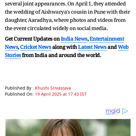
several joint appearances. On April 1, they attended
the wedding of Aishwarya's cousin in Pune with their
daughter, Aaradhya, where photos and videos from
the event circulated widely on social media.
Get Current Updates on
India News
,
Entertainment
News
,
Cricket News
along with
Latest News
and
Web
Stories
from India and
around the world.
Published By :
Khushi Srivastava
Published On:
19 April 2025 at 17:43 IST