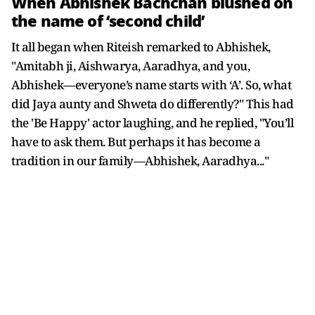
When Abhishek Bachchan blushed on
the name of ‘second child’
It all began when Riteish remarked to Abhishek,
"Amitabh ji, Aishwarya, Aaradhya, and you,
Abhishek—everyone’s name starts with ‘A’. So, what
did Jaya aunty and Shweta do differently?" This had
the 'Be Happy' actor laughing, and he replied, "You’ll
have to ask them. But perhaps it has become a
tradition in our family—Abhishek, Aaradhya..."