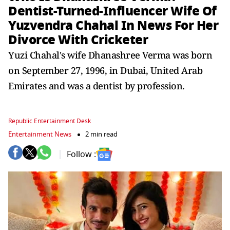
Dentist-Turned-Influencer Wife Of
Yuzvendra Chahal In News For Her
Divorce With Cricketer
Yuzi Chahal's wife Dhanashree Verma was born
on September 27, 1996, in Dubai, United Arab
Emirates and was a dentist by profession.
Republic Entertainment Desk
Entertainment News
2 min read
Follow :