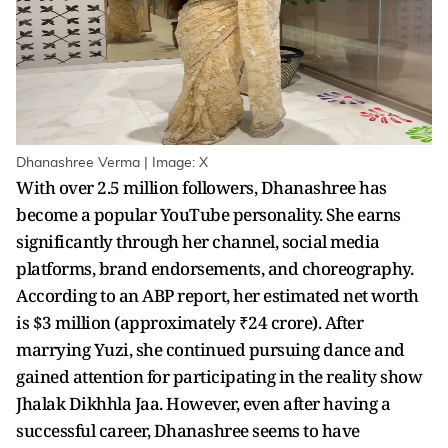
Dhanashree Verma | Image: X
With over 2.5 million followers, Dhanashree has
become a popular YouTube personality. She earns
significantly through her channel, social media
platforms, brand endorsements, and choreography.
According to an ABP report, her estimated net worth
is $3 million (approximately ₹24 crore). After
marrying Yuzi, she continued pursuing dance and
gained attention for participating in the reality show
Jhalak Dikhhla Jaa. However, even after having a
successful career, Dhanashree seems to have