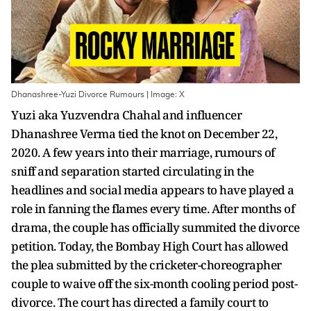
Dhanashree-Yuzi Divorce Rumours | Image: X
Yuzi aka Yuzvendra Chahal and influencer
Dhanashree Verma tied the knot on December 22,
2020. A few years into their marriage, rumours of
sniff and separation started circulating in the
headlines and social media appears to have played a
role in fanning the flames every time. After months of
drama, the couple has officially summited the divorce
petition. Today, the Bombay High Court has allowed
the plea submitted by the cricketer-choreographer
couple to waive off the six-month cooling period post-
divorce. The court has directed a family court to