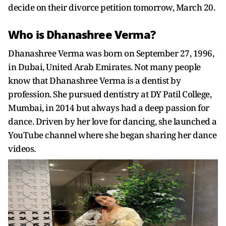
decide on their divorce petition tomorrow, March 20.
Who is Dhanashree Verma?
Dhanashree Verma was born on September 27, 1996,
in Dubai, United Arab Emirates. Not many people
know that Dhanashree Verma is a dentist by
profession. She pursued dentistry at DY Patil College,
Mumbai, in 2014 but always had a deep passion for
dance. Driven by her love for dancing, she launched a
YouTube channel where she began sharing her dance
videos.