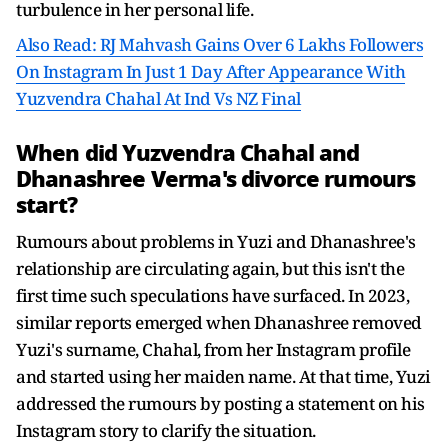
turbulence in her personal life.
Also Read: RJ Mahvash Gains Over 6 Lakhs Followers
On Instagram In Just 1 Day After Appearance With
Yuzvendra Chahal At Ind Vs NZ Final
When did Yuzvendra Chahal and
Dhanashree Verma's divorce rumours
start?
Rumours about problems in Yuzi and Dhanashree's
relationship are circulating again, but this isn't the
first time such speculations have surfaced. In 2023,
similar reports emerged when Dhanashree removed
Yuzi's surname, Chahal, from her Instagram profile
and started using her maiden name. At that time, Yuzi
addressed the rumours by posting a statement on his
Instagram story to clarify the situation.