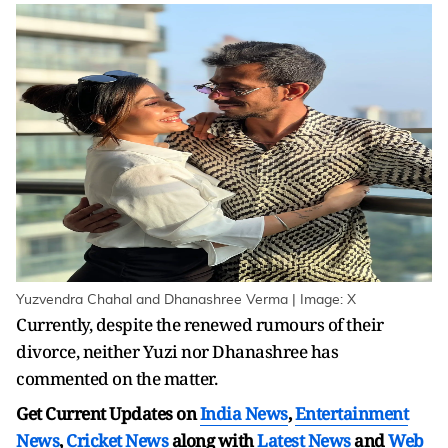
Yuzvendra Chahal and Dhanashree Verma | Image: X
Currently, despite the renewed rumours of their
divorce, neither Yuzi nor Dhanashree has
commented on the matter.
Get Current Updates on
India News
,
Entertainment
News
,
Cricket News
along with
Latest News
and
Web