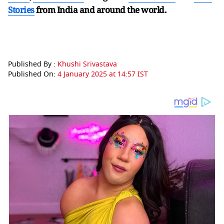
Stories
from India and
around the world.
Published By :
Khushi Srivastava
Published On:
4 January 2025 at 14:57 IST