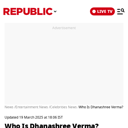
LIVE TV
Advertisement
News /
Entertainment News /
Celebrities News /
Who Is Dhanashree Verma? Dent
Updated 19 March 2025 at 18:06 IST
Who Is Dhanashree Verma?