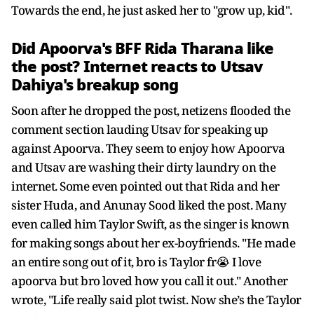
Towards the end, he just asked her to "grow up, kid".
Did Apoorva's BFF Rida Tharana like
the post? Internet reacts to Utsav
Dahiya's breakup song
Soon after he dropped the post, netizens flooded the
comment section lauding Utsav for speaking up
against Apoorva. They seem to enjoy how Apoorva
and Utsav are washing their dirty laundry on the
internet. Some even pointed out that Rida and her
sister Huda, and Anunay Sood liked the post. Many
even called him Taylor Swift, as the singer is known
for making songs about her ex-boyfriends. "He made
an entire song out of it, bro is Taylor fr😭 I love
apoorva but bro loved how you call it out." Another
wrote, "Life really said plot twist. Now she’s the Taylor