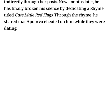
indirectly through her posts. Now, months later, he
has finally broken his silence by dedicating a Rhyme
titled
Cute Little Red Flags
. Through the rhyme, he
shared that Apoorva cheated on him while they were
dating.