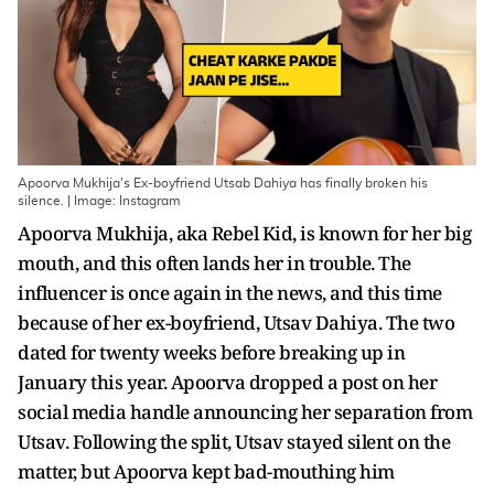
Apoorva Mukhija's Ex-boyfriend Utsab Dahiya has finally broken his
silence. | Image: Instagram
Apoorva Mukhija, aka Rebel Kid, is known for her big
mouth, and this often lands her in trouble. The
influencer is once again in the news, and this time
because of her ex-boyfriend, Utsav Dahiya. The two
dated for twenty weeks before breaking up in
January this year. Apoorva dropped a post on her
social media handle announcing her separation from
Utsav. Following the split, Utsav stayed silent on the
matter, but Apoorva kept bad-mouthing him