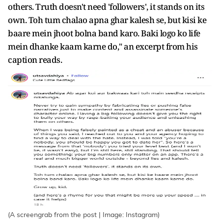
others. Truth doesn't need 'followers', it stands on its
own. Toh tum chalao apna ghar kalesh se, but kisi ke
baare mein jhoot bolna band karo. Baki logo ko life
mein dhanke kaam karne do," an excerpt from his
caption reads.
(A screengrab from the post | Image: Instagram)