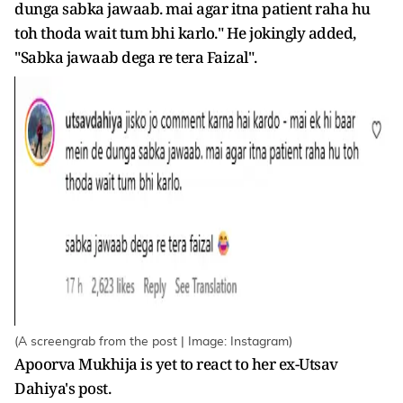
dunga sabka jawaab. mai agar itna patient raha hu
toh thoda wait tum bhi karlo." He jokingly added,
"Sabka jawaab dega re tera Faizal".
(A screengrab from the post | Image: Instagram)
Apoorva Mukhija is yet to react to her ex-Utsav
Dahiya's post.