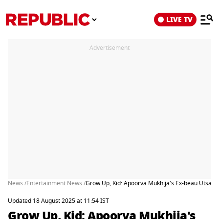
LIVE TV
Advertisement
News /
Entertainment News /
Grow Up, Kid: Apoorva Mukhija's Ex-beau Utsav Da
Updated 18 August 2025 at 11:54 IST
Grow Up, Kid: Apoorva Mukhija's