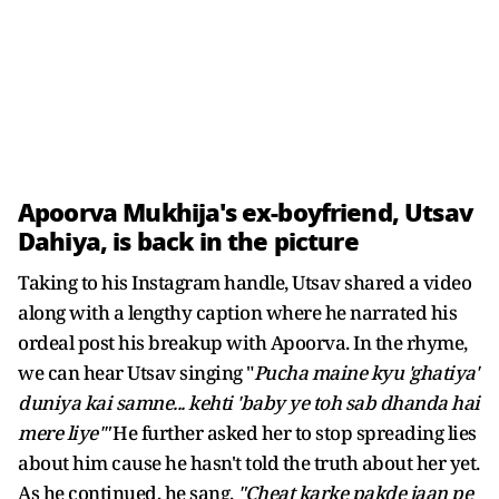
Apoorva Mukhija's ex-boyfriend, Utsav
Dahiya, is back in the picture
Taking to his Instagram handle, Utsav shared a video
along with a lengthy caption where he narrated his
ordeal post his breakup with Apoorva. In the rhyme,
we can hear Utsav singing "
Pucha maine kyu 'ghatiya'
duniya kai samne... kehti 'baby ye toh sab dhanda hai
mere liye'"
He further asked her to stop spreading lies
about him cause he hasn't told the truth about her yet.
As he continued, he sang,
"Cheat karke pakde jaan pe