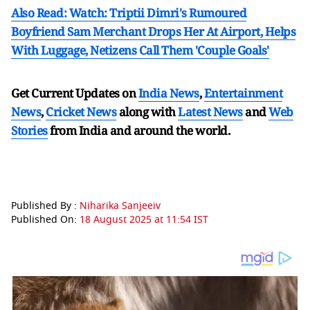
Also Read: Watch: Triptii Dimri's Rumoured
Boyfriend Sam Merchant Drops Her At Airport, Helps
With Luggage, Netizens Call Them 'Couple Goals'
Get Current Updates on
India News
,
Entertainment
News
,
Cricket News
along with
Latest News
and
Web
Stories
from India and
around the world.
Published By :
Niharika Sanjeeiv
Published On:
18 August 2025 at 11:54 IST