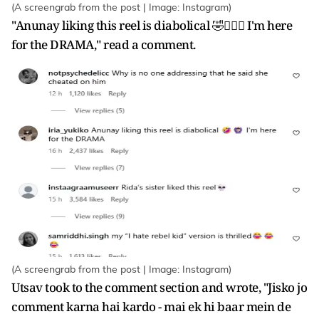
(A screengrab from the post | Image: Instagram)
"Anunay liking this reel is diabolical 🤣🙆🏻‍♀️ I'm here
for the DRAMA," read a comment.
(A screengrab from the post | Image: Instagram)
Utsav took to the comment section and wrote, "Jisko jo
comment karna hai kardo - mai ek hi baar mein de