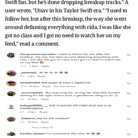
Swift fan, but he’s done dropping breakup tracks." A
user wrote, "Utsav in his Taylor Swift era." "I used to
follow her, but after this breakup, the way she went
around defaming everything with rida, I was like she
got no class and I got no need to watch her on my
feed," read a comment.