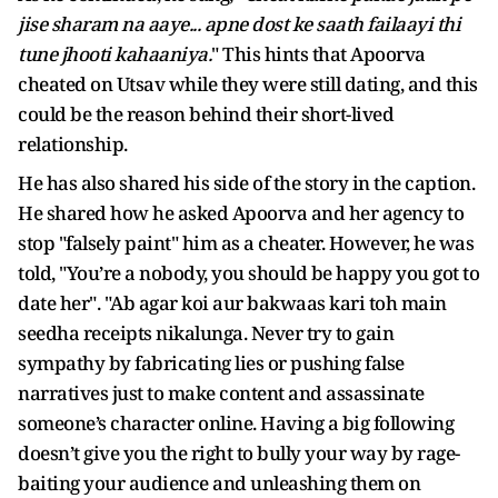
jise sharam na aaye... apne dost ke saath failaayi thi
tune jhooti kahaaniya.
" This hints that Apoorva
cheated on Utsav while they were still dating, and this
could be the reason behind their short-lived
relationship.
He has also shared his side of the story in the caption.
He shared how he asked Apoorva and her agency to
stop "falsely paint" him as a cheater. However, he was
told, "You’re a nobody, you should be happy you got to
date her". "Ab agar koi aur bakwaas kari toh main
seedha receipts nikalunga. Never try to gain
sympathy by fabricating lies or pushing false
narratives just to make content and assassinate
someone’s character online. Having a big following
doesn’t give you the right to bully your way by rage-
baiting your audience and unleashing them on