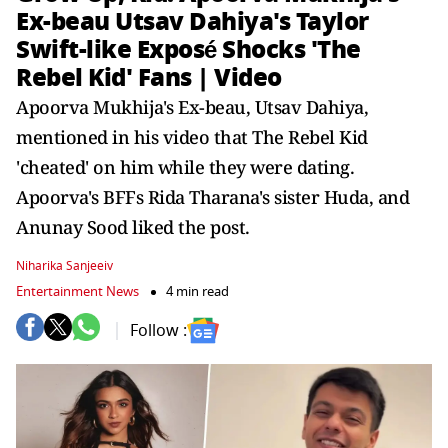
Ex-beau Utsav Dahiya's Taylor
Swift-like Exposé Shocks 'The
Rebel Kid' Fans | Video
Apoorva Mukhija's Ex-beau, Utsav Dahiya,
mentioned in his video that The Rebel Kid
'cheated' on him while they were dating.
Apoorva's BFFs Rida Tharana's sister Huda, and
Anunay Sood liked the post.
Niharika Sanjeeiv
Entertainment News
4 min read
Follow :