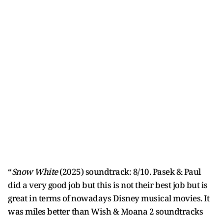
“
Snow White
(2025) soundtrack: 8/10. Pasek & Paul
did a very good job but this is not their best job but is
great in terms of nowadays Disney musical movies. It
was miles better than Wish & Moana 2 soundtracks