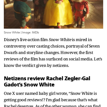
Snow White | Image: IMDb
Disney’s live-action film
Snow White
is mired in
controversy over casting choices, portrayal of Seven
Dwarfs and storyline changes. However, the first
reviews of the film has surfaced on social media. Let’s
know the verdict given by netizens.
Netizens review Rachel Zegler-Gal
Gadot’s Snow White
One X user named baby girl wrote, “Snow White is
getting good reviews!? I’m glad because that’s what
Rachel deserves. As of the other woman, she can find