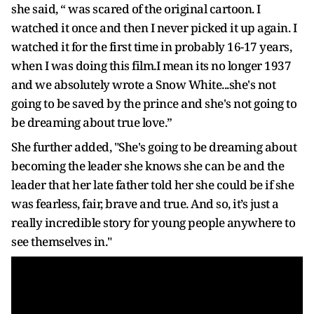
she said, “ was scared of the original cartoon. I
watched it once and then I never picked it up again. I
watched it for the first time in probably 16-17 years,
when I was doing this film.I mean its no longer 1937
and we absolutely wrote a Snow White...she's not
going to be saved by the prince and she's not going to
be dreaming about true love.”
She further added, "She's going to be dreaming about
becoming the leader she knows she can be and the
leader that her late father told her she could be if she
was fearless, fair, brave and true. And so, it’s just a
really incredible story for young people anywhere to
see themselves in."