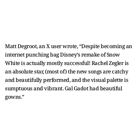
Matt Degroot, an X user wrote, “Despite becoming an
internet punching bag Disney’s remake of Snow
White is actually mostly successful! Rachel Zegler is
an absolute star, (most of) the new songs are catchy
and beautifully performed, and the visual palette is
sumptuous and vibrant. Gal Gadot had beautiful
gowns.”