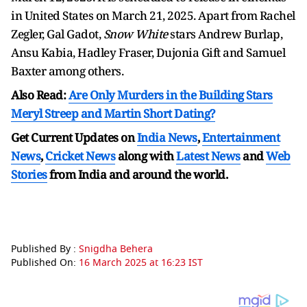
in United States on March 21, 2025. Apart from Rachel
Zegler, Gal Gadot,
Snow White
stars Andrew Burlap,
Ansu Kabia, Hadley Fraser, Dujonia Gift and Samuel
Baxter among others.
Also Read:
Are Only Murders in the Building Stars
Meryl Streep and Martin Short Dating?
Get Current Updates on
India News
,
Entertainment
News
,
Cricket News
along with
Latest News
and
Web
Stories
from India and
around the world.
Published By :
Snigdha Behera
Published On:
16 March 2025 at 16:23 IST