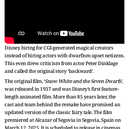
Disney hiring for CGI-generated magical creators
instead of hiring actors with dwarfism upset netizens.
This even drew criticism from actor Peter Dinklage
and called the original story ‘backward’.
The original film, ‘
Snow White and the Seven Dwarfs
’,
was released in 1937 and was Disney’s first feature-
length animated film. More than 85 years later, the
cast and team behind the remake have promised an
updated version of the classic fairy tale. The film
premiered at Alcazar of Segovia in Segovia, Spain on
March 12, 2025. It is scheduled to release in cinemas