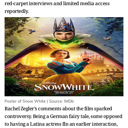
red-carpet interviews and limited media access
reportedly.
Poster of Snow White | Source: IMDb
Rachel Zegler’s comments about the film sparked
controversy. Being a German fairy tale, some opposed
to having a Latina actress fIn an earlier interaction,