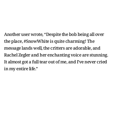
Another user wrote, “Despite the bob being all over
the place, #SnowWhite is quite charming! The
message lands well, the critters are adorable, and
Rachel Zegler and her enchanting voice are stunning.
It almost got a full tear out of me, and I’ve never cried
in my entire life.”