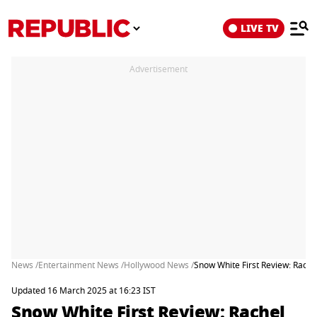
LIVE TV
Advertisement
News /
Entertainment News /
Hollywood News /
Snow White First Review: Rach
Updated 16 March 2025 at 16:23 IST
Snow White First Review: Rachel