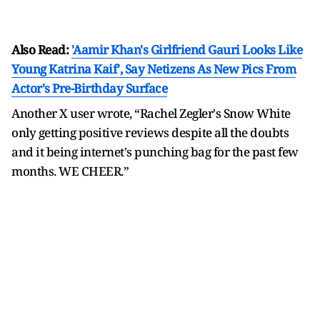
Also Read:
'Aamir Khan's Girlfriend Gauri Looks Like
Young Katrina Kaif', Say Netizens As New Pics From
Actor's Pre-Birthday Surface
Another X user wrote, “Rachel Zegler's Snow White
only getting positive reviews despite all the doubts
and it being internet's punching bag for the past few
months. WE CHEER.”