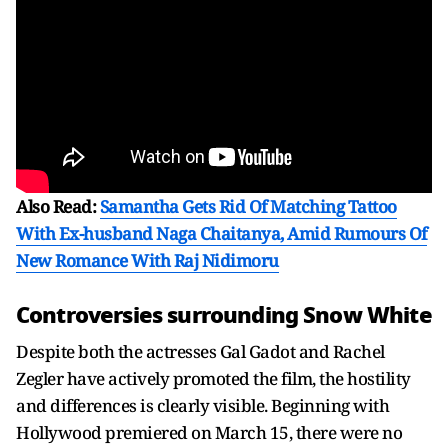
Also Read:
Samantha Gets Rid Of Matching Tattoo
With Ex-husband Naga Chaitanya, Amid Rumours Of
New Romance With Raj Nidimoru
Controversies surrounding Snow White
Despite both the actresses Gal Gadot and Rachel
Zegler have actively promoted the film, the hostility
and differences is clearly visible. Beginning with
Hollywood premiered on March 15, there were no