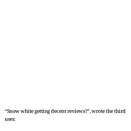
“Snow white getting decent reviews?”, wrote the third
user.