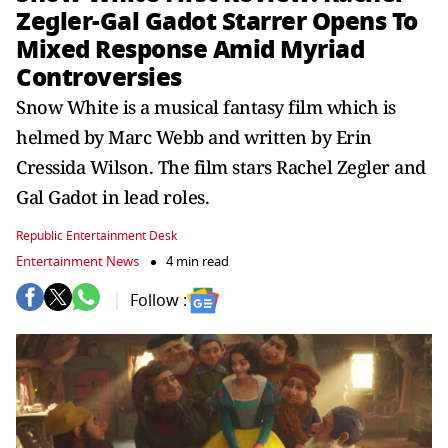
Zegler-Gal Gadot Starrer Opens To
Mixed Response Amid Myriad
Controversies
Snow White is a musical fantasy film which is
helmed by Marc Webb and written by Erin
Cressida Wilson. The film stars Rachel Zegler and
Gal Gadot in lead roles.
Republic Entertainment Desk
Entertainment News
4 min read
Follow :