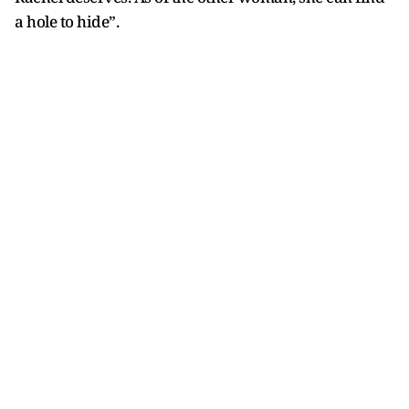
a hole to hide”.