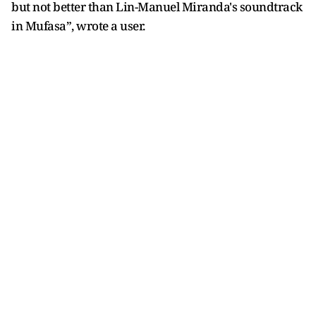
but not better than Lin-Manuel Miranda's soundtrack
in Mufasa”, wrote a user.