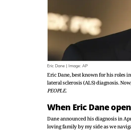
Eric Dane | Image: AP
Eric Dane, best known for his roles i
lateral sclerosis (ALS) diagnosis. Now,
PEOPLE
.
When Eric Dane opene
Dane announced his diagnosis in Apri
loving family by my side as we navig