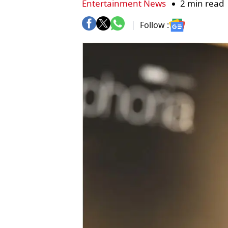
Entertainment News
2 min read
Follow :