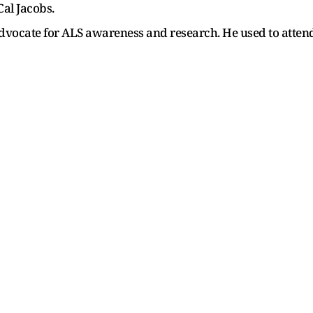
al Jacobs.
advocate for ALS awareness and research. He used to atte