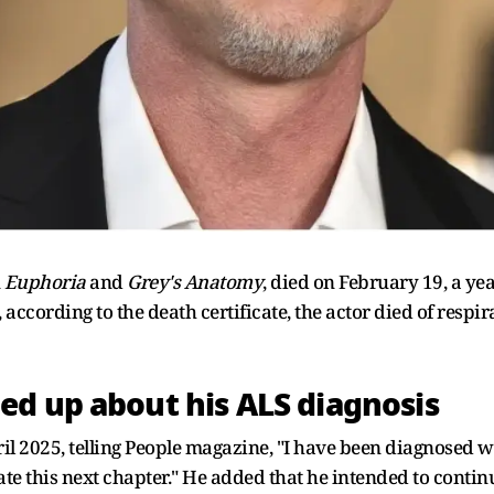
n
Euphoria
and
Grey's Anatomy
, died on February 19, a y
 according to the death certificate, the actor died of respir
d up about his ALS diagnosis
l 2025, telling People magazine, "I have been diagnosed wi
ate this next chapter." He added that he intended to conti