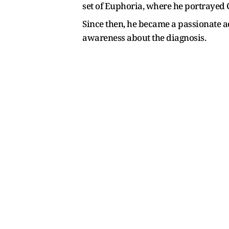
set of Euphoria, where he portrayed C
Since then, he became a passionate 
awareness about the diagnosis.