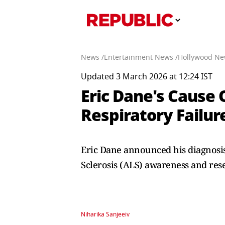
News /
Entertainment News /
Hollywood Ne
Updated 3 March 2026 at 12:24 IST
Eric Dane's Cause 
Respiratory Failur
Eric Dane announced his diagnosis
Sclerosis (ALS) awareness and res
Niharika Sanjeeiv