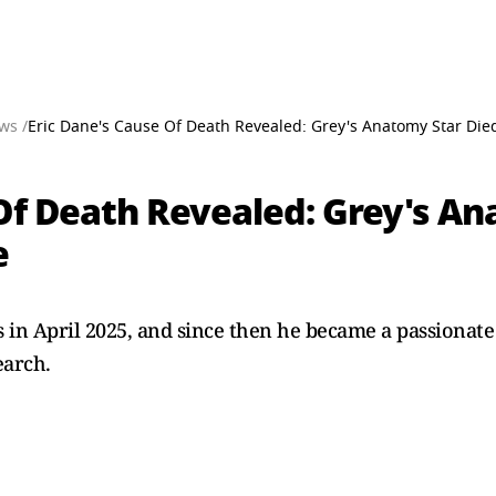
ws /
Eric Dane's Cause Of Death Revealed: Grey's Anatomy Star Died
Of Death Revealed: Grey's An
e
 in April 2025, and since then he became a passionat
earch.