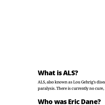
What is ALS?
ALS, also known as Lou Gehrig's disea
paralysis. There is currently no cure
Who was Eric Dane?