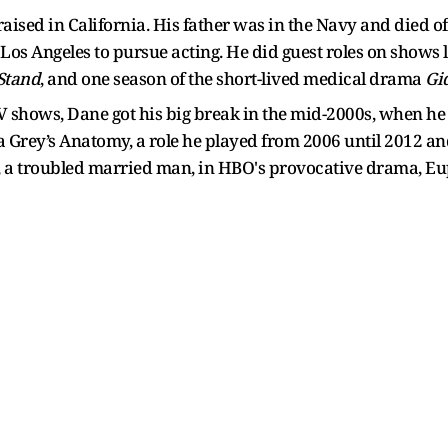
aised in California. His father was in the Navy and died 
 Los Angeles to pursue acting. He did guest roles on shows 
Stand
, and one season of the short-lived medical drama
Gi
 shows, Dane got his big break in the mid-2000s, when he w
rey’s Anatomy, a role he played from 2006 until 2012 and 
 a troubled married man, in HBO's provocative drama, Eup