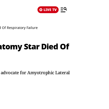
LIVE TV
 Of Respiratory Failure
atomy Star Died Of
e advocate for Amyotrophic Lateral