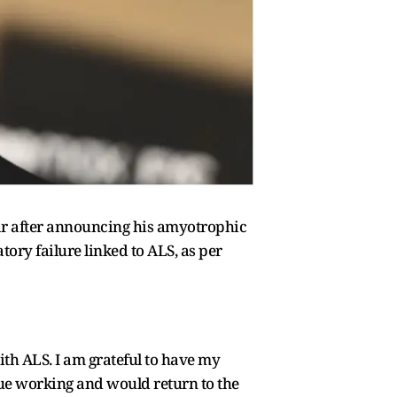
ear after announcing his amyotrophic
atory failure linked to ALS, as per
th ALS. I am grateful to have my
nue working and would return to the