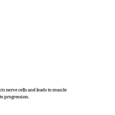
ts nerve cells and leads to muscle
ts progression.