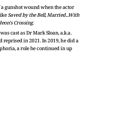
of a gunshot wound when the actor
like
Saved by the Bell, Married...With
deon's Crossing
.
as cast as Dr Mark Sloan, a.k.a.
reprised in 2021. In 2019, he did a
horia, a role he continued in up