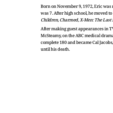
Born on November 9, 1972, Eric was r
was 7. After high school, he moved to
Children, Charmed, X-Men: The Last 
After making guest appearances in TV
McSteamy, on the ABC medical drama G
complete 180 and became Cal Jacobs,
until his death.