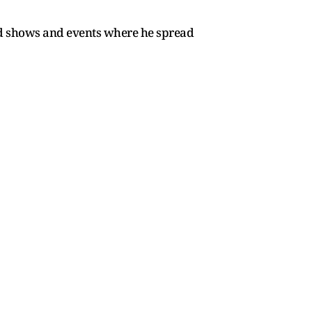
nd shows and events where he spread