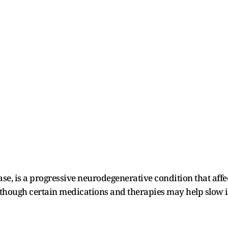
se, is a progressive neurodegenerative condition that affec
, though certain medications and therapies may help slow i