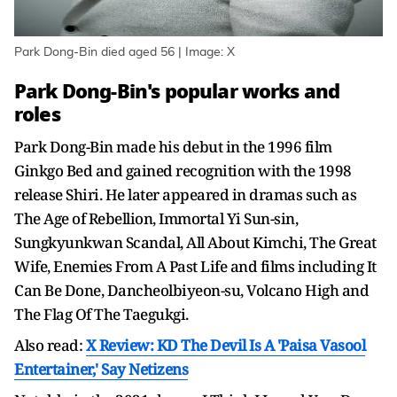
Park Dong-Bin died aged 56 | Image: X
Park Dong-Bin's popular works and
roles
Park Dong-Bin made his debut in the 1996 film
Ginkgo Bed and gained recognition with the 1998
release Shiri. He later appeared in dramas such as
The Age of Rebellion, Immortal Yi Sun-sin,
Sungkyunkwan Scandal, All About Kimchi, The Great
Wife, Enemies From A Past Life and films including It
Can Be Done, Dancheolbiyeon-su, Volcano High and
The Flag Of The Taegukgi.
Also read:
X Review: KD The Devil Is A 'Paisa Vasool
Entertainer,' Say Netizens