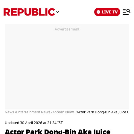
LIVE TV
Advertisement
News /
Entertainment News /
Korean News /
Actor Park Dong-Bin Aka Juice Unc
Updated 30 April 2026 at 21:34 IST
Actor Park Dong-Bin Aka Juice