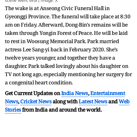
scene went viral | Image: X
The wake is at Anseong Civic Funeral Hall in
Gyeonggi Province. The funeral will take place at 8:30
am on Friday. Afterward, Dong-Bin's remains will be
taken through Yongin Forest of Peace. He will be laid
to rest in Woosung Memorial Park. Park married
actress Lee Sang-yi back in February 2020. She’s
twelve years younger, and together they have a
daughter. Park talked lovingly about his daughter on
TV not long ago, especially mentioning her surgery for
a congenital heart condition.
Get Current Updates on
India News
,
Entertainment
News
,
Cricket News
along with
Latest News
and
Web
Stories
from India and
around the world.