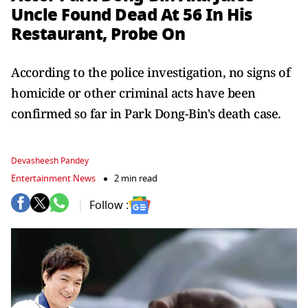
Uncle Found Dead At 56 In His
Restaurant, Probe On
According to the police investigation, no signs of
homicide or other criminal acts have been
confirmed so far in Park Dong-Bin's death case.
Devasheesh Pandey
Entertainment News
2 min read
Follow :