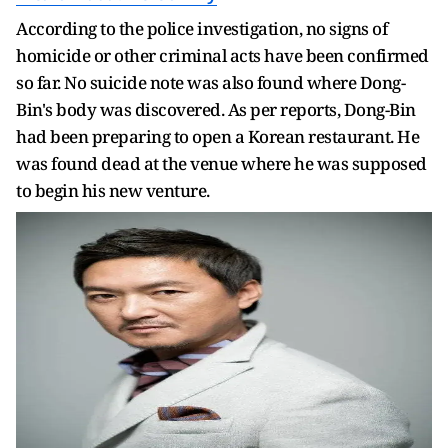
According to the police investigation, no signs of
homicide or other criminal acts have been confirmed
so far. No suicide note was also found where Dong-
Bin's body was discovered. As per reports, Dong-Bin
had been preparing to open a Korean restaurant. He
was found dead at the venue where he was supposed
to begin his new venture.