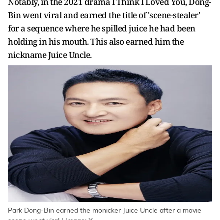
Notably, in the 2021 drama I Think I Loved You, Dong-
Bin went viral and earned the title of 'scene-stealer'
for a sequence where he spilled juice he had been
holding in his mouth. This also earned him the
nickname Juice Uncle.
Park Dong-Bin earned the monicker Juice Uncle after a movie