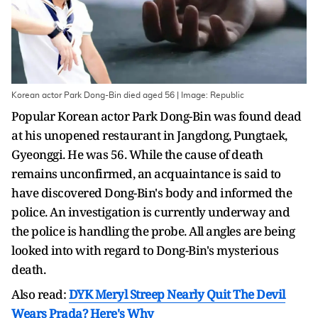
Korean actor Park Dong-Bin died aged 56 | Image: Republic
Popular Korean actor Park Dong-Bin was found dead
at his unopened restaurant in Jangdong, Pungtaek,
Gyeonggi. He was 56. While the cause of death
remains unconfirmed, an acquaintance is said to
have discovered Dong-Bin's body and informed the
police. An investigation is currently underway and
the police is handling the probe. All angles are being
looked into with regard to Dong-Bin's mysterious
death.
Also read:
DYK Meryl Streep Nearly Quit The Devil
Wears Prada? Here's Why