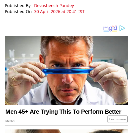
Published By :
Devasheesh Pandey
Published On:
30 April 2026 at 20:41 IST