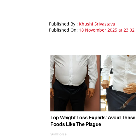
Published By :
Khushi Srivastava
Published On:
18 November 2025 at 23:02 