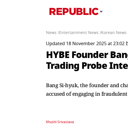
News /
Entertainment News /
Korean News 
Updated 18 November 2025 at 23:02 I
HYBE Founder Ban
Trading Probe Int
Bang Si-hyuk, the founder and ch
accused of engaging in fraudulent
Khushi Srivastava