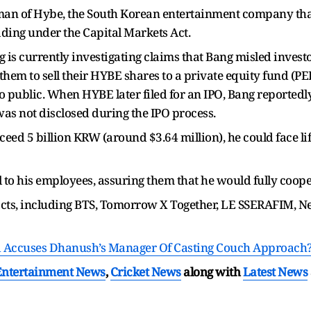
man of Hybe, the South Korean entertainment company tha
ading under the Capital Markets Act.
g is currently investigating claims that Bang misled invest
them to sell their HYBE shares to a private equity fund (PE
 public. When HYBE later filed for an IPO, Bang reported
 was not disclosed during the IPO process.
 exceed 5 billion KRW (around $3.64 million), he could fac
l to his employees, assuring them that he would fully coope
acts, including BTS, Tomorrow X Together, LE SSERAFIM
d Accuses Dhanush’s Manager Of Casting Couch Approach
Entertainment News
,
Cricket News
along with
Latest News