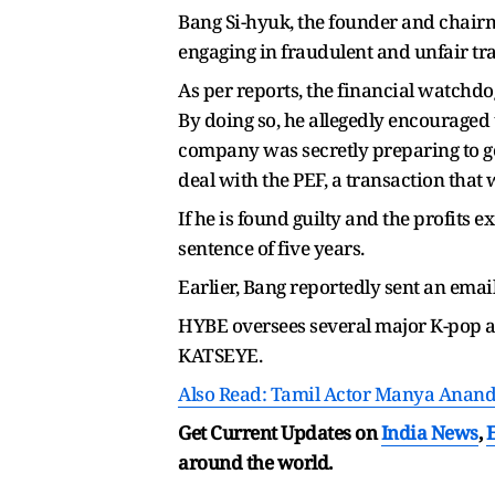
Bang Si-hyuk, the founder and chair
engaging in fraudulent and unfair tr
As per reports, the financial watchdo
By doing so, he allegedly encouraged 
company was secretly preparing to go
deal with the PEF, a transaction that
If he is found guilty and the profits
sentence of five years.
Earlier, Bang reportedly sent an emai
HYBE oversees several major K-pop 
KATSEYE.
Also Read: Tamil Actor Manya Anan
Get Current Updates on
India News
,
around the world.