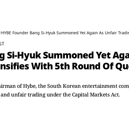
/
HYBE Founder Bang Si-Hyuk Summoned Yet Again As Unfair Tradin
ST
g Si-Hyuk Summoned Yet Agai
ensifies With 5th Round Of Qu
airman of Hybe, the South Korean entertainment com
 and unfair trading under the Capital Markets Act.