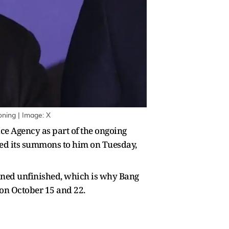
ning | Image: X
e Agency as part of the ongoing
sued its summons to him on Tuesday,
ained unfinished, which is why Bang
 on October 15 and 22.