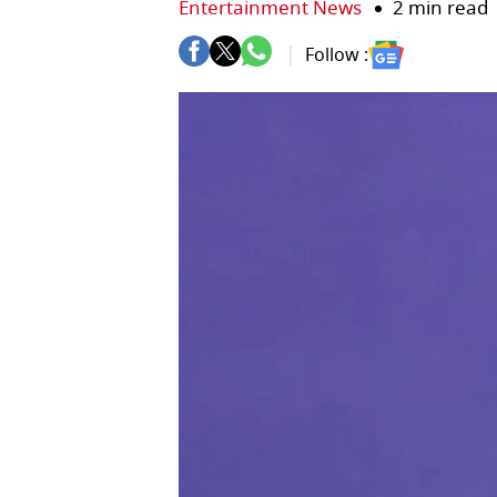
Entertainment News
2 min read
Follow :