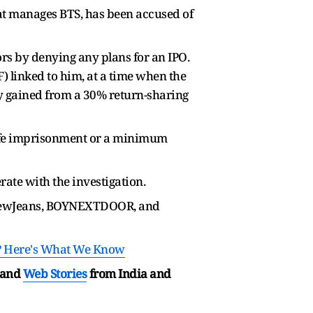
t manages BTS, has been accused of
ors by denying any plans for an IPO.
F) linked to him, at a time when the
ly gained from a 30% return-sharing
e life imprisonment or a minimum
rate with the investigation.
, NewJeans, BOYNEXTDOOR, and
? Here's What We Know
and
Web Stories
from India and