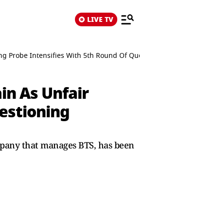
LIVE TV
g Probe Intensifies With 5th Round Of Questioning
n As Unfair
estioning
pany that manages BTS, has been