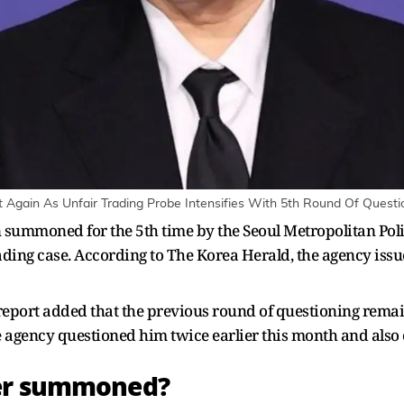
ain As Unfair Trading Probe Intensifies With 5th Round Of Questio
summoned for the 5th time by the Seoul Metropolitan Polic
trading case. According to The Korea Herald, the agency is
he report added that the previous round of questioning rem
e agency questioned him twice earlier this month and also
der summoned?