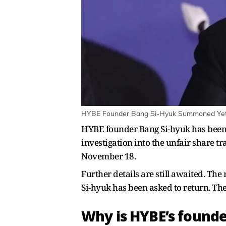
HYBE Founder Bang Si-Hyuk Summoned Yet Ag
HYBE founder Bang Si-hyuk has been 
investigation into the unfair share 
November 18.
Further details are still awaited. T
Si-hyuk has been asked to return. Th
Why is HYBE’s foun