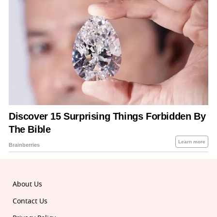
About Us
Contact Us