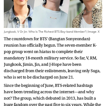
Jungkook, V Or Jin: Who Is The Richest BTS Boy-band Member? | Image: X
The countdown for BTS' (Bangtan Sonyeondan)
reunion has officially begun. The seven-member K-
pop group went on hiatus to complete their
mandatory 18-month military service. So far, V, RM,
Jungkook, Jimin, Jin, and J-Hope have been
discharged from their enlistments, leaving only Suga,
who is set to be discharged on June 21.
Since the beginning of June, BTS-related hashtags
have been trending across the internet—and why
not? The group, which debuted in 2013, has built a
huge fandom over the past five to six years. While the