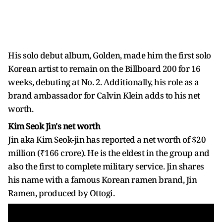
His solo debut album, Golden, made him the first solo
Korean artist to remain on the Billboard 200 for 16
weeks, debuting at No. 2. Additionally, his role as a
brand ambassador for Calvin Klein adds to his net
worth.
Kim Seok Jin's net worth
Jin aka Kim Seok-jin has reported a net worth of $20
million (₹166 crore). He is the eldest in the group and
also the first to complete military service. Jin shares
his name with a famous Korean ramen brand, Jin
Ramen, produced by Ottogi.