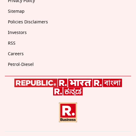
Privacy Policy
Sitemap
Policies Disclaimers
Investors
RSS
Careers
Petrol-Diesel