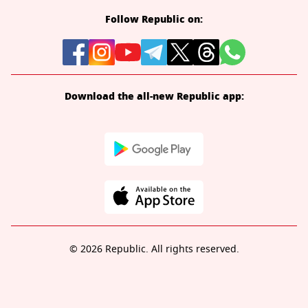
Follow Republic on:
Download the all-new Republic app:
© 2026 Republic. All rights reserved.