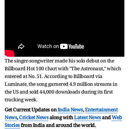
The singer-songwriter made his solo debut on the
Billboard Hot 100 chart with "The Astronaut," which
entered at No. 51. According to Billboard via
Luminate, the song garnered 4.9 million streams in
the US and sold 44,000 downloads during its first
tracking week.
Get Current Updates on
India News
,
Entertainment
News
,
Cricket News
along with
Latest News
and
Web
Stories
from India and
around the world.