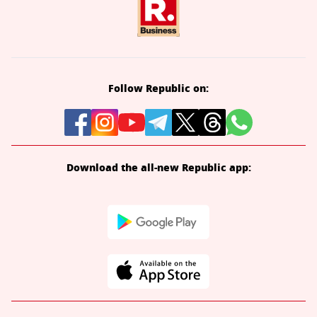
Follow Republic on:
Download the all-new Republic app: