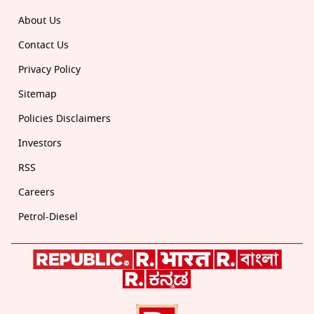
About Us
Contact Us
Privacy Policy
Sitemap
Policies Disclaimers
Investors
RSS
Careers
Petrol-Diesel