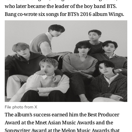
who later became the leader of the boy band BTS.
Bang co-wrote six songs for BTS’s 2016 album Wings.
File photo from X
The album’s success earned him the Best Producer
Award at the Mnet Asian Music Awards and the
Songwriter Award at the Melon Music Awards that