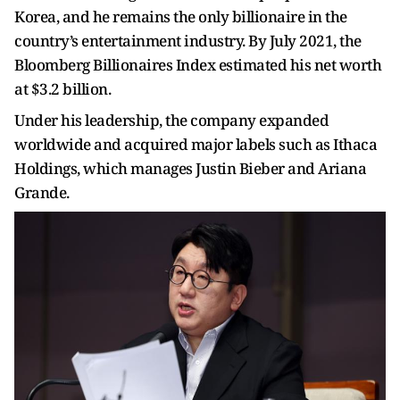
Korea, and he remains the only billionaire in the
country’s entertainment industry. By July 2021, the
Bloomberg Billionaires Index estimated his net worth
at $3.2 billion.
Under his leadership, the company expanded
worldwide and acquired major labels such as Ithaca
Holdings, which manages Justin Bieber and Ariana
Grande.