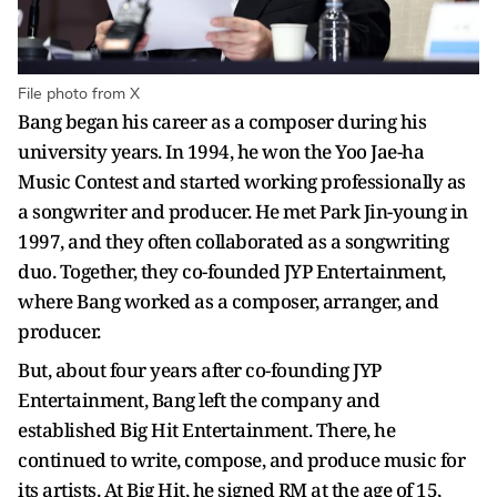
File photo from X
Bang began his career as a composer during his
university years. In 1994, he won the Yoo Jae-ha
Music Contest and started working professionally as
a songwriter and producer. He met Park Jin-young in
1997, and they often collaborated as a songwriting
duo. Together, they co-founded JYP Entertainment,
where Bang worked as a composer, arranger, and
producer.
But, about four years after co-founding JYP
Entertainment, Bang left the company and
established Big Hit Entertainment. There, he
continued to write, compose, and produce music for
its artists. At Big Hit, he signed RM at the age of 15,