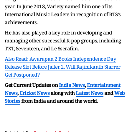
year. In June 2018, Variety named him one of its
International Music Leaders in recognition of BTS’s
achievements.
He has also played a key role in developing and
managing other successful K-pop groups, including
TXT, Seventeen, and Le Sserafim.
Also Read: Awarapan 2 Books Independence Day
Release Slot Before Jailer 2, Will Rajinikanth Starrer
Get Postponed?
Get Current Updates on
India News
,
Entertainment
News
,
Cricket News
along with
Latest News
and
Web
Stories
from India and
around the world.