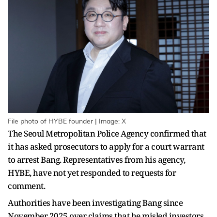
File photo of HYBE founder | Image: X
The Seoul Metropolitan Police Agency confirmed that
it has asked prosecutors to apply for a court warrant
to arrest Bang. Representatives from his agency,
HYBE, have not yet responded to requests for
comment.
Authorities have been investigating Bang since
November 2025 over claims that he misled investors