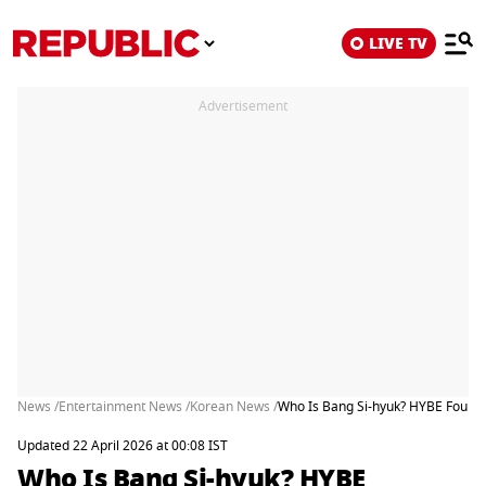
LIVE TV
Advertisement
News /
Entertainment News /
Korean News /
Who Is Bang Si-hyuk? HYBE Founder
Updated 22 April 2026 at 00:08 IST
Who Is Bang Si-hyuk? HYBE