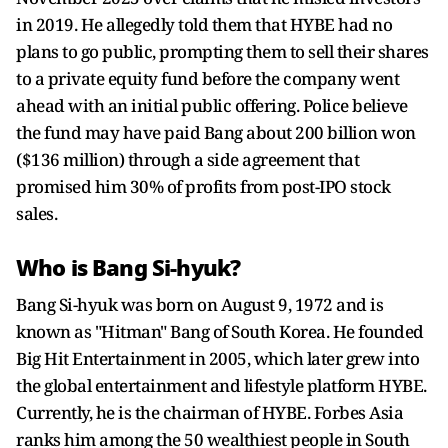
in 2019. He allegedly told them that HYBE had no
plans to go public, prompting them to sell their shares
to a private equity fund before the company went
ahead with an initial public offering. Police believe
the fund may have paid Bang about 200 billion won
($136 million) through a side agreement that
promised him 30% of profits from post-IPO stock
sales.
Who is Bang Si-hyuk?
Bang Si-hyuk was born on August 9, 1972 and is
known as "Hitman" Bang of South Korea. He founded
Big Hit Entertainment in 2005, which later grew into
the global entertainment and lifestyle platform HYBE.
Currently, he is the chairman of HYBE. Forbes Asia
ranks him among the 50 wealthiest people in South