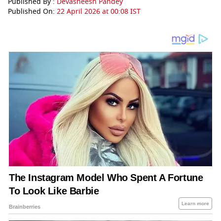
Published By :
Devasheesh Pandey
Published On:
22 April 2026 at 00:08 IST