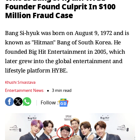
Founder Found Culprit In $100
Million Fraud Case
Bang Si-hyuk was born on August 9, 1972 and is
known as "Hitman" Bang of South Korea. He
founded Big Hit Entertainment in 2005, which
later grew into the global entertainment and
lifestyle platform HYBE.
Khushi Srivastava
Entertainment News
3 min read
Follow :