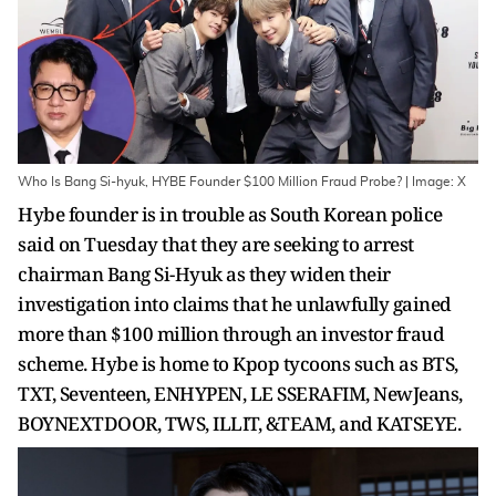
Who Is Bang Si-hyuk, HYBE Founder $100 Million Fraud Probe? | Image: X
Hybe founder is in trouble as South Korean police
said on Tuesday that they are seeking to arrest
chairman Bang Si-Hyuk as they widen their
investigation into claims that he unlawfully gained
more than $100 million through an investor fraud
scheme. Hybe is home to Kpop tycoons such as BTS,
TXT, Seventeen, ENHYPEN, LE SSERAFIM, NewJeans,
BOYNEXTDOOR, TWS, ILLIT, &TEAM, and KATSEYE.