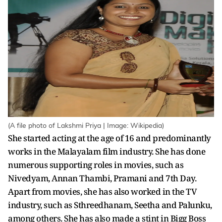
(A file photo of Lakshmi Priya | Image: Wikipedia)
She started acting at the age of 16 and predominantly
works in the Malayalam film industry. She has done
numerous supporting roles in movies, such as
Nivedyam, Annan Thambi, Pramani and 7th Day.
Apart from movies, she has also worked in the TV
industry, such as Sthreedhanam, Seetha and Palunku,
among others. She has also made a stint in Bigg Boss