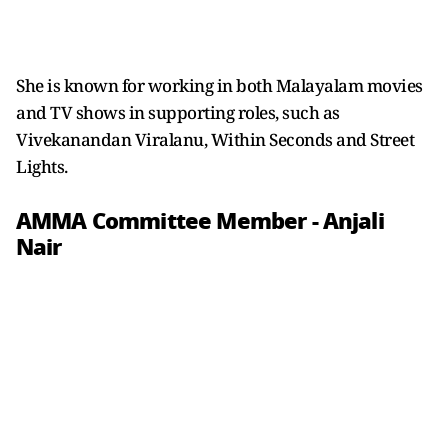
She is known for working in both Malayalam movies
and TV shows in supporting roles, such as
Vivekanandan Viralanu, Within Seconds and Street
Lights.
AMMA Committee Member - Anjali
Nair