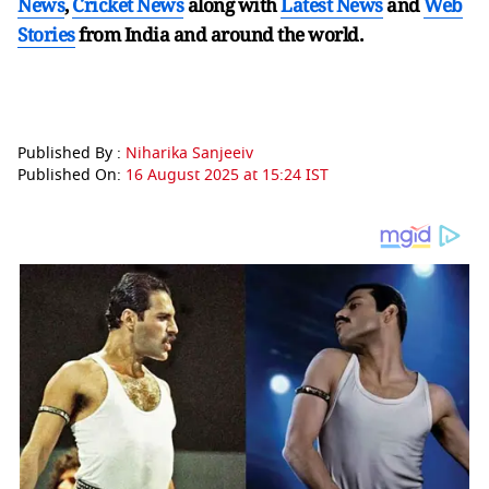
News
,
Cricket News
along with
Latest News
and
Web
Stories
from India and
around the world.
Published By :
Niharika Sanjeeiv
Published On:
16 August 2025 at 15:24 IST