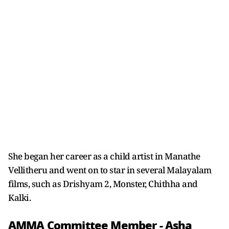
She began her career as a child artist in Manathe
Vellitheru and went on to star in several Malayalam
films, such as Drishyam 2, Monster, Chithha and
Kalki.
AMMA Committee Member - Asha