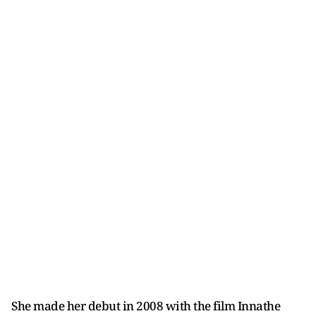
She made her debut in 2008 with the film Innathe