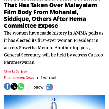
That Has Taken Over Malayalam
Film Body From Mohanlal,
Siddique, Others After Hema
Committee Expose
The women have made history in AMMA polls as
it has elected its first-ever woman President in
actress Shwetha Menon. Another top post,
General Secretary, will be held by actress Cuckoo
Parameswaran.
Niharika Sanjeeiv
Entertainment News
4 min read
Follow :