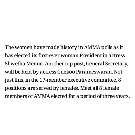
The women have made history in AMMA polls as it
has elected its first-ever woman President in actress
Shwetha Menon. Another top post, General Secretary,
will be held by actress Cuckoo Parameswaran. Not
just this, in the 17-member executive committee, 8
positions are served by females. Meet all 8 female
members of AMMA elected for a period of three years.