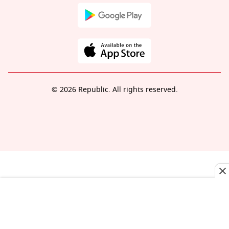
© 2026 Republic. All rights reserved.