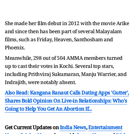
She made her film debut in 2012 with the movie Arike
and since then has been part of several Malayalam
films, such as Friday, Heaven, Santhosham and
Phoenix.
Meanwhile, 298 out of 504 AMMA members turned
up to cast their votes in Kochi. Several top stars,
including Prithviraj Sukumaran, Manju Warrier, and
Indrajith, were notably absent.
Also Read: Kangana Ranaut Calls Dating Apps 'Gutter',
Shares Bold Opinion On Live-in Relationships: Who's
Going to Help You Get An Abortion If...
Get Current Updates on
India News
,
Entertainment