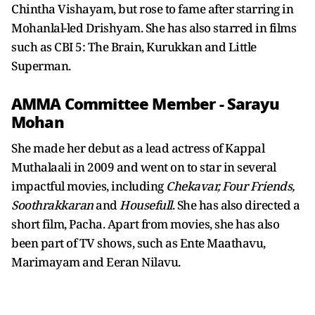
Chintha Vishayam, but rose to fame after starring in
Mohanlal-led Drishyam. She has also starred in films
such as CBI 5: The Brain, Kurukkan and Little
Superman.
AMMA Committee Member - Sarayu
Mohan
She made her debut as a lead actress of Kappal
Muthalaali in 2009 and went on to star in several
impactful movies, including
Chekavar, Four Friends,
Soothrakkaran
and
Housefull
. She has also directed a
short film, Pacha. Apart from movies, she has also
been part of TV shows, such as Ente Maathavu,
Marimayam and Eeran Nilavu.