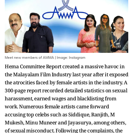
Meet new members of AMMA | Image: Instagram
Hema Committee Report created a massive havoc in
the Malayalam Film Industry last year after it exposed
the atrocities faced by female artists in the industry. A
300-page report recorded detailed statistics on sexual
harassment, earned wages and blacklisting from
work. Numerous female artists came forward
accusing top celebs such as Siddique, Ranjith, M
Mukesh, Minu Muneer and Jayasurya, among others,
of sexual misconduct. Following the complaints, the