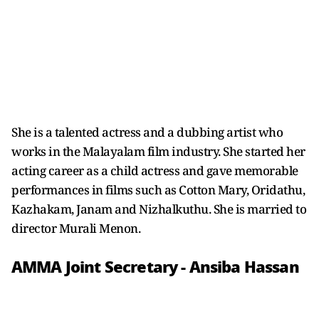
She is a talented actress and a dubbing artist who
works in the Malayalam film industry. She started her
acting career as a child actress and gave memorable
performances in films such as Cotton Mary, Oridathu,
Kazhakam, Janam and Nizhalkuthu. She is married to
director Murali Menon.
AMMA Joint Secretary - Ansiba Hassan