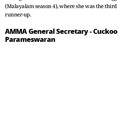
(Malayalam season 4), where she was the third
runner-up.
AMMA General Secretary - Cuckoo
Parameswaran