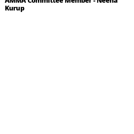
AMMA Committee Member - Neena
Kurup