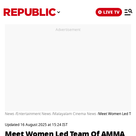
LIVE TV
Advertisement
News /
Entertainment News /
Malayalam Cinema News /
Meet Women Led Team
Updated 16 August 2025 at 15:24 IST
Meet Women Led Team Of AMMA