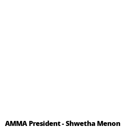
AMMA President - Shwetha Menon