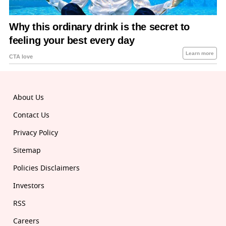
About Us
Contact Us
Privacy Policy
Sitemap
Policies Disclaimers
Investors
RSS
Careers