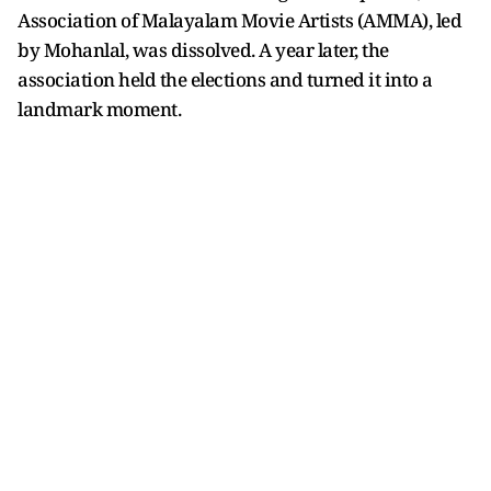
Association of Malayalam Movie Artists (AMMA), led
by Mohanlal, was dissolved. A year later, the
association held the elections and turned it into a
landmark moment.