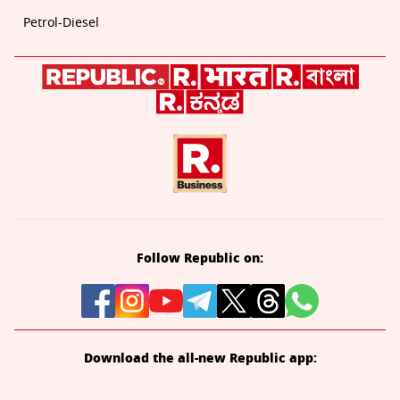
Petrol-Diesel
Follow Republic on:
Download the all-new Republic app: