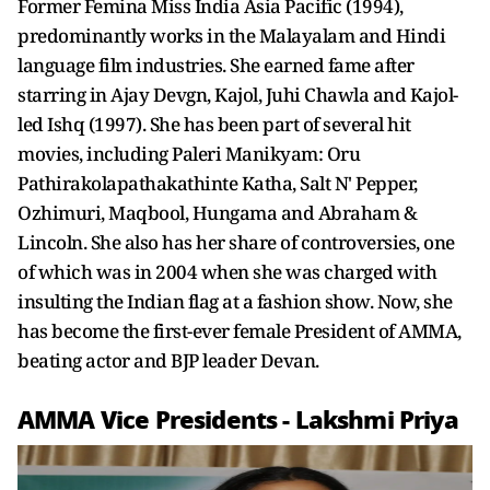
Former Femina Miss India Asia Pacific (1994),
predominantly works in the Malayalam and Hindi
language film industries. She earned fame after
starring in Ajay Devgn, Kajol, Juhi Chawla and Kajol-
led Ishq (1997). She has been part of several hit
movies, including Paleri Manikyam: Oru
Pathirakolapathakathinte Katha, Salt N' Pepper,
Ozhimuri, Maqbool, Hungama and Abraham &
Lincoln. She also has her share of controversies, one
of which was in 2004 when she was charged with
insulting the Indian flag at a fashion show. Now, she
has become the first-ever female President of AMMA,
beating actor and BJP leader Devan.
AMMA Vice Presidents - Lakshmi Priya