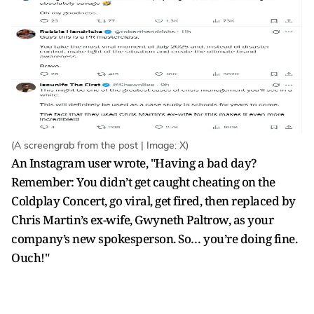
(A screengrab from the post | Image: X)
An Instagram user wrote, "Having a bad day?
Remember: You didn’t get caught cheating on the
Coldplay Concert, go viral, get fired, then replaced by
Chris Martin’s ex-wife, Gwyneth Paltrow, as your
company’s new spokesperson. So… you’re doing fine.
Ouch!"