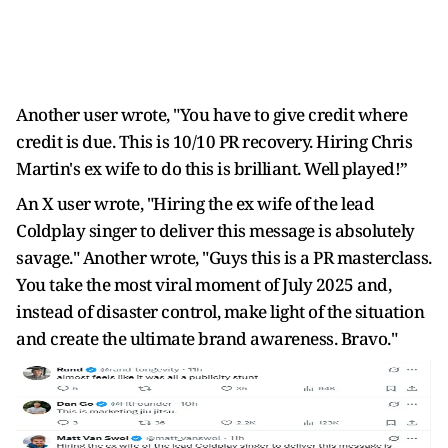
Another user wrote, "You have to give credit where
credit is due. This is 10/10 PR recovery. Hiring Chris
Martin's ex wife to do this is brilliant. Well played!”
An X user wrote, "Hiring the ex wife of the lead
Coldplay singer to deliver this message is absolutely
savage." Another wrote, "Guys this is a PR masterclass.
You take the most viral moment of July 2025 and,
instead of disaster control, make light of the situation
and create the ultimate brand awareness. Bravo."