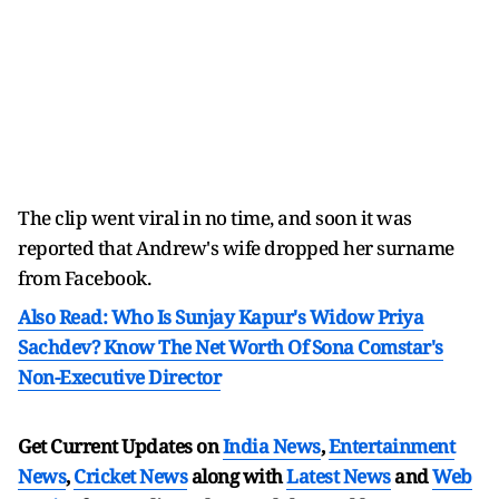
The clip went viral in no time, and soon it was
reported that Andrew's wife dropped her surname
from Facebook.
Also Read: Who Is Sunjay Kapur's Widow Priya
Sachdev? Know The Net Worth Of Sona Comstar's
Non-Executive Director
Get Current Updates on
India News
,
Entertainment
News
,
Cricket News
along with
Latest News
and
Web