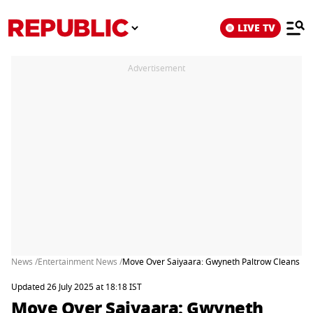
LIVE TV
Advertisement
News /
Entertainment News /
Move Over Saiyaara: Gwyneth Paltrow Cleans Up 
Updated 26 July 2025 at 18:18 IST
Move Over Saiyaara: Gwyneth