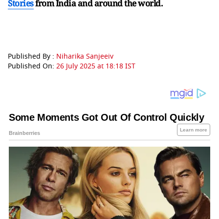
Stories
from India and
around the world.
Published By :
Niharika Sanjeeiv
Published On:
26 July 2025 at 18:18 IST