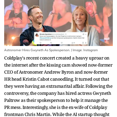
Astronomer Hires Gwyneth As Spokesperson. | Image: Instagram
Coldplay's recent concert created a heavy uproar on
the internet after the kissing cam showed now-former
CEO of Astronomer Andrew Byron and now-former
HR head Kristin Cabot canoodling. It turned out that
they were having an extramarital affair. Following the
controversy, the company has hired actress Gwyneth
Paltrow as their spokesperson to help it manage the
PR mess. Interestingly, she is the ex-wife of Coldplay
frontman Chris Martin. While the AI startup thought