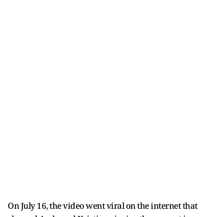
On July 16, the video went viral on the internet that