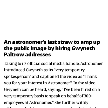
An astronomer's last straw to amp up
the public image by hiring Gwyneth
Paltrow addresses
Taking to its official social media handle, Astronomer
introduced Gwyneth as its "very temporary
spokesperson" and captioned the video as “Thank
you for your interest in Astronomer". In the video,
Gwyneth can be heard, saying, “I’ve been hired on a
very temporary basis to speak on behalf of 300+
employees at Astronomer.” She further wittily