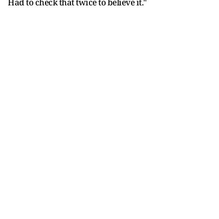
Had to check that twice to believe it."