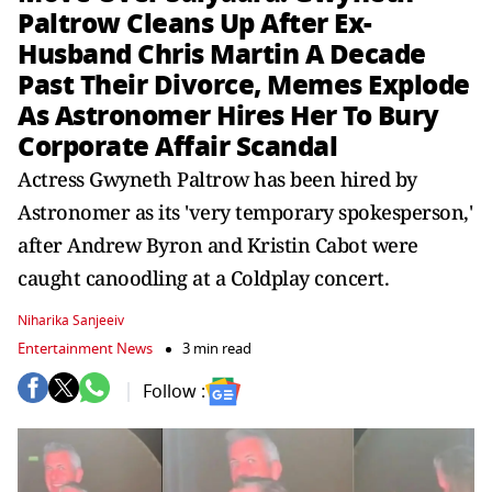
Paltrow Cleans Up After Ex-
Husband Chris Martin A Decade
Past Their Divorce, Memes Explode
As Astronomer Hires Her To Bury
Corporate Affair Scandal
Actress Gwyneth Paltrow has been hired by
Astronomer as its 'very temporary spokesperson,'
after Andrew Byron and Kristin Cabot were
caught canoodling at a Coldplay concert.
Niharika Sanjeeiv
Entertainment News
3 min read
Follow :