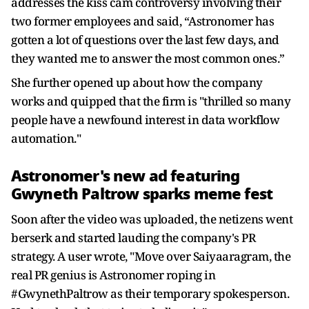
addresses the kiss cam controversy involving their
two former employees and said, “Astronomer has
gotten a lot of questions over the last few days, and
they wanted me to answer the most common ones.”
She further opened up about how the company
works and quipped that the firm is "thrilled so many
people have a newfound interest in data workflow
automation."
Astronomer's new ad featuring
Gwyneth Paltrow sparks meme fest
Soon after the video was uploaded, the netizens went
berserk and started lauding the company's PR
strategy. A user wrote, "Move over Saiyaaragram, the
real PR genius is Astronomer roping in
#GwynethPaltrow as their temporary spokesperson.