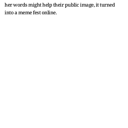
her words might help their public image, it turned
into a meme fest online.