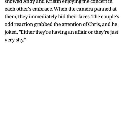
showed Andy and Kristin enjoying the concert in
each other's embrace. When the camera panned at
them, they immediately hid their faces. The couple's
odd reaction grabbed the attention of Chris, and he
joked, "Either they're having an affair or they're just
very shy.”