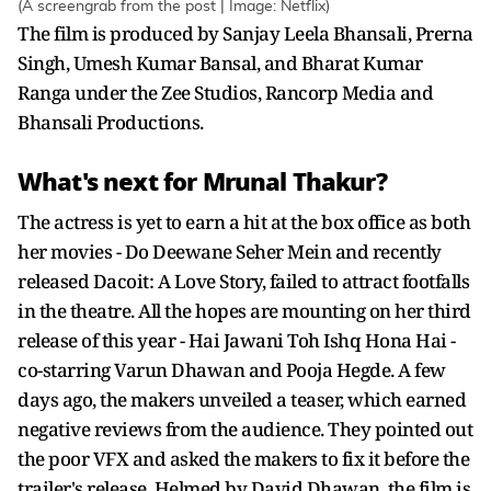
(A screengrab from the post | Image: Netflix)
The film is produced by Sanjay Leela Bhansali, Prerna
Singh, Umesh Kumar Bansal, and Bharat Kumar
Ranga under the Zee Studios, Rancorp Media and
Bhansali Productions.
What's next for Mrunal Thakur?
The actress is yet to earn a hit at the box office as both
her movies - Do Deewane Seher Mein and recently
released Dacoit: A Love Story, failed to attract footfalls
in the theatre. All the hopes are mounting on her third
release of this year - Hai Jawani Toh Ishq Hona Hai -
co-starring Varun Dhawan and Pooja Hegde. A few
days ago, the makers unveiled a teaser, which earned
negative reviews from the audience. They pointed out
the poor VFX and asked the makers to fix it before the
trailer's release. Helmed by David Dhawan, the film is