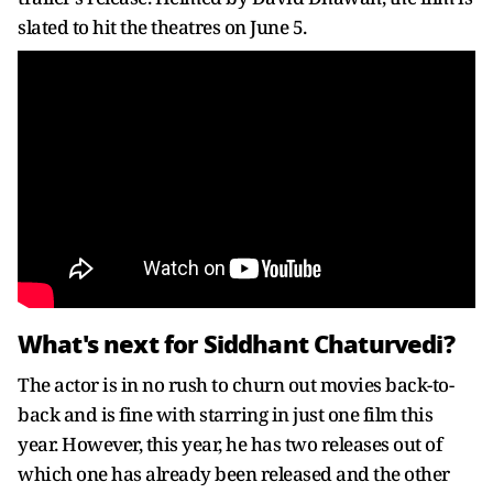
slated to hit the theatres on June 5.
What's next for Siddhant Chaturvedi?
The actor is in no rush to churn out movies back-to-
back and is fine with starring in just one film this
year. However, this year, he has two releases out of
which one has already been released and the other