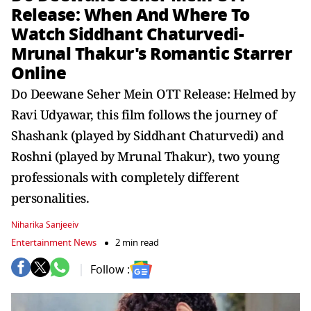
Release: When And Where To
Watch Siddhant Chaturvedi-
Mrunal Thakur's Romantic Starrer
Online
Do Deewane Seher Mein OTT Release: Helmed by
Ravi Udyawar, this film follows the journey of
Shashank (played by Siddhant Chaturvedi) and
Roshni (played by Mrunal Thakur), two young
professionals with completely different
personalities.
Niharika Sanjeeiv
Entertainment News
2 min read
Follow :