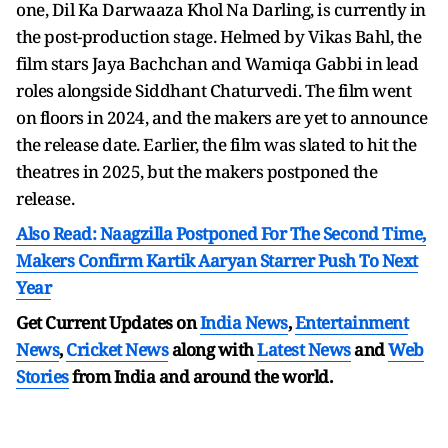
one, Dil Ka Darwaaza Khol Na Darling, is currently in
the post-production stage. Helmed by Vikas Bahl, the
film stars Jaya Bachchan and Wamiqa Gabbi in lead
roles alongside Siddhant Chaturvedi. The film went
on floors in 2024, and the makers are yet to announce
the release date. Earlier, the film was slated to hit the
theatres in 2025, but the makers postponed the
release.
Also Read: Naagzilla Postponed For The Second Time,
Makers Confirm Kartik Aaryan Starrer Push To Next
Year
Get Current Updates on
India News
,
Entertainment
News
,
Cricket News
along with
Latest News
and
Web
Stories
from India and
around the world.