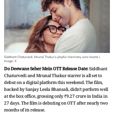
Siddhant Chaturvedi, Mrunal Thakur's playful chemistry wins hearts |
Image: X
Do Deewane Seher Mein OTT Release Date:
Siddhant
Chaturvedi and Mrunal Thakur starrer is all set to
debut on a digital platform this weekend. The film,
backed by Sanjay Leela Bhansali, didn't perform well
at the box office, grossing only ₹9.27 crore in India in
27 days. The film is debuting on OTT after nearly two
months of its release.