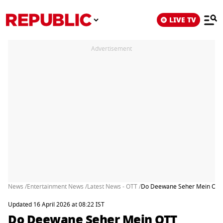
LIVE TV
Advertisement
News /
Entertainment News /
Latest News - OTT /
Do Deewane Seher Mein OTT R
Updated 16 April 2026 at 08:22 IST
Do Deewane Seher Mein OTT