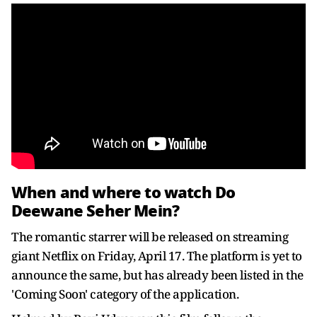
When and where to watch Do
Deewane Seher Mein?
The romantic starrer will be released on streaming
giant Netflix on Friday, April 17. The platform is yet to
announce the same, but has already been listed in the
'Coming Soon' category of the application.