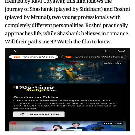
Helmed by Ravi Udyawar, this film follows the
journey of Shashank (played by Siddhant) and Roshni
(played by Mrunal), two young professionals with
completely different personalities. Roshni practically
approaches life, while Shashank believes in romance.
Will their paths meet? Watch the film to know.