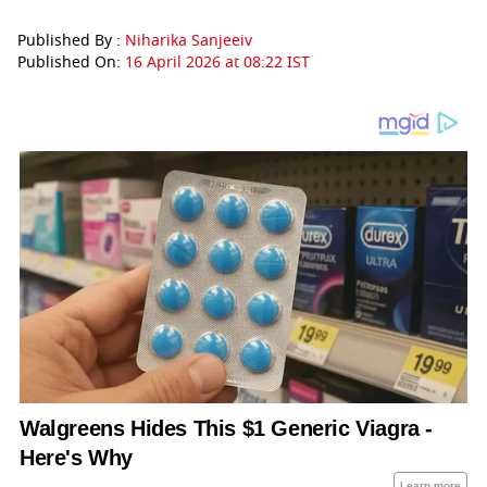
Published By :
Niharika Sanjeeiv
Published On:
16 April 2026 at 08:22 IST