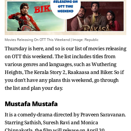
Movies Releasing On OTT This Weekend | Image: Republic
Thursday is here, and so is our list of movies releasing
on OTT this weekend. The list includes titles from
various genres and languages, such as Wuthering
Heights, The Kerala Story 2, Raakaasa and Biker. So if
you don't have any plans this weekend, go through
the list and plan your day.
Mustafa Mustafa
It is a comedy-drama directed by Praveen Saravanan.
Starring Sathish, Suresh Ravi and Monica
Chinnakotla, the film will release on April 30.