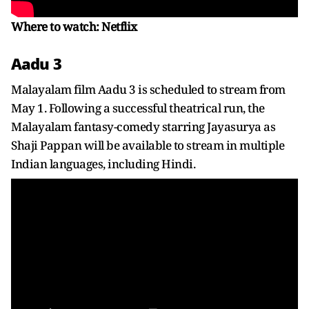
Where to watch: Netflix
Aadu 3
Malayalam film Aadu 3 is scheduled to stream from
May 1. Following a successful theatrical run, the
Malayalam fantasy-comedy starring Jayasurya as
Shaji Pappan will be available to stream in multiple
Indian languages, including Hindi.