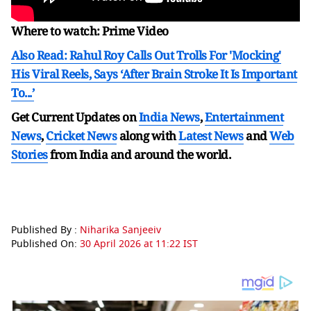
Where to watch: Prime Video
Also Read: Rahul Roy Calls Out Trolls For 'Mocking'
His Viral Reels, Says ‘After Brain Stroke It Is Important
To...’
Get Current Updates on
India News
,
Entertainment
News
,
Cricket News
along with
Latest News
and
Web
Stories
from India and
around the world.
Published By :
Niharika Sanjeeiv
Published On:
30 April 2026 at 11:22 IST