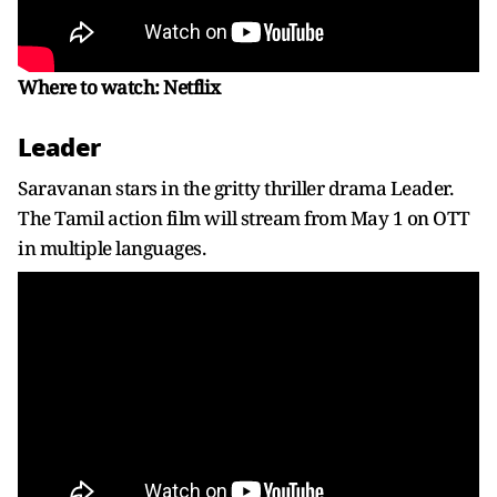
Where to watch: Netflix
Leader
Saravanan stars in the gritty thriller drama Leader.
The Tamil action film will stream from May 1 on OTT
in multiple languages.