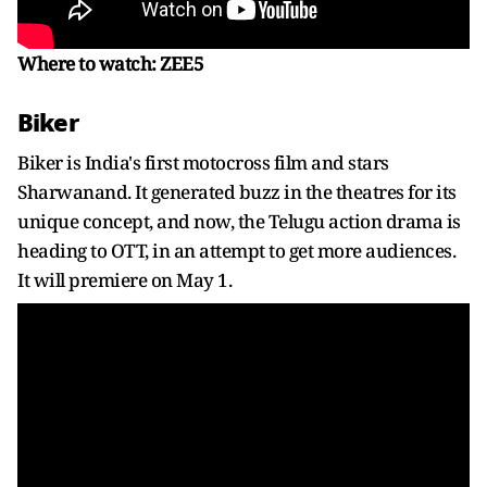
Where to watch: ZEE5
Biker
Biker is India's first motocross film and stars
Sharwanand. It generated buzz in the theatres for its
unique concept, and now, the Telugu action drama is
heading to OTT, in an attempt to get more audiences.
It will premiere on May 1.