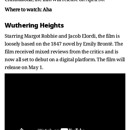
Where to watch: Aha
Wuthering Heights
Starring Margot Robbie and Jacob Elordi, the film is
loosely based on the 1847 novel by Emily Brontë. The
film received mixed reviews from the critics and is
now all set to debut on a digital platform. The film will
release on May 1.