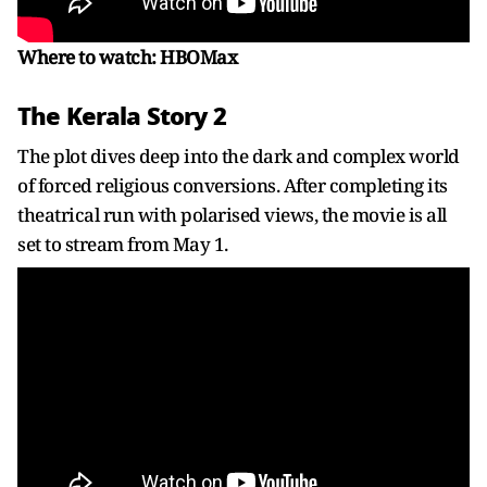
Where to watch: HBOMax
The Kerala Story 2
The plot dives deep into the dark and complex world
of forced religious conversions. After completing its
theatrical run with polarised views, the movie is all
set to stream from May 1.