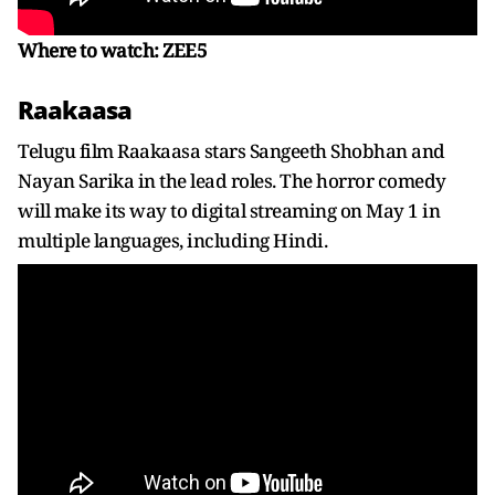
Where to watch: ZEE5
Raakaasa
Telugu film Raakaasa stars Sangeeth Shobhan and
Nayan Sarika in the lead roles. The horror comedy
will make its way to digital streaming on May 1 in
multiple languages, including Hindi.