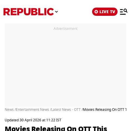
LIVE TV
Advertisement
News /
Entertainment News /
Latest News - OTT /
Movies Releasing On OTT This
Updated 30 April 2026 at 11:22 IST
Movies Releasing On OTT This