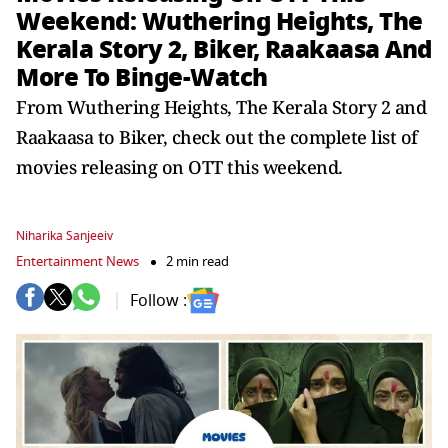
Weekend: Wuthering Heights, The
Kerala Story 2, Biker, Raakaasa And
More To Binge-Watch
From Wuthering Heights, The Kerala Story 2 and
Raakaasa to Biker, check out the complete list of
movies releasing on OTT this weekend.
Niharika Sanjeeiv
Entertainment News
2 min read
Follow :