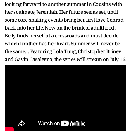
looking forward to another summer in Cousins with
her soulmate, Jeremiah. Her future seems set, until
some core-shaking events bring her first love Conrad
back into her life. Now on the brink of adulthood,
Belly finds herself at a crossroads and must decide
which brother has her heart. Summer will never be
the same… Featuring Lola Tung, Christopher Briney
and Gavin Casalegno, the series will stream on July 16.