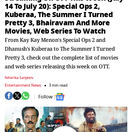
14 To July 20): Special Ops 2,
Kuberaa, The Summer I Turned
Pretty 3, Bhairavam And More
Movies, Web Series To Watch
From Kay Kay Menon's Special Ops 2 and
Dhanush's Kuberaa to The Summer I Turned
Pretty 3, check out the complete list of movies
and web series releasing this week on OTT.
Niharika Sanjeeiv
Entertainment News
3 min read
Follow :