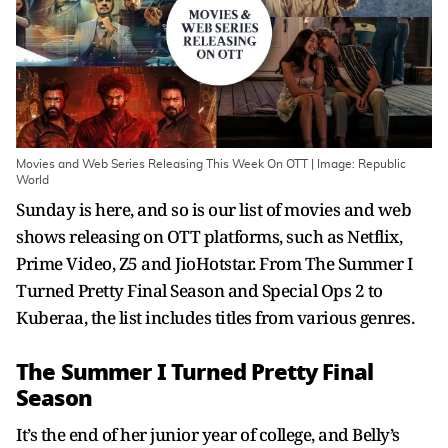
Movies and Web Series Releasing This Week On OTT | Image: Republic
World
Sunday is here, and so is our list of movies and web
shows releasing on OTT platforms, such as Netflix,
Prime Video, Z5 and JioHotstar. From The Summer I
Turned Pretty Final Season and Special Ops 2 to
Kuberaa, the list includes titles from various genres.
The Summer I Turned Pretty Final
Season
It’s the end of her junior year of college, and Belly’s