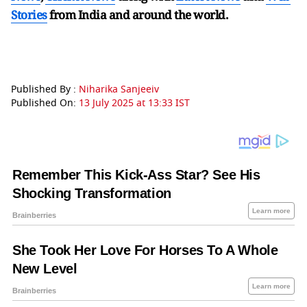
Stories
from India and
around the world.
Published By :
Niharika Sanjeeiv
Published On:
13 July 2025 at 13:33 IST