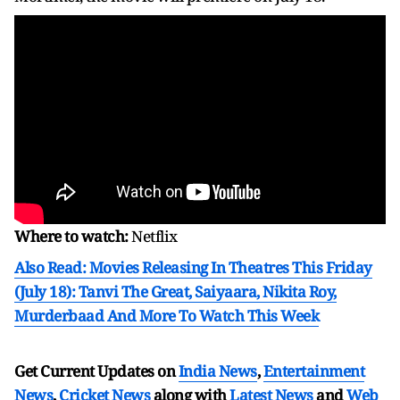
Where to watch:
Netflix
Also Read: Movies Releasing In Theatres This Friday
(July 18): Tanvi The Great, Saiyaara, Nikita Roy,
Murderbaad And More To Watch This Week
Get Current Updates on
India News
,
Entertainment
News
,
Cricket News
along with
Latest News
and
Web