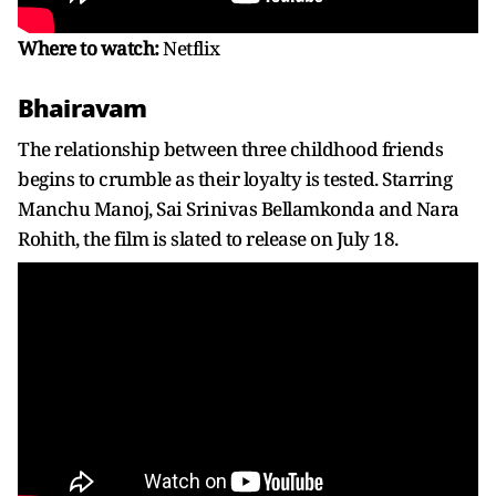
Where to watch:
Netflix
Bhairavam
The relationship between three childhood friends
begins to crumble as their loyalty is tested. Starring
Manchu Manoj, Sai Srinivas Bellamkonda and Nara
Rohith, the film is slated to release on July 18.