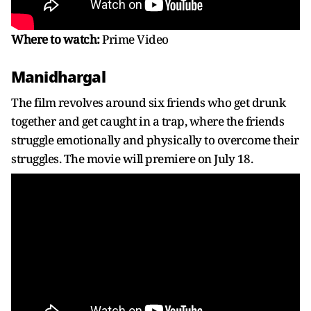
Where to watch:
Prime Video
Manidhargal
The film revolves around six friends who get drunk
together and get caught in a trap, where the friends
struggle emotionally and physically to overcome their
struggles. The movie will premiere on July 18.