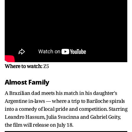
Where to watch:
Z5
Almost Family
A Brazilian dad meets his match in his daughter's
Argentine in-laws — where a trip to Bariloche spirals
into a comedy of local pride and competition. Starring
Leandro Hassum, Julia Svacinna and Gabriel Goity,
the film will release on July 18.