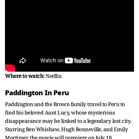
Where to watch:
Netflix
Paddington In Peru
Paddington and the Brown family travel to Peru to
find his beloved Aunt Lucy, whose mysterious
disappearance may be linked to a legendary lost city.
Starring Ben Whishaw, Hugh Bonneville, and Emily
Mortimer, the movie will premiere on July 18.