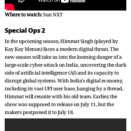
Where to watch:
Sun NXT
Special Ops 2
In the upcoming season, Himmat Singh (played by
Kay Kay Menon) faces a modern digital threat. The
new season will take us into the looming danger of a
large-scale cyber-attack on India, uncovering the dark
side of artificial intelligence (AI) and its capacity to
disrupt global systems. With India's digital economy,
including its vast UPI user base, hanging by a thread,
Himmat will reunite with his old team. Earlier, the
show was supposed to release on July 11, but the
makers postponed it to July 18.