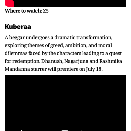
Where to watch:
Z5
Kuberaa
A beggar undergoes a dramatic transformation,
exploring themes of greed, ambition, and moral
dilemmas faced by the characters leading to a quest
for redemption. Dhanush, Nagarjuna and Rashmika
Mandanna starrer will premiere on July 18.