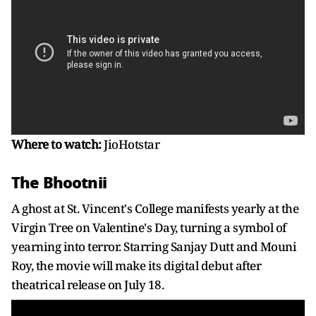
Where to watch:
JioHotstar
The Bhootnii
A ghost at St. Vincent's College manifests yearly at the
Virgin Tree on Valentine's Day, turning a symbol of
yearning into terror. Starring Sanjay Dutt and Mouni
Roy, the movie will make its digital debut after
theatrical release on July 18.