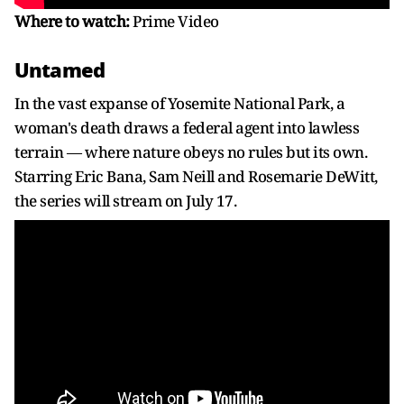
Where to watch:
Prime Video
Untamed
In the vast expanse of Yosemite National Park, a
woman's death draws a federal agent into lawless
terrain — where nature obeys no rules but its own.
Starring Eric Bana, Sam Neill and Rosemarie DeWitt,
the series will stream on July 17.