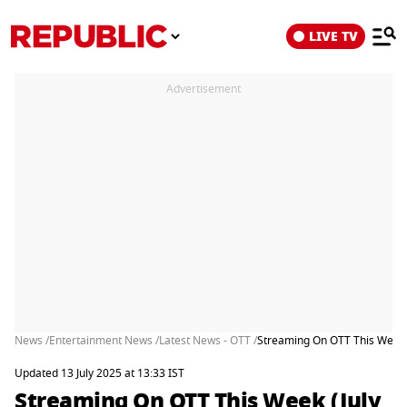
LIVE TV
Advertisement
News /
Entertainment News /
Latest News - OTT /
Streaming On OTT This Week (
Updated 13 July 2025 at 13:33 IST
Streaming On OTT This Week (July