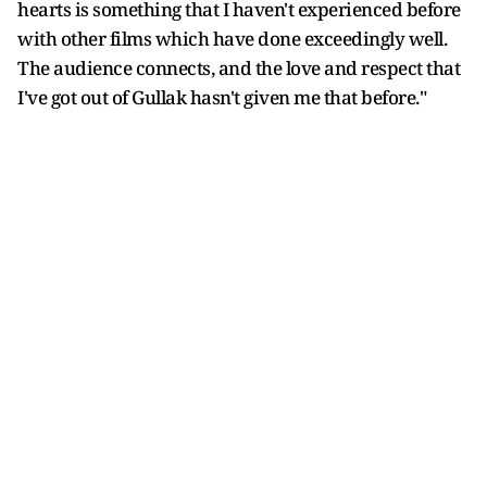
hearts is something that I haven't experienced before
with other films which have done exceedingly well.
The audience connects, and the love and respect that
I've got out of Gullak hasn't given me that before."