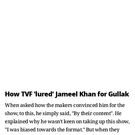
How TVF 'lured' Jameel Khan for Gullak
When asked how the makers convinced him for the
show, to this, he simply said, "By their content". He
explained why he wasn't keen on taking up this show,
"I was biased towards the format." But when they