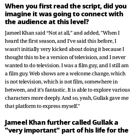
When you first read the script, did you
imagine it was going to connect with
the audience at this level?
Jameel Khan said “Not at all,” and added, "When I
heard the first season, and I've said this before, I
wasn't initially very kicked about doing it because I
thought this to be a version of television, and I never
wanted to do television. I was a film guy, and I still am
a film guy. Web shows are a welcome change, which
is not television, which is not film, somewhere in
between, and it's fantastic. It is able to explore various
characters more deeply. And so, yeah, Gullak gave me
that platform to express myself."
Jameel Khan further called Gullak a
"very important" part of his life for the