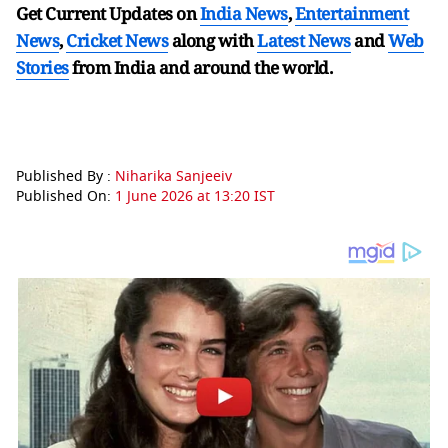
Get Current Updates on
India News
,
Entertainment
News
,
Cricket News
along with
Latest News
and
Web
Stories
from India and
around the world.
Published By :
Niharika Sanjeeiv
Published On:
1 June 2026 at 13:20 IST