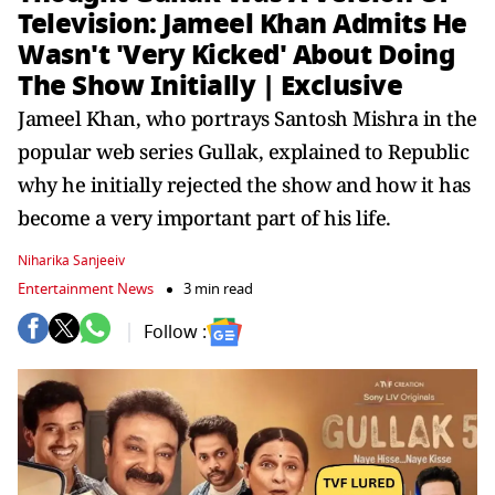
Television: Jameel Khan Admits He
Wasn't 'Very Kicked' About Doing
The Show Initially | Exclusive
Jameel Khan, who portrays Santosh Mishra in the
popular web series Gullak, explained to Republic
why he initially rejected the show and how it has
become a very important part of his life.
Niharika Sanjeeiv
Entertainment News
3 min read
Follow :