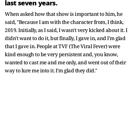
last seven years.
When asked how that show is important to him, he
said, "Because I am with the character from, I think,
2019. Initially, as I said, I wasn't very kicked about it. I
didn't want to do it, but finally, I gave in, and I'm glad
that I gave in. People at TVF (The Viral Fever) were
kind enough to be very persistent and, you know,
wanted to cast me and me only, and went out of their
way to lure me into it. I'm glad they did."