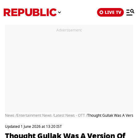
LIVE TV
Advertisement
News /
Entertainment News /
Latest News - OTT /
Thought Gullak Was A Version 
Updated 1 June 2026 at 13:20 IST
Thought Gullak Was A Version Of