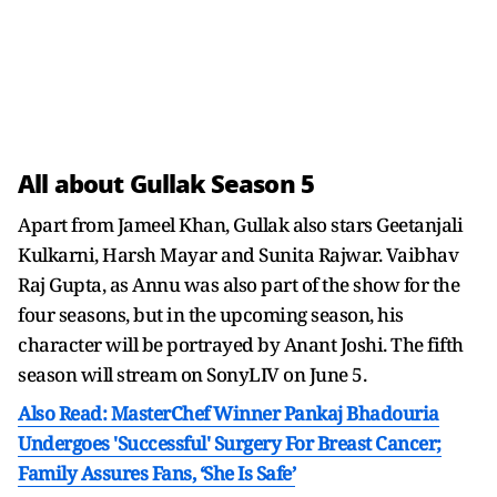
All about Gullak Season 5
Apart from Jameel Khan, Gullak also stars Geetanjali
Kulkarni, Harsh Mayar and Sunita Rajwar. Vaibhav
Raj Gupta, as Annu was also part of the show for the
four seasons, but in the upcoming season, his
character will be portrayed by Anant Joshi. The fifth
season will stream on SonyLIV on June 5.
Also Read: MasterChef Winner Pankaj Bhadouria
Undergoes 'Successful' Surgery For Breast Cancer;
Family Assures Fans, ‘She Is Safe’