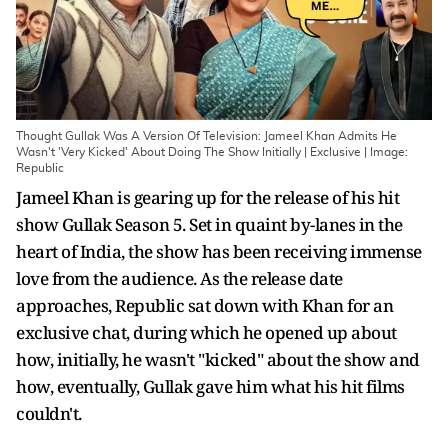
Thought Gullak Was A Version Of Television: Jameel Khan Admits He
Wasn't 'Very Kicked' About Doing The Show Initially | Exclusive | Image:
Republic
Jameel Khan is gearing up for the release of his hit
show Gullak Season 5. Set in quaint by-lanes in the
heart of India, the show has been receiving immense
love from the audience. As the release date
approaches, Republic sat down with Khan for an
exclusive chat, during which he opened up about
how, initially, he wasn't "kicked" about the show and
how, eventually, Gullak gave him what his hit films
couldn't.