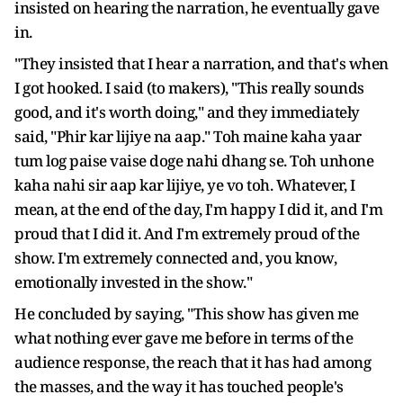
insisted on hearing the narration, he eventually gave
in.
"They insisted that I hear a narration, and that's when
I got hooked. I said (to makers), "This really sounds
good, and it's worth doing," and they immediately
said, "Phir kar lijiye na aap." Toh maine kaha yaar
tum log paise vaise doge nahi dhang se. Toh unhone
kaha nahi sir aap kar lijiye, ye vo toh. Whatever, I
mean, at the end of the day, I'm happy I did it, and I'm
proud that I did it. And I'm extremely proud of the
show. I'm extremely connected and, you know,
emotionally invested in the show."
He concluded by saying, "This show has given me
what nothing ever gave me before in terms of the
audience response, the reach that it has had among
the masses, and the way it has touched people's