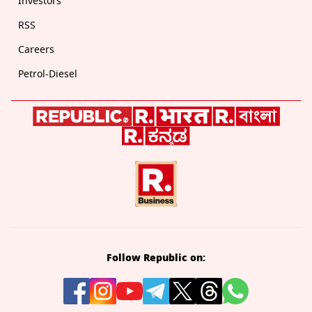
Investors
RSS
Careers
Petrol-Diesel
Follow Republic on: