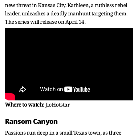
new threat in Kansas City. Kathleen, a ruthless rebel
leader, unleashes a deadly manhunt targeting them.
The series will release on April 14.
Where to watch:
JioHotstar
Ransom Canyon
Passions run deep in a small Texas town, as three