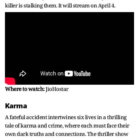
killer is stalking them. It will stream on April 4.
Where to watch:
JioHostar
Karma
A fateful accident intertwines six lives in a thrilling
tale of karma and crime, where each must face their
own dark truths and connections. The thriller show