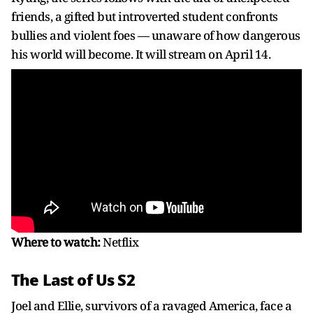
friends, a gifted but introverted student confronts
bullies and violent foes — unaware of how dangerous
his world will become. It will stream on April 14.
Where to watch:
Netflix
The Last of Us S2
Joel and Ellie, survivors of a ravaged America, face a