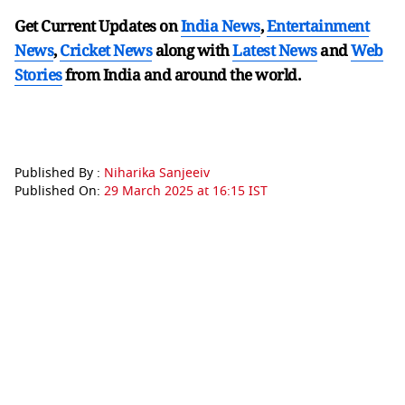
Get Current Updates on
India News
,
Entertainment
News
,
Cricket News
along with
Latest News
and
Web
Stories
from India and
around the world.
Published By :
Niharika Sanjeeiv
Published On:
29 March 2025 at 16:15 IST