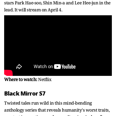
stars Park Hae-soo, Shin Min-a and Lee Hee-jun in the
lead. It will stream on April 4.
Where to watch:
Netflix
Black Mirror S7
Twisted tales run wild in this mind-bending
anthology series that reveals humanity's worst traits,