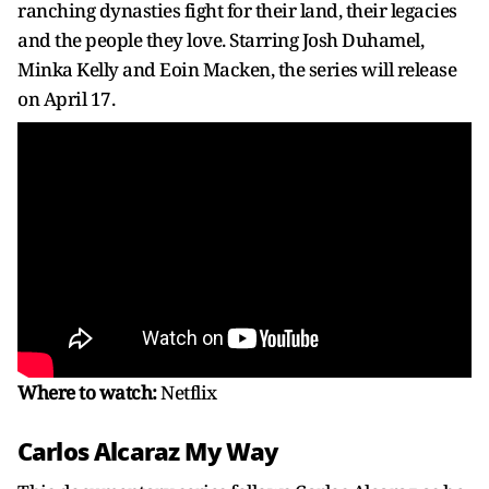
ranching dynasties fight for their land, their legacies
and the people they love. Starring Josh Duhamel,
Minka Kelly and Eoin Macken, the series will release
on April 17.
Where to watch:
Netflix
Carlos Alcaraz My Way