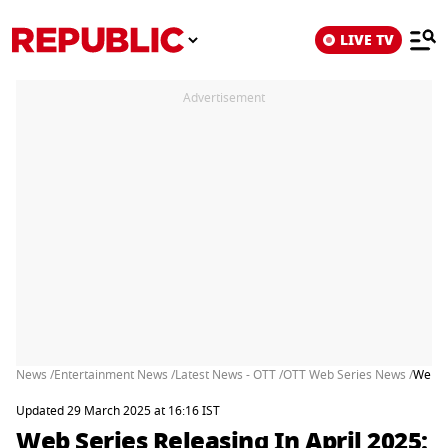
LIVE TV
Advertisement
News /
Entertainment News /
Latest News - OTT /
OTT Web Series News /
Web S
Updated 29 March 2025 at 16:16 IST
Web Series Releasing In April 2025: