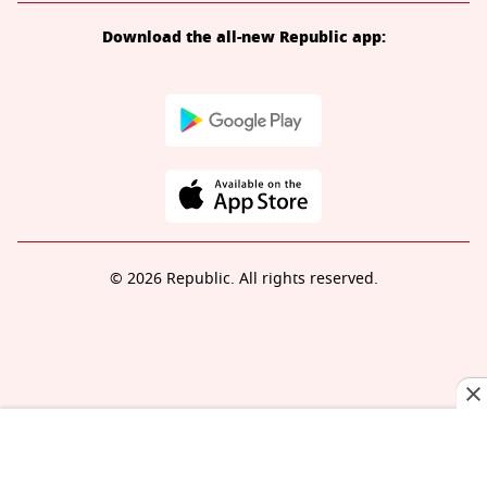
Download the all-new Republic app:
© 2026 Republic. All rights reserved.