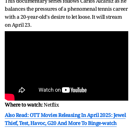
This documentary series follows Carlos Alcaraz as he
balances the pressures of a phenomenal tennis career
with a 20-year-old's desire to let loose. It will stream
on April 23.
Where to watch:
Netflix
Also Read: OTT Movies Releasing In April 2025: Jewel
Thief, Test, Havoc, G20 And More To Binge-watch