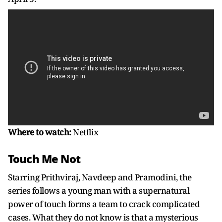
Where to watch:
Netflix
Touch Me Not
Starring Prithviraj, Navdeep and Pramodini, the
series follows a young man with a supernatural
power of touch forms a team to crack complicated
cases. What they do not know is that a mysterious