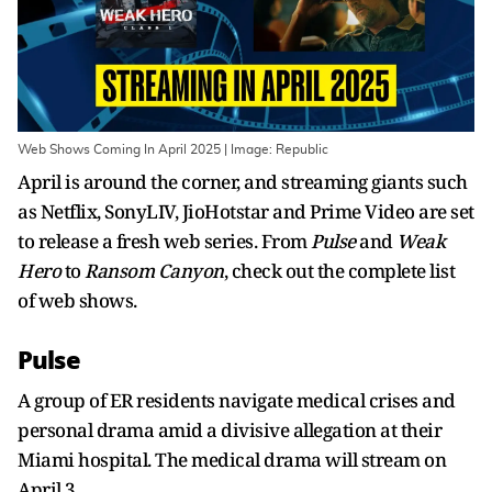
Web Shows Coming In April 2025 | Image: Republic
April is around the corner, and streaming giants such
as Netflix, SonyLIV, JioHotstar and Prime Video are set
to release a fresh web series. From
Pulse
and
Weak
Hero
to
Ransom Canyon
, check out the complete list
of web shows.
Pulse
A group of ER residents navigate medical crises and
personal drama amid a divisive allegation at their
Miami hospital. The medical drama will stream on
April 3.