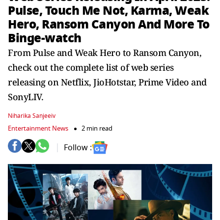
Pulse, Touch Me Not, Karma, Weak
Hero, Ransom Canyon And More To
Binge-watch
From Pulse and Weak Hero to Ransom Canyon,
check out the complete list of web series
releasing on Netflix, JioHotstar, Prime Video and
SonyLIV.
Niharika Sanjeeiv
Entertainment News
2 min read
Follow :