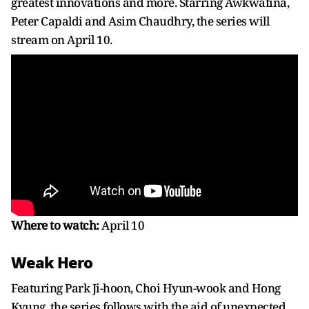
greatest innovations and more. Starring Awkwafina,
Peter Capaldi and Asim Chaudhry, the series will
stream on April 10.
Where to watch:
April 10
Weak Hero
Featuring Park Ji-hoon, Choi Hyun-wook and Hong
Kyung, the series follows with the aid of unexpected