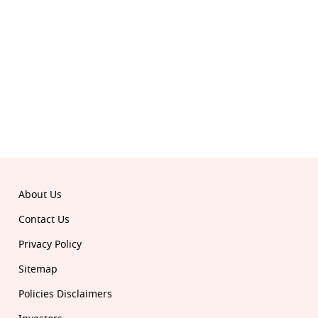
About Us
Contact Us
Privacy Policy
Sitemap
Policies Disclaimers