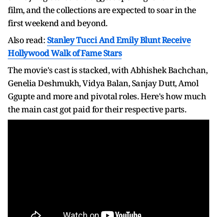
film, and the collections are expected to soar in the
first weekend and beyond.
Also read:
Stanley Tucci And Emily Blunt Receive
Hollywood Walk of Fame Stars
The movie's cast is stacked, with Abhishek Bachchan,
Genelia Deshmukh, Vidya Balan, Sanjay Dutt, Amol
Ggupte and more and pivotal roles. Here's how much
the main cast got paid for their respective parts.