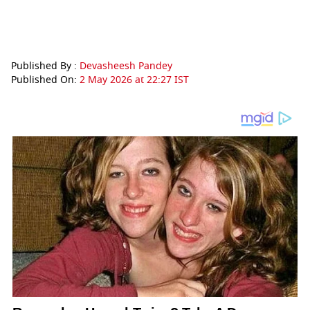
Published By :
Devasheesh Pandey
Published On:
2 May 2026 at 22:27 IST