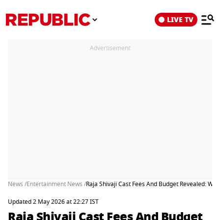
LIVE TV
Advertisement
News /
Entertainment News /
Raja Shivaji Cast Fees And Budget Revealed: Wh
Updated 2 May 2026 at 22:27 IST
Raja Shivaji Cast Fees And Budget