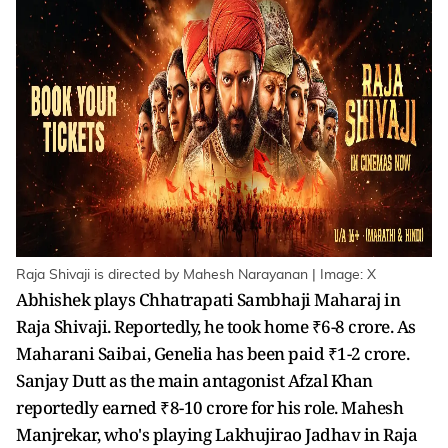
Raja Shivaji is directed by Mahesh Narayanan | Image: X
Abhishek plays Chhatrapati Sambhaji Maharaj in
Raja Shivaji. Reportedly, he took home ₹6-8 crore. As
Maharani Saibai, Genelia has been paid ₹1-2 crore.
Sanjay Dutt as the main antagonist Afzal Khan
reportedly earned ₹8-10 crore for his role. Mahesh
Manjrekar, who's playing Lakhujirao Jadhav in Raja