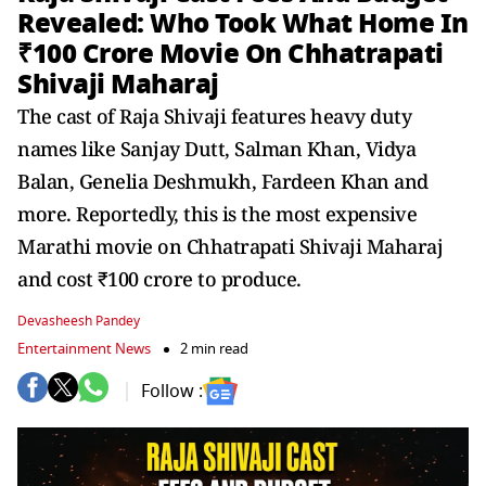
Revealed: Who Took What Home In
₹100 Crore Movie On Chhatrapati
Shivaji Maharaj
The cast of Raja Shivaji features heavy duty
names like Sanjay Dutt, Salman Khan, Vidya
Balan, Genelia Deshmukh, Fardeen Khan and
more. Reportedly, this is the most expensive
Marathi movie on Chhatrapati Shivaji Maharaj
and cost ₹100 crore to produce.
Devasheesh Pandey
Entertainment News
2 min read
Follow :