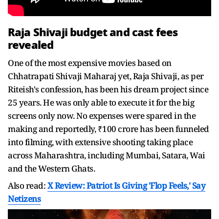
Raja Shivaji budget and cast fees
revealed
One of the most expensive movies based on
Chhatrapati Shivaji Maharaj yet, Raja Shivaji, as per
Riteish's confession, has been his dream project since
25 years. He was only able to execute it for the big
screens only now. No expenses were spared in the
making and reportedly, ₹100 crore has been funneled
into filming, with extensive shooting taking place
across Maharashtra, including Mumbai, Satara, Wai
and the Western Ghats.
Also read:
X Review: Patriot Is Giving 'Flop Feels,' Say
Netizens