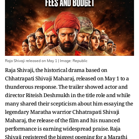
Raja Shivaji released on May 1 | Image: Republic
Raja Shivaji, the historical drama based on
Chhatrapati Shivaji Maharaj, released on May 1 to a
thunderous response. The trailer showed actor and
director Riteish Deshmukh in the title role and while
many shared their scepticism about him essaying the
legendary Maratha warrior Chhatrapati Shivaji
Maharaj, the release of the film and his nuanced
performance is earning widespread praise. Raja
Shivaji registered the biggest opening for a Marathi