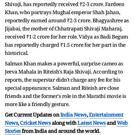
Shivaji, has reportedly received ₹2-3 crore. Fardeen
Khan, who portrays Mughal emperor Shah Jahan,
reportedly earned around ₹2-3 crore. Bhagyashree as
Jijabai, the mother of Chhatrapati Shivaji Maharaj,
received ₹1-2 crore for her role. Vidya as Badi Begum
has reportedly charged ₹1.5 crore for her part in the
historical.
Salman Khan makes a powerful, surprise cameo as
Jeeva Mahala in Riteish's Raja Shivaji. According to
reports, the superstar didn't charge any fee for his
special appearance. Salman and Riteish are close
friends and the former's role in the Marathi movie is
more like a friendly gesture.
Get Current Updates on
India News
,
Entertainment
News
,
Cricket News
along with
Latest News
and
Web
Stories
from India and
around the world.