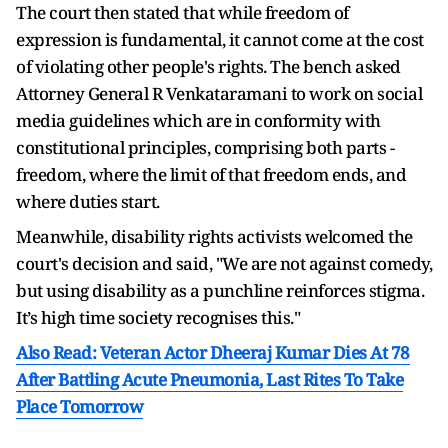
The court then stated that while freedom of
expression is fundamental, it cannot come at the cost
of violating other people's rights. The bench asked
Attorney General R Venkataramani to work on social
media guidelines which are in conformity with
constitutional principles, comprising both parts -
freedom, where the limit of that freedom ends, and
where duties start.
Meanwhile, disability rights activists welcomed the
court's decision and said, "We are not against comedy,
but using disability as a punchline reinforces stigma.
It’s high time society recognises this."
Also Read: Veteran Actor Dheeraj Kumar Dies At 78
After Battling Acute Pneumonia, Last Rites To Take
Place Tomorrow