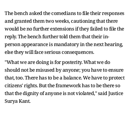
The bench asked the comedians to file their responses
and granted them two weeks, cautioning that there
would be no further extensions if they failed to file the
reply. The bench further told them that their in-
person appearance is mandatory in the next hearing,
else they will face serious consequences.
"What we are doing is for posterity. What we do
should not be misused by anyone; you have to ensure
that, too. There has to be a balance. We have to protect
citizens' rights. But the framework has to be there so
that the dignity of anyone is not violated," said Justice
Surya Kant.