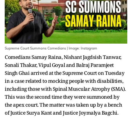
Supreme Court Summons Comedians | Image: Instagram
Comedians Samay Raina, Nishant Jagdsish Tanwar,
Sonali Thakar, Vipul Goyal and Balraj Paramjeet
Singh Ghai arrived at the Supreme Court on Tuesday
in a case related to mocking people with disabilities,
including those with Spinal Muscular Atrophy (SMA).
This was the second time they were summoned by
the apex court. The matter was taken up by a bench
of Justice Surya Kant and Justice Joymalya Bagchi.