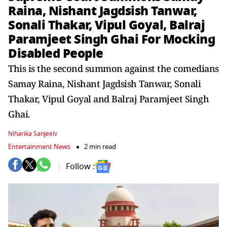
Raina, Nishant Jagdsish Tanwar,
Sonali Thakar, Vipul Goyal, Balraj
Paramjeet Singh Ghai For Mocking
Disabled People
This is the second summon against the comedians
Samay Raina, Nishant Jagdsish Tanwar, Sonali
Thakar, Vipul Goyal and Balraj Paramjeet Singh
Ghai.
Niharika Sanjeeiv
Entertainment News
2 min read
Follow :