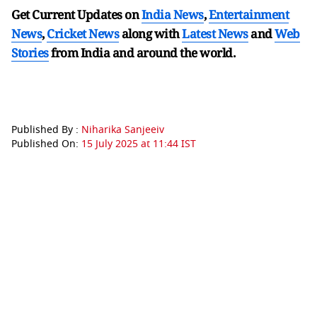
Get Current Updates on
India News
,
Entertainment
News
,
Cricket News
along with
Latest News
and
Web
Stories
from India and
around the world.
Published By :
Niharika Sanjeeiv
Published On:
15 July 2025 at 11:44 IST