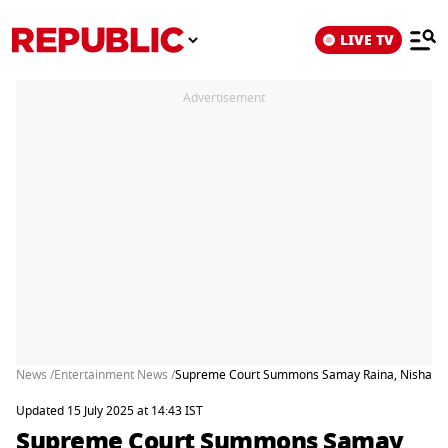
LIVE TV
Advertisement
News /
Entertainment News /
Supreme Court Summons Samay Raina, Nishant Jag
Updated 15 July 2025 at 14:43 IST
Supreme Court Summons Samay