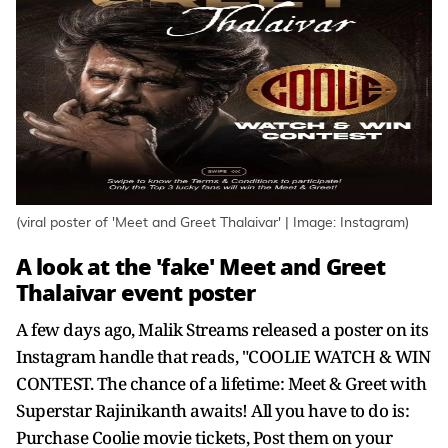
(viral poster of 'Meet and Greet Thalaivar' | Image: Instagram)
A look at the 'fake' Meet and Greet
Thalaivar event poster
A few days ago, Malik Streams released a poster on its
Instagram handle that reads, "COOLIE WATCH & WIN
CONTEST. The chance of a lifetime: Meet & Greet with
Superstar Rajinikanth awaits! All you have to do is:
Purchase Coolie movie tickets, Post them on your