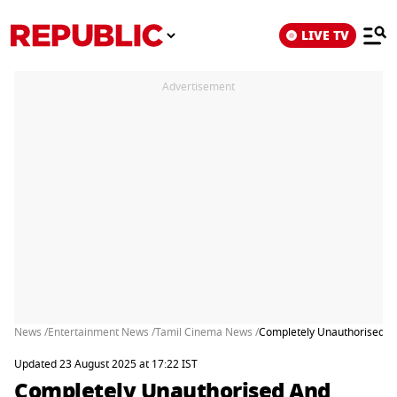
LIVE TV
Advertisement
News /
Entertainment News /
Tamil Cinema News /
Completely Unauthorised And
Updated 23 August 2025 at 17:22 IST
Completely Unauthorised And