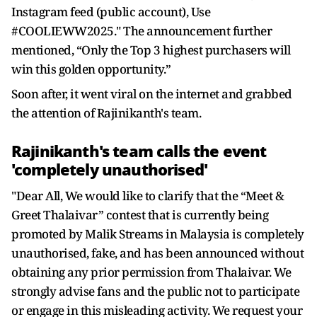
Instagram feed (public account), Use
#COOLIEWW2025." The announcement further
mentioned, “Only the Top 3 highest purchasers will
win this golden opportunity.”
Soon after, it went viral on the internet and grabbed
the attention of Rajinikanth's team.
Rajinikanth's team calls the event
'completely unauthorised'
"Dear All, We would like to clarify that the “Meet &
Greet Thalaivar” contest that is currently being
promoted by Malik Streams in Malaysia is completely
unauthorised, fake, and has been announced without
obtaining any prior permission from Thalaivar. We
strongly advise fans and the public not to participate
or engage in this misleading activity. We request your