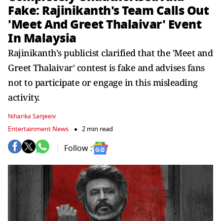
Fake: Rajinikanth's Team Calls Out
'Meet And Greet Thalaivar' Event
In Malaysia
Rajinikanth's publicist clarified that the 'Meet and
Greet Thalaivar' contest is fake and advises fans
not to participate or engage in this misleading
activity.
Niharika Sanjeeiv
Entertainment News
2 min read
Follow :