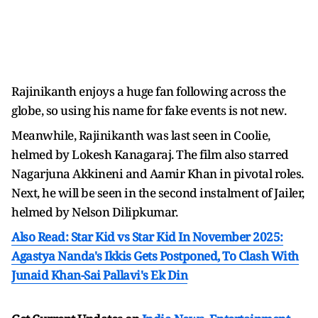
Rajinikanth enjoys a huge fan following across the
globe, so using his name for fake events is not new.
Meanwhile, Rajinikanth was last seen in Coolie,
helmed by Lokesh Kanagaraj. The film also starred
Nagarjuna Akkineni and Aamir Khan in pivotal roles.
Next, he will be seen in the second instalment of Jailer,
helmed by Nelson Dilipkumar.
Also Read: Star Kid vs Star Kid In November 2025:
Agastya Nanda's Ikkis Gets Postponed, To Clash With
Junaid Khan-Sai Pallavi's Ek Din