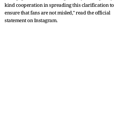
kind cooperation in spreading this clarification to
ensure that fans are not misled," read the official
statement on Instagram.