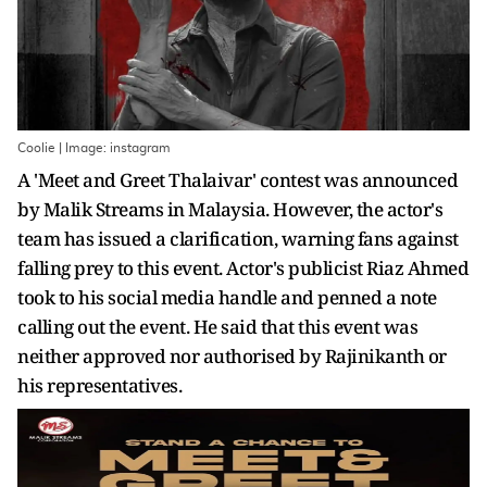
Coolie | Image: instagram
A 'Meet and Greet Thalaivar' contest was announced
by Malik Streams in Malaysia. However, the actor's
team has issued a clarification, warning fans against
falling prey to this event. Actor's publicist Riaz Ahmed
took to his social media handle and penned a note
calling out the event. He said that this event was
neither approved nor authorised by Rajinikanth or
his representatives.