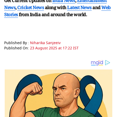
Get Current Updates on
India News
,
Entertainment
News
,
Cricket News
along with
Latest News
and
Web
Stories
from India and
around the world.
Published By :
Niharika Sanjeeiv
Published On:
23 August 2025 at 17:22 IST