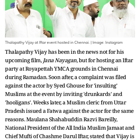
Thalapathy Vijay at Iftar event hosted in Chennai. | Image: Instagram
Thalapathy Vijay has been in the news not for his
upcoming film,
Jana Nayagan
, but for hosting an Iftar
party at Royapettah YMCA grounds in Chennai
during Ramadan. Soon after, a complaint was filed
against the actor by Syed Ghouse for 'insulting'
Muslims at the event by inviting 'drunkards' and
'hooligans'. Weeks later, a Muslim cleric from Uttar
Pradesh issued a Fatwa against the actor for the same
reasons. Maulana Shahabuddin Razvi Bareilly,
National President of the All India Muslim Jamaat and
Chief Mufti of Chashme Darul Iftar, stated that Vijay is