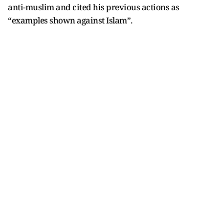
anti-muslim and cited his previous actions as
“examples shown against Islam”.