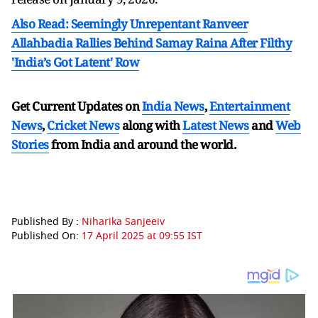
Also Read: Seemingly Unrepentant Ranveer
Allahbadia Rallies Behind Samay Raina After Filthy
'India’s Got Latent' Row
Get Current Updates on
India News
,
Entertainment
News
,
Cricket News
along with
Latest News
and
Web
Stories
from India and
around the world.
Published By :
Niharika Sanjeeiv
Published On:
17 April 2025 at 09:55 IST