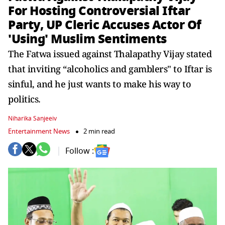
For Hosting Controversial Iftar
Party, UP Cleric Accuses Actor Of
'Using' Muslim Sentiments
The Fatwa issued against Thalapathy Vijay stated
that inviting “alcoholics and gamblers" to Iftar is
sinful, and he just wants to make his way to
politics.
Niharika Sanjeeiv
Entertainment News
2 min read
Follow :