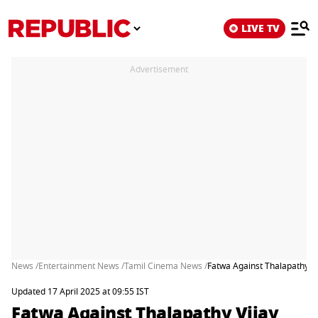
LIVE TV
Advertisement
News /
Entertainment News /
Tamil Cinema News /
Fatwa Against Thalapathy Vi
Updated 17 April 2025 at 09:55 IST
Fatwa Against Thalapathy Vijay