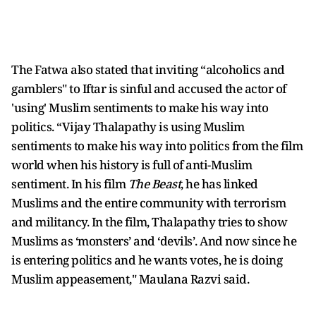
The Fatwa also stated that inviting “alcoholics and
gamblers" to Iftar is sinful and accused the actor of
'using' Muslim sentiments to make his way into
politics. “Vijay Thalapathy is using Muslim
sentiments to make his way into politics from the film
world when his history is full of anti-Muslim
sentiment. In his film
The Beast
, he has linked
Muslims and the entire community with terrorism
and militancy. In the film, Thalapathy tries to show
Muslims as ‘monsters’ and ‘devils’. And now since he
is entering politics and he wants votes, he is doing
Muslim appeasement," Maulana Razvi said.