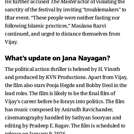
He further accused
The Master
actor of violating the
sanctity of the festival by inviting "troublemakers" to
Iftar event. “These people were neither fasting nor
following Islamic practices,” Maulana Razvi
continued, and urged to distance themselves from
Vijay.
What's update on Jana Nayagan?
The political action thriller is helmed by H. Vinoth
and produced by KVN Productions. Apart from Vijay,
the film also stars Pooja Hegde and Bobby Deol in the
lead roles. The film is likely to be the final film of
Vijay's career before he forays into politics. The film
has music composed by Anirudh Ravichander,
cinematography handled by Sathyan Sooryan and
editing by Pradeep E. Ragav. The film is scheduled to
release on January 9, 2026.