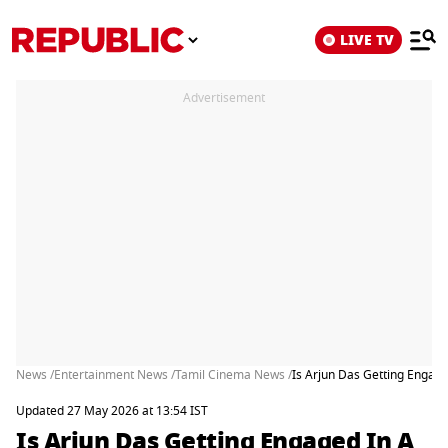
LIVE TV
Advertisement
News /
Entertainment News /
Tamil Cinema News /
Is Arjun Das Getting Engag
Updated 27 May 2026 at 13:54 IST
Is Arjun Das Getting Engaged In A