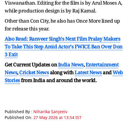
Viswanathan. Editing for the film is by Arul Moses A,
while production design is by Raj Kamal.
Other than Con City, he also has Once More lined up
for release this year.
Also Read: Ranveer Singh's Next Film Pralay Makers
To Take This Step Amid Actor's FWICE Ban Over Don
3 Exit
Get Current Updates on
India News
,
Entertainment
News
,
Cricket News
along with
Latest News
and
Web
Stories
from India and
around the world.
Published By :
Niharika Sanjeeiv
Published On:
27 May 2026 at 13:54 IST