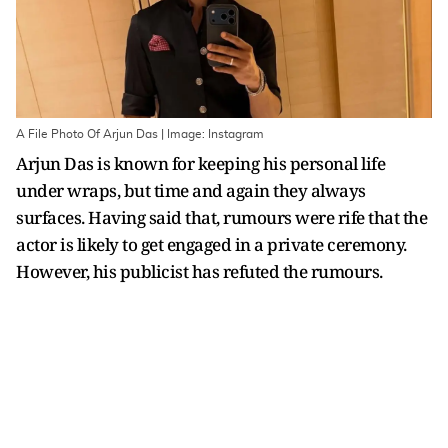
A File Photo Of Arjun Das | Image: Instagram
Arjun Das is known for keeping his personal life
under wraps, but time and again they always
surfaces. Having said that, rumours were rife that the
actor is likely to get engaged in a private ceremony.
However, his publicist has refuted the rumours.