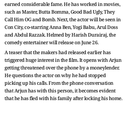
earned considerable fame. He has worked in movies,
such as Master, Butta Bomma, Good Bad Ugly, They
Call Him OG and Bomb. Next, the actor will be seen in
Con City, co-starring Anna Ben, Yogi Babu, Arul Doss
and Abdul Razzak. Helmed by Harish Durairaj, the
comedy entertainer will release on June 26.
A teaser that the makers had released earlier has
triggered huge interest in the film. It opens with Arjun
getting threatened over the phone by a moneylender.
He questions the actor on why he had stopped
picking up his calls. From the phone conversation
that Arjun has with this person, it becomes evident
that he has fled with his family after locking his home.