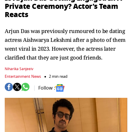
Private Ceremony? Actor's Team
Reacts
Arjun Das was previously rumoured to be dating
actress Aishwarya Lekshmi after a photo of them
went viral in 2023. However, the actress later
clarified that they are just good friends.
Niharika Sanjeeiv
Entertainment News
2 min read
Follow :