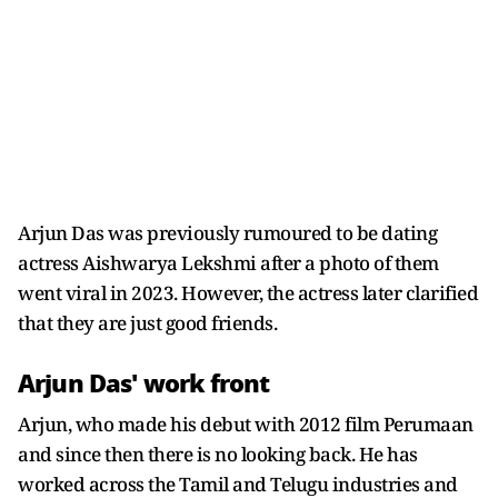
Arjun Das was previously rumoured to be dating
actress Aishwarya Lekshmi after a photo of them
went viral in 2023. However, the actress later clarified
that they are just good friends.
Arjun Das' work front
Arjun, who made his debut with 2012 film Perumaan
and since then there is no looking back. He has
worked across the Tamil and Telugu industries and