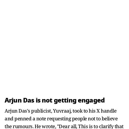
Arjun Das is not getting engaged
Arjun Das's publicist, Yuvraaj, took to his X handle
and penned a note requesting people not to believe
the rumours. He wrote, "Dear all, This is to clarify that