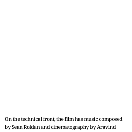
On the technical front, the film has music composed
by Sean Roldan and cinematography by Aravind