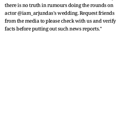
there is no truth in rumours doing the rounds on
actor @iam_arjundas's wedding. Request friends
from the media to please check with us and verify
facts before putting out such news reports."