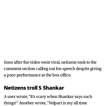
Soon after the video went viral, netizens took to the
comment section calling out his speech despite giving
a poor performance at the box office.
Netizens troll S Shankar
A user wrote, "It’s scary when Shankar says such
things!" Another wrote, "Velpari is my all time