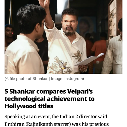
(A file photo of Shankar | Image: Instagram)
S Shankar compares Velpari's
technological achievement to
Hollywood titles
Speaking at an event, the Indian 2 director said
Enthiran (Rajinikanth starrer) was his previous