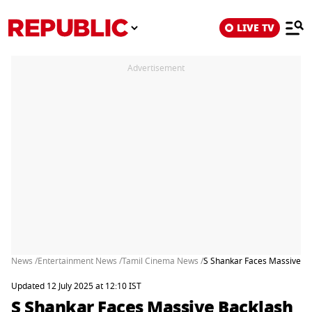
LIVE TV
Advertisement
News /
Entertainment News /
Tamil Cinema News /
S Shankar Faces Massive Ba
Updated 12 July 2025 at 12:10 IST
S Shankar Faces Massive Backlash