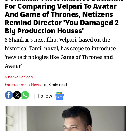
For Comparing Velpari To Avatar
And Game of Thrones, Netizens
Remind Director 'You Damaged 2
Big Production Houses'
S Shankar's next film, Velpari, based on the
historical Tamil novel, has scope to introduce
'new technologies like Game of Thrones and
Avatar'.
Niharika Sanjeeiv
Entertainment News
3 min read
Follow :