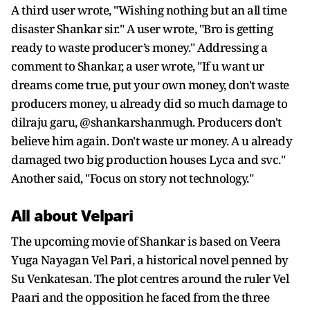
A third user wrote, "Wishing nothing but an all time
disaster Shankar sir." A user wrote, "Bro is getting
ready to waste producer’s money." Addressing a
comment to Shankar, a user wrote, "If u want ur
dreams come true, put your own money, don't waste
producers money, u already did so much damage to
dilraju garu, @shankarshanmugh. Producers don't
believe him again. Don't waste ur money. A u already
damaged two big production houses Lyca and svc."
Another said, "Focus on story not technology."
All about Velpari
The upcoming movie of Shankar is based on Veera
Yuga Nayagan Vel Pari, a historical novel penned by
Su Venkatesan. The plot centres around the ruler Vel
Paari and the opposition he faced from the three