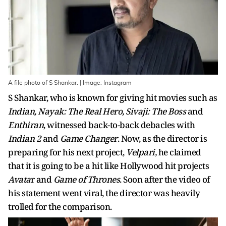
A file photo of S Shankar. | Image: Instagram
S Shankar, who is known for giving hit movies such as
Indian, Nayak: The Real Hero, Sivaji: The Boss
and
Enthiran
, witnessed back-to-back debacles with
Indian 2
and
Game Changer
. Now, as the director is
preparing for his next project,
Velpari,
he claimed
that it is going to be a hit like Hollywood hit projects
Avata
r and
Game of Thrones
. Soon after the video of
his statement went viral, the director was heavily
trolled for the comparison.