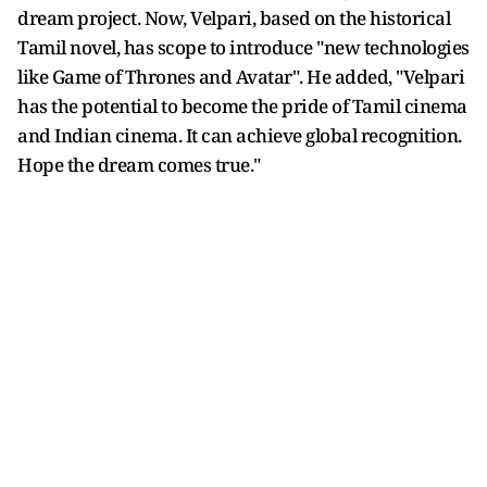
dream project. Now, Velpari, based on the historical
Tamil novel, has scope to introduce "new technologies
like Game of Thrones and Avatar". He added, "Velpari
has the potential to become the pride of Tamil cinema
and Indian cinema. It can achieve global recognition.
Hope the dream comes true."