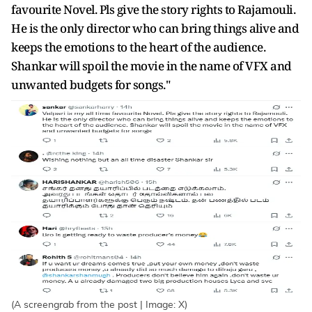
favourite Novel. Pls give the story rights to Rajamouli.
He is the only director who can bring things alive and
keeps the emotions to the heart of the audience.
Shankar will spoil the movie in the name of VFX and
unwanted budgets for songs."
(A screengrab from the post | Image: X)