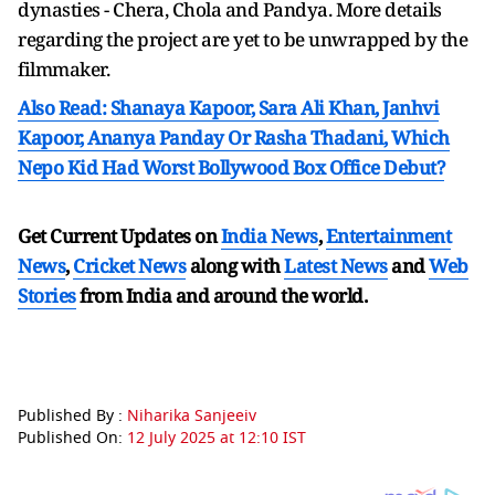
dynasties - Chera, Chola and Pandya. More details
regarding the project are yet to be unwrapped by the
filmmaker.
Also Read: Shanaya Kapoor, Sara Ali Khan, Janhvi
Kapoor, Ananya Panday Or Rasha Thadani, Which
Nepo Kid Had Worst Bollywood Box Office Debut?
Get Current Updates on
India News
,
Entertainment
News
,
Cricket News
along with
Latest News
and
Web
Stories
from India and
around the world.
Published By :
Niharika Sanjeeiv
Published On:
12 July 2025 at 12:10 IST