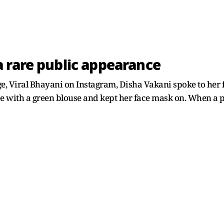
 rare public appearance
ge, Viral Bhayani on Instagram, Disha Vakani spoke to he
e with a green blouse and kept her face mask on. When a p