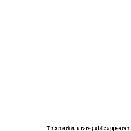
This marked a rare public appearance