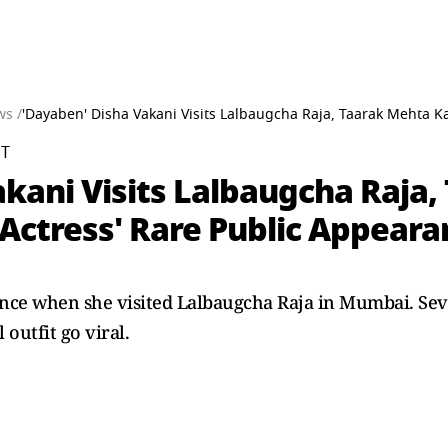
ws /
'Dayaben' Disha Vakani Visits Lalbaugcha Raja, Taarak Mehta 
ST
akani Visits Lalbaugcha Raja
ctress' Rare Public Appearan
nce when she visited Lalbaugcha Raja in Mumbai. Seve
 outfit go viral.