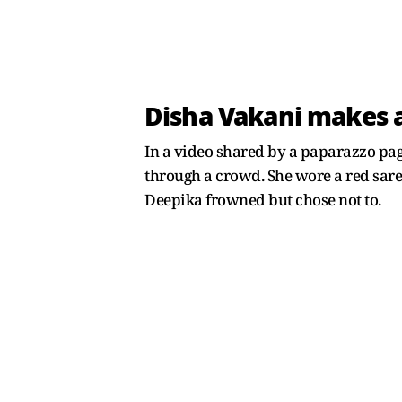
Disha Vakani makes a
In a video shared by a paparazzo pa
through a crowd. She wore a red sare
Deepika frowned but chose not to.