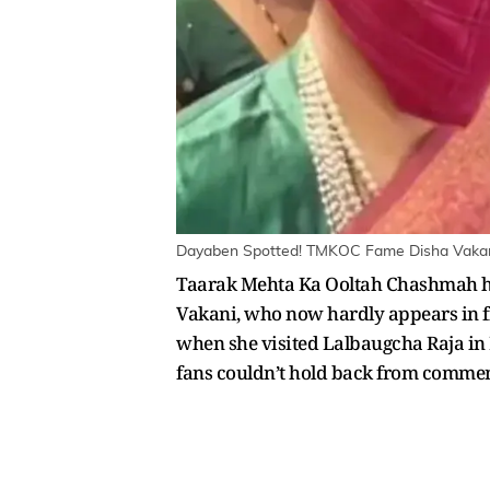
Dayaben Spotted! TMKOC Fame Disha Vakani 
Taarak Mehta Ka Ooltah Chashmah has
Vakani, who now hardly appears in f
when she visited Lalbaugcha Raja in 
fans couldn’t hold back from commen