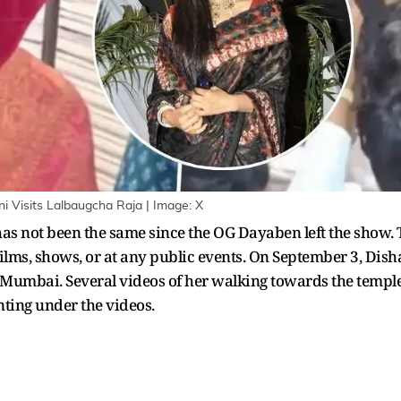
Visits Lalbaugcha Raja | Image: X
 not been the same since the OG Dayaben left the show. 
ilms, shows, or at any public events. On September 3, Di
Mumbai. Several videos of her walking towards the temple i
ting under the videos.