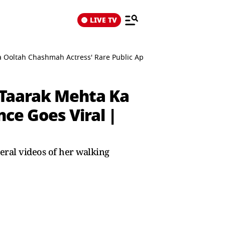
LIVE TV
Ka Ooltah Chashmah Actress' Rare Public Appearance Goes Viral | 
, Taarak Mehta Ka
ce Goes Viral |
ral videos of her walking