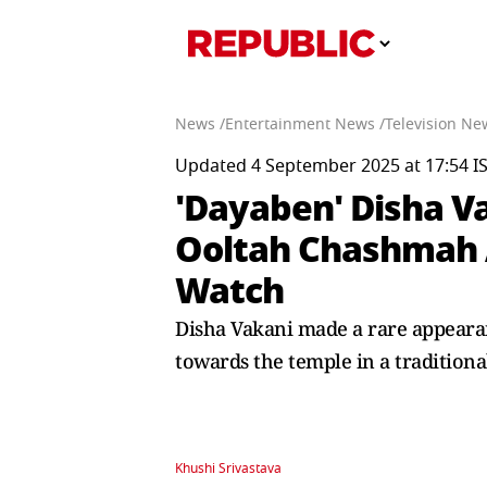
News /
Entertainment News /
Television Ne
Updated 4 September 2025 at 17:54 I
'Dayaben' Disha V
Ooltah Chashmah A
Watch
Disha Vakani made a rare appeara
towards the temple in a traditional
Khushi Srivastava