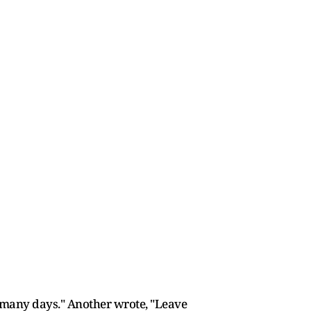
 many days." Another wrote, "Leave