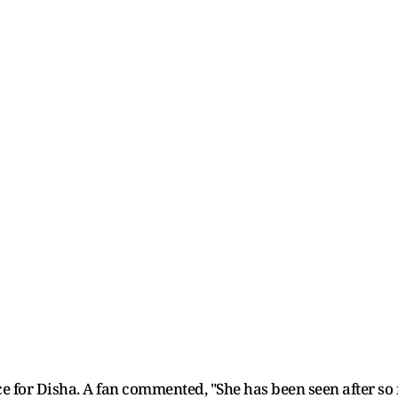
 for Disha. A fan commented, "She has been seen after so