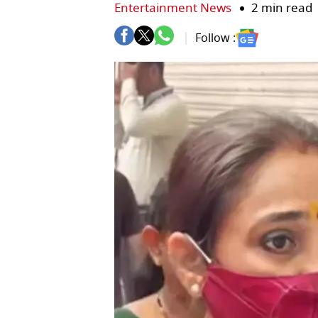
Entertainment News
2 min read
Follow :