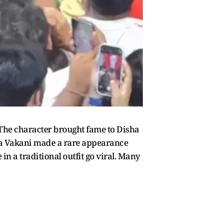
The character brought fame to Disha
sha Vakani made a rare appearance
n a traditional outfit go viral. Many