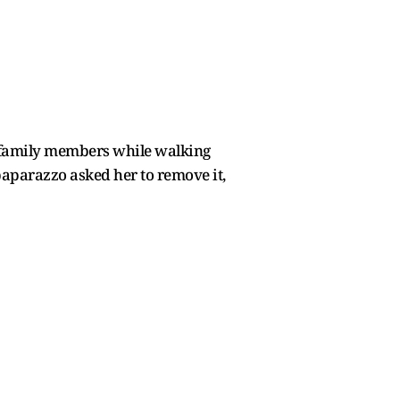
r family members while walking
aparazzo asked her to remove it,