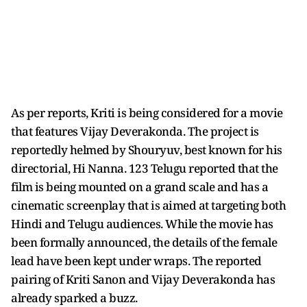
As per reports, Kriti is being considered for a movie
that features Vijay Deverakonda. The project is
reportedly helmed by Shouryuv, best known for his
directorial, Hi Nanna. 123 Telugu reported that the
film is being mounted on a grand scale and has a
cinematic screenplay that is aimed at targeting both
Hindi and Telugu audiences. While the movie has
been formally announced, the details of the female
lead have been kept under wraps. The reported
pairing of Kriti Sanon and Vijay Deverakonda has
already sparked a buzz.