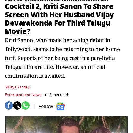
Cocktail 2, Kriti Sanon To Share
Screen With Her Husband Vijay
Devarakonda For Third Telugu
Movie?
Kriti Sanon, who made her acting debut in
Tollywood, seems to be returning to her home
turf. Reports of her being cast in a pan-India
Telugu film are rife. However, an official
confirmation is awaited.
Shreya Pandey
Entertainment News
2 min read
Follow :