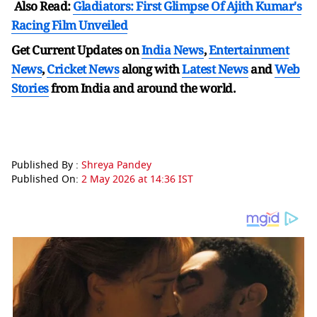
Also Read:
Gladiators: First Glimpse Of Ajith Kumar's
Racing Film Unveiled
Get Current Updates on
India News
,
Entertainment
News
,
Cricket News
along with
Latest News
and
Web
Stories
from India and
around the world.
Published By :
Shreya Pandey
Published On:
2 May 2026 at 14:36 IST