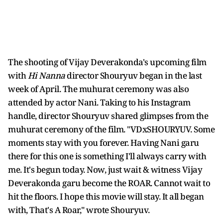
The shooting of Vijay Deverakonda's upcoming film
with
Hi Nanna
director Shouryuv began in the last
week of April. The muhurat ceremony was also
attended by actor Nani. Taking to his Instagram
handle, director Shouryuv shared glimpses from the
muhurat ceremony of the film. "VDxSHOURYUV. Some
moments stay with you forever. Having Nani garu
there for this one is something I'll always carry with
me. It's begun today. Now, just wait & witness Vijay
Deverakonda garu become the ROAR. Cannot wait to
hit the floors. I hope this movie will stay. It all began
with, That's A Roar," wrote Shouryuv.