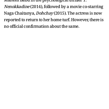
Nenokkadine
(2014), followed by a movie co-starring
Naga Chaitanya,
Dohchay
(2015). The actress is now
reported to return to her home turf. However, there is
no official confirmation about the same.