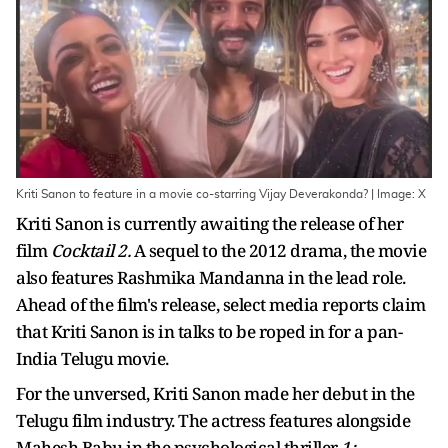
Kriti Sanon to feature in a movie co-starring Vijay Deverakonda? | Image: X
Kriti Sanon is currently awaiting the release of her
film
Cocktail 2.
A sequel to the 2012 drama, the movie
also features Rashmika Mandanna in the lead role.
Ahead of the film's release, select media reports claim
that Kriti Sanon is in talks to be roped in for a pan-
India Telugu movie.
For the unversed, Kriti Sanon made her debut in the
Telugu film industry. The actress features alongside
Mahesh Babu in the psychological thriller
1: