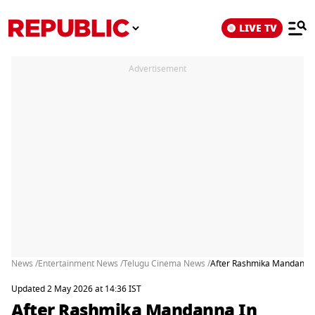
LIVE TV
Advertisement
News /
Entertainment News /
Telugu Cinema News /
After Rashmika Mandanna I
Updated 2 May 2026 at 14:36 IST
After Rashmika Mandanna In