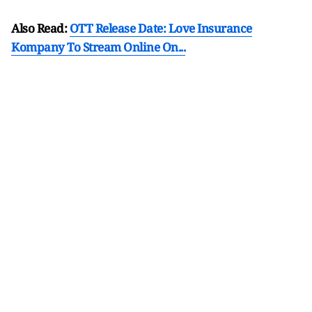
Also Read:
OTT Release Date: Love Insurance
Kompany To Stream Online On...