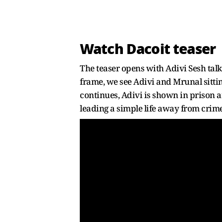
Watch Dacoit teaser
The teaser opens with Adivi Sesh tal
frame, we see Adivi and Mrunal sittin
continues, Adivi is shown in prison a
leading a simple life away from crime