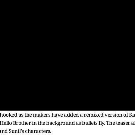
 hooked as the makers have added a remixed version of 
llo Brother in the background as bullets fly. The teaser a
nd Sunil's characters.