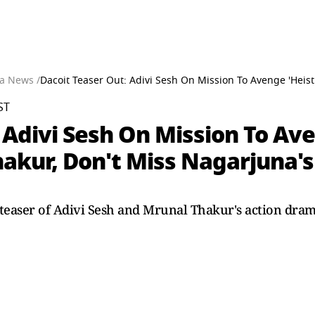
a News /
Dacoit Teaser Out: Adivi Sesh On Mission To Avenge 'Heis
ST
 Adivi Sesh On Mission To Ave
hakur, Don't Miss Nagarjuna'
teaser of Adivi Sesh and Mrunal Thakur's action drama