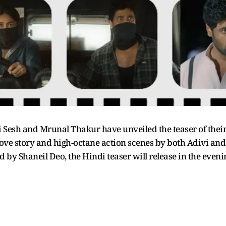
vi Sesh and Mrunal Thakur have unveiled the teaser of their
 love story and high-octane action scenes by both Adivi and
 by Shaneil Deo, the Hindi teaser will release in the even