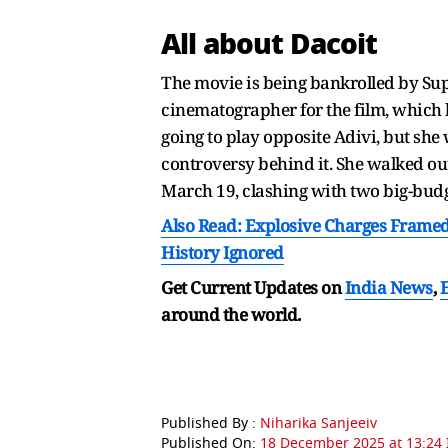
All about Dacoit
The movie is being bankrolled by Sup
cinematographer for the film, which 
going to play opposite Adivi, but she w
controversy behind it. She walked out
March 19, clashing with two big-budg
Also Read: Explosive Charges Framed 
History Ignored
Get Current Updates on
India News
,
around the world.
Published By :
Niharika Sanjeeiv
Published On:
18 December 2025 at 13:24 