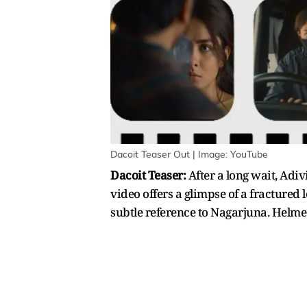
Dacoit Teaser Out | Image: YouTube
Dacoit Teaser:
After a long wait, Adi
video offers a glimpse of a fractured
subtle reference to Nagarjuna. Helmed