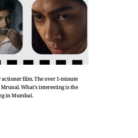
 actioner film. The over 1-minute
 Mrunal. What's interesting is the
ing in Mumbai.