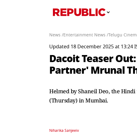
News /
Entertainment News /
Telugu Cinem
Updated 18 December 2025 at 13:24 I
Dacoit Teaser Out:
Partner' Mrunal T
Helmed by Shaneil Deo, the Hindi 
(Thursday) in Mumbai.
Niharika Sanjeeiv