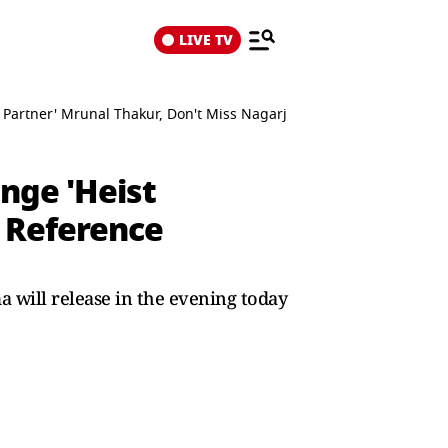
LIVE TV
t Partner' Mrunal Thakur, Don't Miss Nagarjuna's Reference
nge 'Heist
s Reference
 will release in the evening today