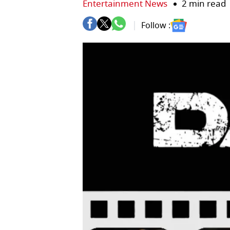
Entertainment News
2 min read
Follow :