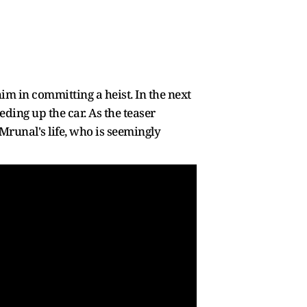
m in committing a heist. In the next
ding up the car. As the teaser
Mrunal's life, who is seemingly