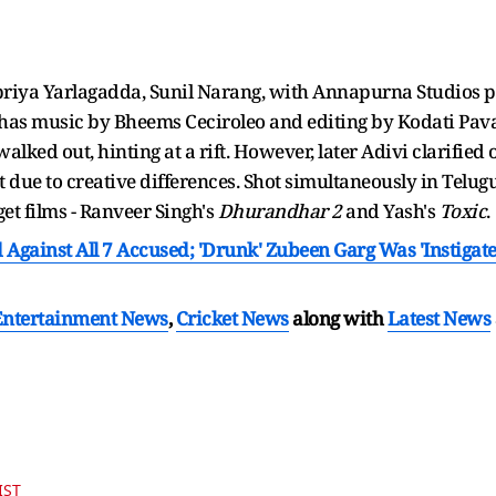
riya Yarlagadda, Sunil Narang, with Annapurna Studios pr
has music by Bheems Ceciroleo and editing by Kodati Pava
alked out, hinting at a rift. However, later Adivi clarified 
 due to creative differences. Shot simultaneously in Telugu 
et films - Ranveer Singh's
Dhurandhar 2
and Yash's
Toxic
.
Against All 7 Accused; 'Drunk' Zubeen Garg Was 'Instigated
Entertainment News
,
Cricket News
along with
Latest News
IST