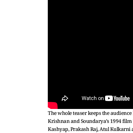
The whole teaser keeps the audience
Krishnan and Soundarya’s 1994 film He
Kashyap, Prakash Raj, Atul Kulkarni a