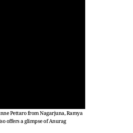
Kanne Pettaro from Nagarjuna, Ramya
lso offers a glimpse of Anurag