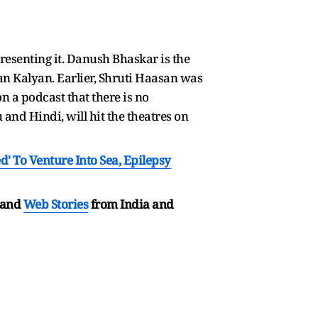
esenting it. Danush Bhaskar is the
n Kalyan. Earlier, Shruti Haasan was
on a podcast that there is no
and Hindi, will hit the theatres on
' To Venture Into Sea, Epilepsy
and
Web Stories
from India and