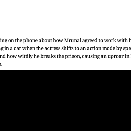
king on the phone about how Mrunal agreed to work with hi
g in a car when the actress shifts to an action mode by spee
nd how wittily he breaks the prison, causing an uproar in 
.