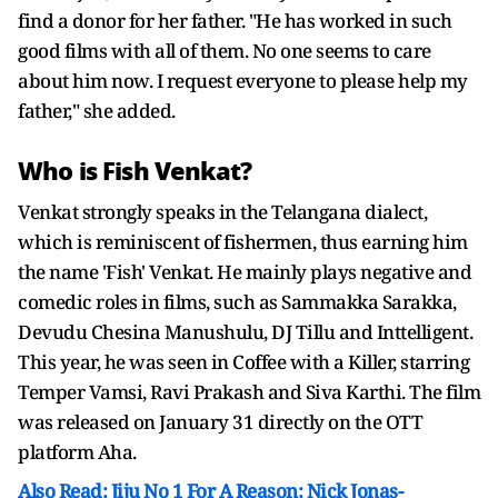
find a donor for her father. "He has worked in such
good films with all of them. No one seems to care
about him now. I request everyone to please help my
father," she added.
Who is Fish Venkat?
Venkat strongly speaks in the Telangana dialect,
which is reminiscent of fishermen, thus earning him
the name 'Fish' Venkat. He mainly plays negative and
comedic roles in films, such as Sammakka Sarakka,
Devudu Chesina Manushulu, DJ Tillu and Inttelligent.
This year, he was seen in Coffee with a Killer, starring
Temper Vamsi, Ravi Prakash and Siva Karthi. The film
was released on January 31 directly on the OTT
platform Aha.
Also Read: Jiju No 1 For A Reason: Nick Jonas-