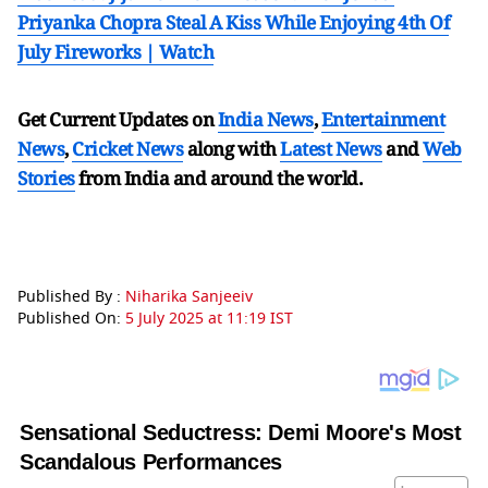
Priyanka Chopra Steal A Kiss While Enjoying 4th Of
July Fireworks | Watch
Get Current Updates on
India News
,
Entertainment
News
,
Cricket News
along with
Latest News
and
Web
Stories
from India and
around the world.
Published By :
Niharika Sanjeeiv
Published On:
5 July 2025 at 11:19 IST