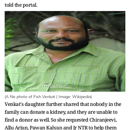
told the portal.
(A file photo of Fish Venkat | Image: Wikipedia)
Venkat's daughter further shared that nobody in the
family can donate a kidney, and they are unable to
find a donor as well. So she requested Chiranjeevi,
Allu Arjun, Pawan Kalyan and Jr NTR to help them