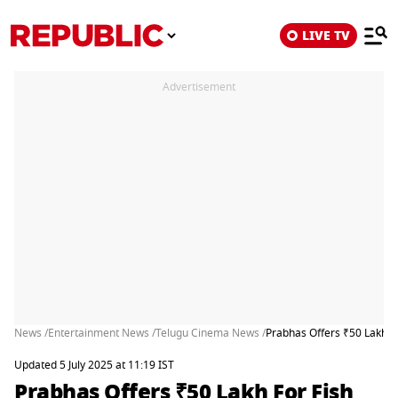
LIVE TV
Advertisement
News /
Entertainment News /
Telugu Cinema News /
Prabhas Offers ₹50 Lakh Fo
Updated 5 July 2025 at 11:19 IST
Prabhas Offers ₹50 Lakh For Fish