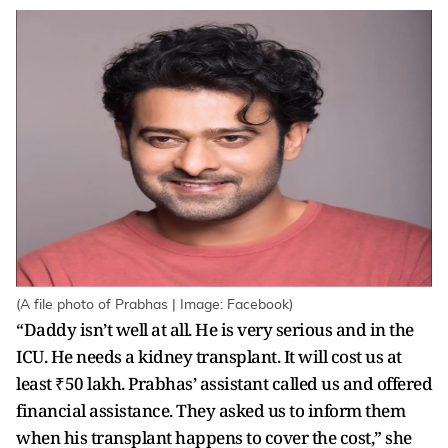
(A file photo of Prabhas | Image: Facebook)
“Daddy isn’t well at all. He is very serious and in the
ICU. He needs a kidney transplant. It will cost us at
least ₹50 lakh. Prabhas’ assistant called us and offered
financial assistance. They asked us to inform them
when his transplant happens to cover the cost,” she