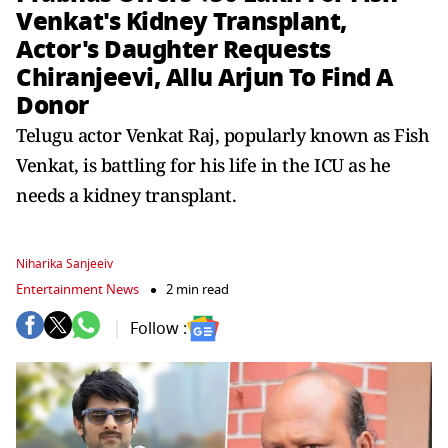
Venkat's Kidney Transplant,
Actor's Daughter Requests
Chiranjeevi, Allu Arjun To Find A
Donor
Telugu actor Venkat Raj, popularly known as Fish
Venkat, is battling for his life in the ICU as he
needs a kidney transplant.
Niharika Sanjeeiv
Entertainment News
2 min read
Follow :