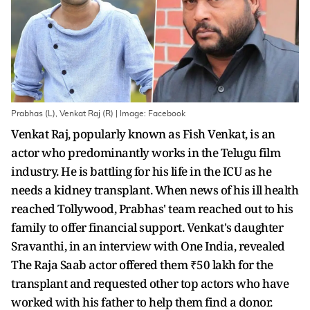
Prabhas (L), Venkat Raj (R) | Image: Facebook
Venkat Raj, popularly known as Fish Venkat, is an
actor who predominantly works in the Telugu film
industry. He is battling for his life in the ICU as he
needs a kidney transplant. When news of his ill health
reached Tollywood, Prabhas' team reached out to his
family to offer financial support. Venkat's daughter
Sravanthi, in an interview with One India, revealed
The Raja Saab actor offered them ₹50 lakh for the
transplant and requested other top actors who have
worked with his father to help them find a donor.