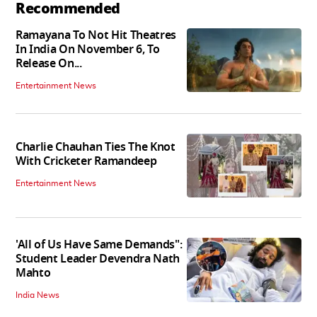
Recommended
Ramayana To Not Hit Theatres
In India On November 6, To
Release On...
Entertainment News
Charlie Chauhan Ties The Knot
With Cricketer Ramandeep
Entertainment News
'All of Us Have Same Demands":
Student Leader Devendra Nath
Mahto
India News