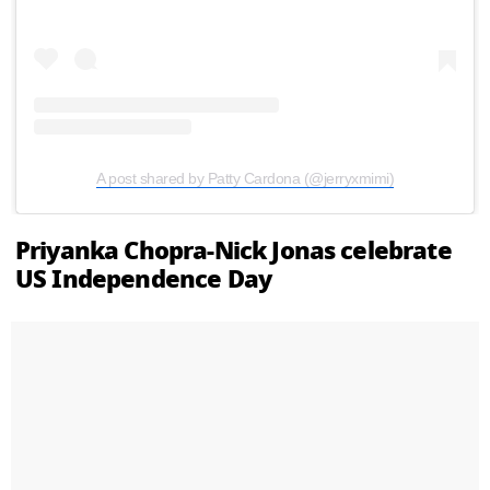
A post shared by Patty Cardona (@jerryxmimi)
Priyanka Chopra-Nick Jonas celebrate
US Independence Day