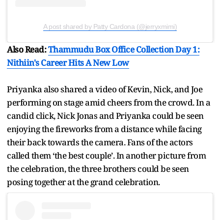
A post shared by Patty Cardona (@jerryxmimi)
Also Read:
Thammudu Box Office Collection Day 1:
Nithiin's Career Hits A New Low
Priyanka also shared a video of Kevin, Nick, and Joe
performing on stage amid cheers from the crowd. In a
candid click, Nick Jonas and Priyanka could be seen
enjoying the fireworks from a distance while facing
their back towards the camera. Fans of the actors
called them ‘the best couple’. In another picture from
the celebration, the three brothers could be seen
posing together at the grand celebration.