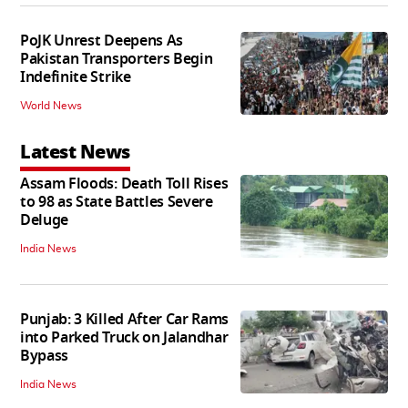
PoJK Unrest Deepens As
Pakistan Transporters Begin
Indefinite Strike
World News
Latest News
Assam Floods: Death Toll Rises
to 98 as State Battles Severe
Deluge
India News
Punjab: 3 Killed After Car Rams
into Parked Truck on Jalandhar
Bypass
India News