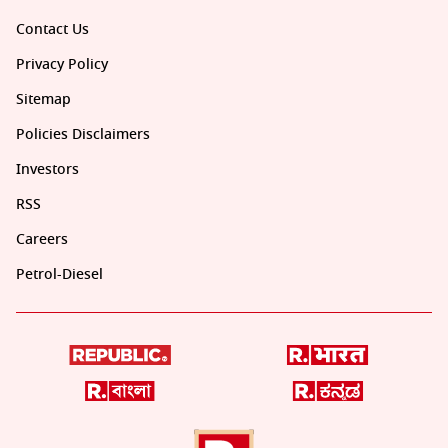
Contact Us
Privacy Policy
Sitemap
Policies Disclaimers
Investors
RSS
Careers
Petrol-Diesel