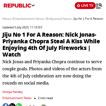
LIVE TV
News
/
Entertainment News
/
Bollywood News
/
Jiju No 1 For A Reason: 
Updated 5 July 2025, 11:10 IST
Jiju No 1 For A Reason: Nick Jonas-
Priyanka Chopra Steal A Kiss While
Enjoying 4th Of July Fireworks |
Watch
Nick Jonas and Priyanka Chopra continue to serve
couple goals. Photos and videos of the actors from
the 4th of July celebration are now doing the
rounds on social media.
Shreya Pandey
Entertainment News
2 min read