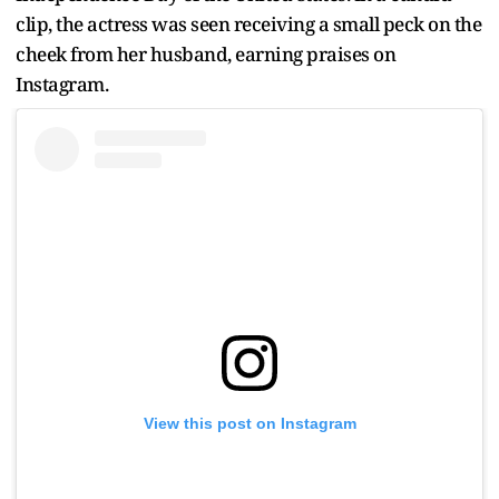
clip, the actress was seen receiving a small peck on the
cheek from her husband, earning praises on
Instagram.
View this post on Instagram