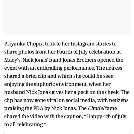
Priyanka Chopra took to her Instagram stories to
share photos from her Fourth of July celebration at
Macy's. Nick Jonas' band Jonas Brothers opened the
event with an enthralling performance. The actress
shared a brief clip and which she could be seen
enjoying the euphoric environment, when her
husband Nick Jonas gives her a peck on the cheek. The
clip has now gone viral on social media, with netizens
praising the PDA by Nick Jonas. The
Citadel
fame
shared the video with the caption, “Happy 4th of July
to all celebrating.”