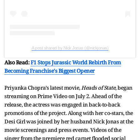
A post shared by Nick Jonas (@nickjonas)
Also Read:
F1 Stops Jurassic World Rebirth From
Becoming Franchise's Biggest Opener
Priyanka Chopra's latest movie,
Heads of State
, began
streaming on Prime Video on July 2. Ahead of the
release, the actress was engaged in back-to-back
promotions of the project. Along with her co-stars, the
Desi Girl was joined by her husband Nick Jonas at the
movie screenings and press events. Videos of the
singer from the premiere red carpet flooded social