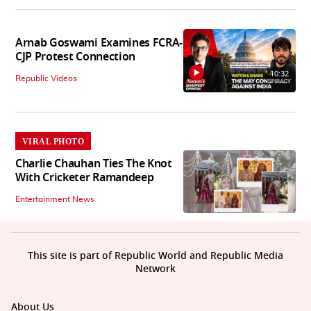
Arnab Goswami Examines FCRA-
CJP Protest Connection
10:32
Republic Videos
VIRAL PHOTO
Charlie Chauhan Ties The Knot
With Cricketer Ramandeep
Entertainment News
This site is part of Republic World and Republic Media
Network
About Us