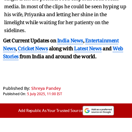
media. In most of the clips he could be seen hyping up
his wife, Priyanka and letting her shine in the
limelight while waiting for her patienty on the
sidelines.
Get Current Updates on
India News
,
Entertainment
News
,
Cricket News
along with
Latest News
and
Web
Stories
from India and
around the world.
Published By:
Shreya Pandey
Published On:
5 July 2025, 11:00 IST
Add Republic As Your Trusted Source