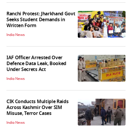
Ranchi Protest: Jharkhand Govt
Seeks Student Demands in
Written Form
India News
IAF Officer Arrested Over
Defence Data Leak, Booked
Under Secrets Act
India News
CIK Conducts Multiple Raids
Across Kashmir Over SIM
Misuse, Terror Cases
India News