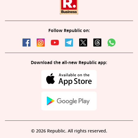
Follow Republic on:
Download the all-new Republic app:
© 2026 Republic. All rights reserved.