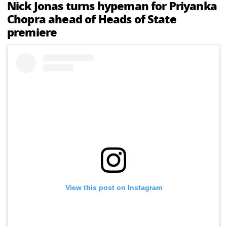
Nick Jonas turns hypeman for Priyanka
Chopra ahead of Heads of State
premiere
View this post on Instagram