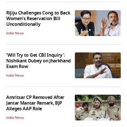
Rijiju Challenges Cong to Back
Women's Reservation Bill
Unconditionally
India News
'Will Try to Get CBI Inquiry':
Nishikant Dubey on Jharkhand
Exam Row
India News
Amritsar CP Removed After
Jantar Mantar Remark, BJP
Alleges AAP Role
India News