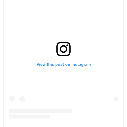
View this post on Instagram