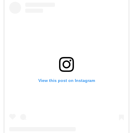
View this post on Instagram