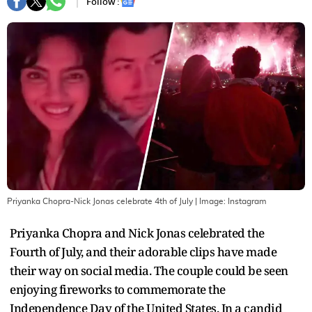
Follow :
Priyanka Chopra-Nick Jonas celebrate 4th of July
| Image:
Instagram
Priyanka Chopra and Nick Jonas celebrated the
Fourth of July, and their adorable clips have made
their way on social media. The couple could be seen
enjoying fireworks to commemorate the
Independence Day of the United States. In a candid