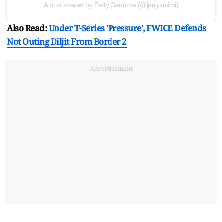
A post shared by Patty Cardona (@jerryxmimi)
Also Read:
Under T-Series 'Pressure', FWICE Defends
Not Outing Diljit From Border 2
Advertisement