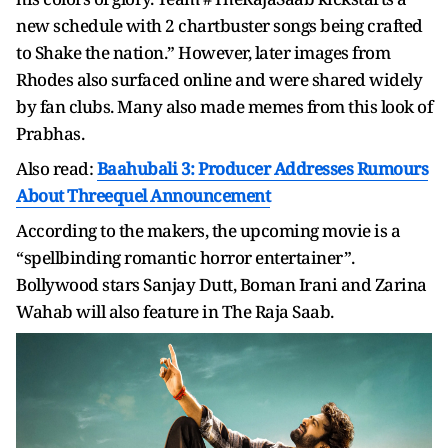
new schedule with 2 chartbuster songs being crafted
to Shake the nation.” However, later images from
Rhodes also surfaced online and were shared widely
by fan clubs. Many also made memes from this look of
Prabhas.
Also read:
Baahubali 3: Producer Addresses Rumours
About Threequel Announcement
According to the makers, the upcoming movie is a
“spellbinding romantic horror entertainer”.
Bollywood stars Sanjay Dutt, Boman Irani and Zarina
Wahab will also feature in The Raja Saab.