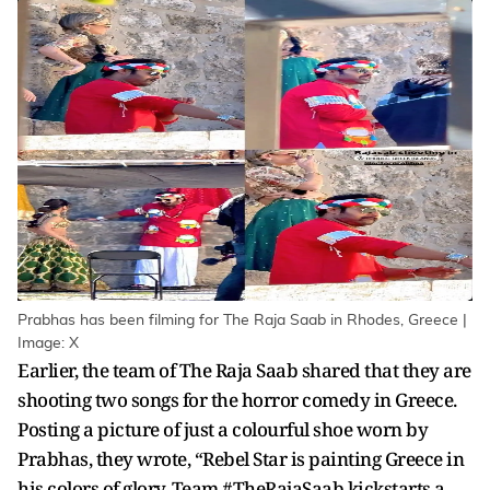
Prabhas has been filming for The Raja Saab in Rhodes, Greece |
Image: X
Earlier, the team of The Raja Saab shared that they are
shooting two songs for the horror comedy in Greece.
Posting a picture of just a colourful shoe worn by
Prabhas, they wrote, “Rebel Star is painting Greece in
his colors of glory. Team #TheRajaSaab kickstarts a