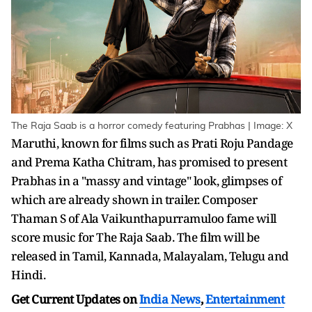
The Raja Saab is a horror comedy featuring Prabhas | Image: X
Maruthi, known for films such as Prati Roju Pandage
and Prema Katha Chitram, has promised to present
Prabhas in a "massy and vintage" look, glimpses of
which are already shown in trailer. Composer
Thaman S of Ala Vaikunthapurramuloo fame will
score music for The Raja Saab. The film will be
released in Tamil, Kannada, Malayalam, Telugu and
Hindi.
Get Current Updates on
India News
,
Entertainment