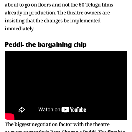
about to go on floors and not the 60 Telugu films
already in production. The theatre owners are
insisting that the changes be implemented
immediately.
Peddi- the bargaining chip
The biggest negotiation factor with the theatre