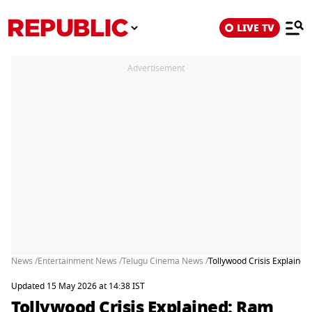
LIVE TV
Advertisement
News /
Entertainment News /
Telugu Cinema News /
Tollywood Crisis Explaine
Updated 15 May 2026 at 14:38 IST
Tollywood Crisis Explained: Ram