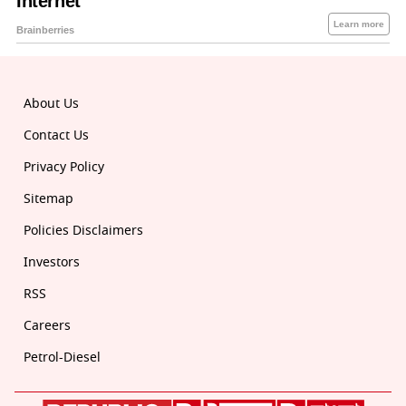
About Us
Contact Us
Privacy Policy
Sitemap
Policies Disclaimers
Investors
RSS
Careers
Petrol-Diesel