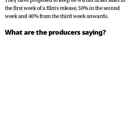
the first week of a film's release, 50% in the second
week and 40% from the third week onwards.
What are the producers saying?