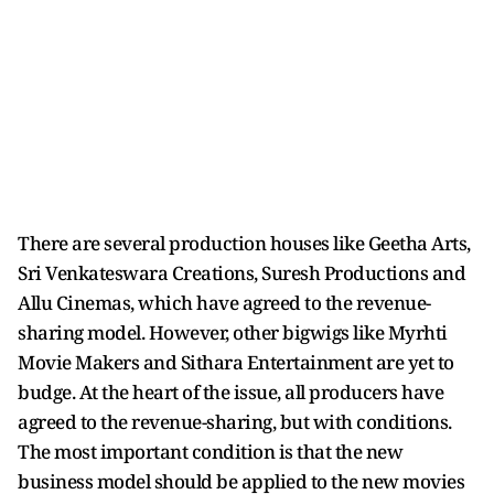
There are several production houses like Geetha Arts,
Sri Venkateswara Creations, Suresh Productions and
Allu Cinemas, which have agreed to the revenue-
sharing model. However, other bigwigs like Myrhti
Movie Makers and Sithara Entertainment are yet to
budge. At the heart of the issue, all producers have
agreed to the revenue-sharing, but with conditions.
The most important condition is that the new
business model should be applied to the new movies