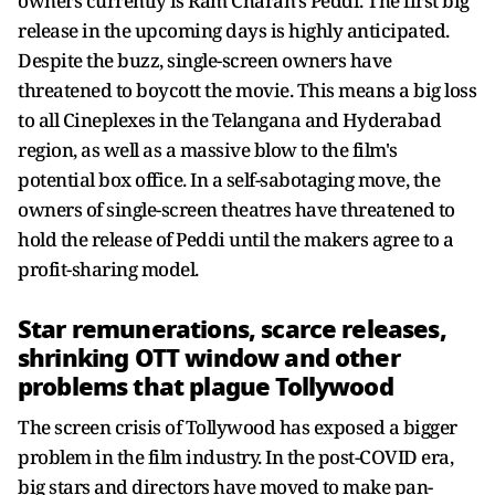
owners currently is Ram Charan's Peddi. The first big
release in the upcoming days is highly anticipated.
Despite the buzz, single-screen owners have
threatened to boycott the movie. This means a big loss
to all Cineplexes in the Telangana and Hyderabad
region, as well as a massive blow to the film's
potential box office. In a self-sabotaging move, the
owners of single-screen theatres have threatened to
hold the release of Peddi until the makers agree to a
profit-sharing model.
Star remunerations, scarce releases,
shrinking OTT window and other
problems that plague Tollywood
The screen crisis of Tollywood has exposed a bigger
problem in the film industry. In the post-COVID era,
big stars and directors have moved to make pan-