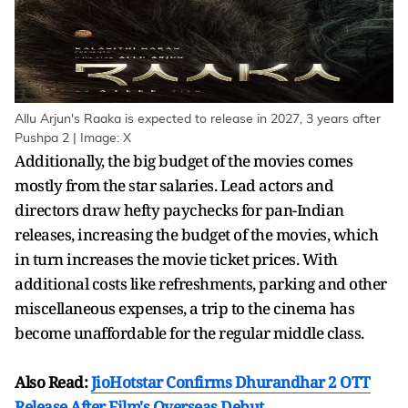
Allu Arjun's Raaka is expected to release in 2027, 3 years after
Pushpa 2 | Image: X
Additionally, the big budget of the movies comes
mostly from the star salaries. Lead actors and
directors draw hefty paychecks for pan-Indian
releases, increasing the budget of the movies, which
in turn increases the movie ticket prices. With
additional costs like refreshments, parking and other
miscellaneous expenses, a trip to the cinema has
become unaffordable for the regular middle class.
Also Read:
JioHotstar Confirms Dhurandhar 2 OTT
Release After Film's Overseas Debut