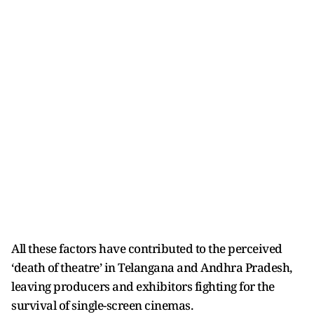
All these factors have contributed to the perceived
‘death of theatre’ in Telangana and Andhra Pradesh,
leaving producers and exhibitors fighting for the
survival of single-screen cinemas.