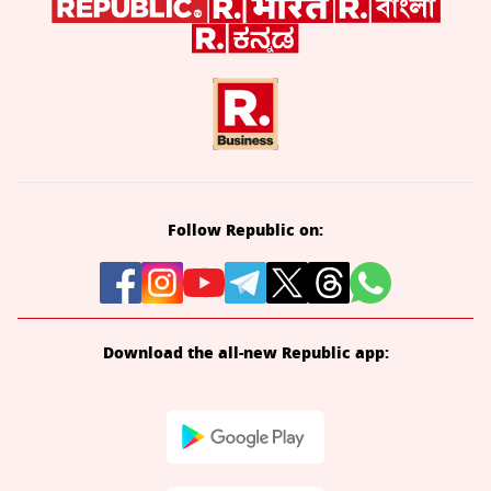
Follow Republic on:
Download the all-new Republic app: