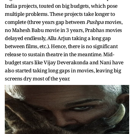
India projects, touted on big budgets, which pose
multiple problems. These projects take longer to
complete (three years gap between
Pushpa
movies,
no Mahesh Babu movie in 3 years, Prabhas movies
delayed endlessly, Allu Arjun taking a long gap
between films, etc.). Hence, there is no significant
release to sustain theatre in the meantime. Mid-
budget stars like Vijay Deverakonda and Nani have
also started taking long gaps in movies, leaving big
screens dry most of the year.