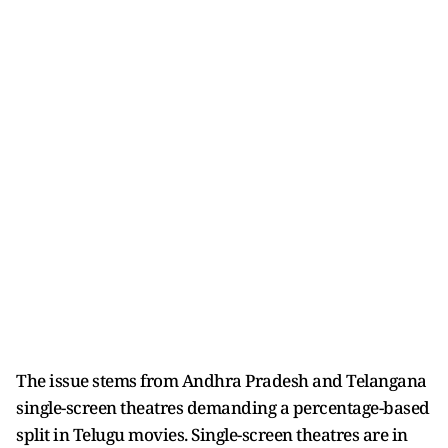
The issue stems from Andhra Pradesh and Telangana
single-screen theatres demanding a percentage-based
split in Telugu movies. Single-screen theatres are in