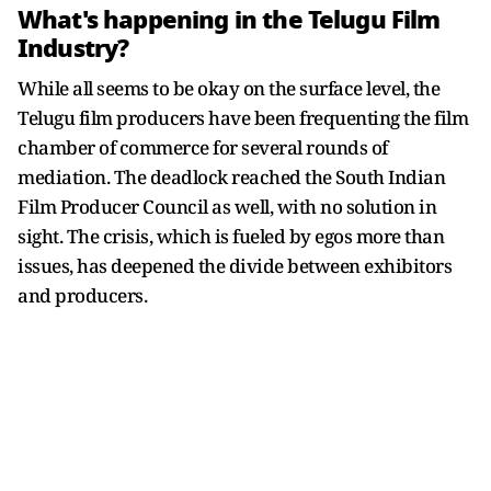
What's happening in the Telugu Film
Industry?
While all seems to be okay on the surface level, the
Telugu film producers have been frequenting the film
chamber of commerce for several rounds of
mediation. The deadlock reached the South Indian
Film Producer Council as well, with no solution in
sight. The crisis, which is fueled by egos more than
issues, has deepened the divide between exhibitors
and producers.