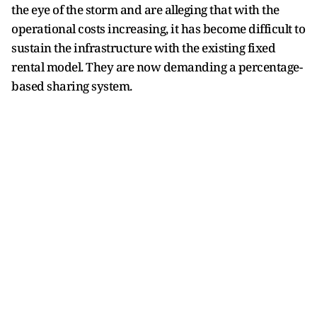
the eye of the storm and are alleging that with the
operational costs increasing, it has become difficult to
sustain the infrastructure with the existing fixed
rental model. They are now demanding a percentage-
based sharing system.