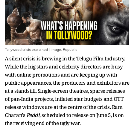
Tollywood crisis explained | Image: Republic
A silent crisis is brewing in the Telugu Film Industry.
While the big stars and celebrity directors are busy
with online promotions and are keeping up with
public appearances, the producers and exhibitors are
at a standstill. Single-screen theatres, sparse releases
of pan-India projects, inflated star budgets and OTT
release windows are at the centre of the crisis. Ram
Charan's
Peddi
, scheduled to release on June 5, is on
the receiving end of the ugly war.