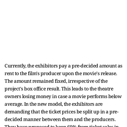
Currently, the exhibitors pay a pre-decided amount as
rent to the film's producer upon the movie's release.
The amount remained fixed, irrespective of the
project's box office result. This leads to the theatre
owners losing money in case a movie performs below
average. In the new model, the exhibitors are
demanding that the ticket prices be split up in a pre-
decided manner between them and the producers.
They have proposed to keep 60% from ticket sales in