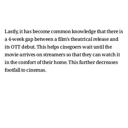
Lastly, it has become common knowledge that there is
a 4-week gap between a film's theatrical release and
its OTT debut. This helps cinegoers wait until the
movie arrives on streamers so that they can watch it
in the comfort of their home. This further decreases
footfall to cinemas.