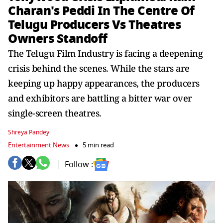
Charan's Peddi In The Centre Of
Telugu Producers Vs Theatres
Owners Standoff
The Telugu Film Industry is facing a deepening
crisis behind the scenes. While the stars are
keeping up happy appearances, the producers
and exhibitors are battling a bitter war over
single-screen theatres.
Shreya Pandey
Entertainment News
5 min read
Follow :