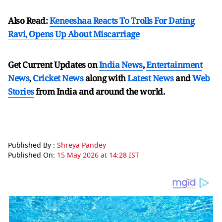
Also Read:
Keneeshaa Reacts To Trolls For Dating
Ravi, Opens Up About Miscarriage
Get Current Updates on
India News
,
Entertainment
News
,
Cricket News
along with
Latest News
and
Web
Stories
from India and
around the world.
Published By :
Shreya Pandey
Published On:
15 May 2026 at 14:28 IST