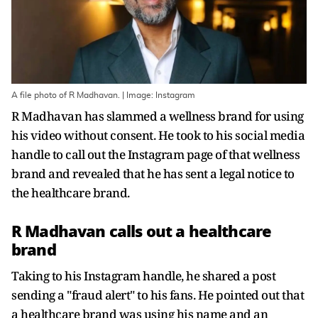
A file photo of R Madhavan. | Image: Instagram
R Madhavan has slammed a wellness brand for using
his video without consent. He took to his social media
handle to call out the Instagram page of that wellness
brand and revealed that he has sent a legal notice to
the healthcare brand.
R Madhavan calls out a healthcare
brand
Taking to his Instagram handle, he shared a post
sending a "fraud alert" to his fans. He pointed out that
a healthcare brand was using his name and an