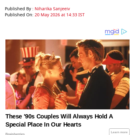
Published By :
Niharika Sanjeeiv
Published On:
20 May 2026 at 14:33 IST