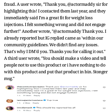
fraud. A user wrote, "Thank you, @actormaddy sir for
highlighting this! I contacted them last year, and they
immediately said I’m a great fit for weight loss
injections. I felt something wrong and did not engage
further!" Another wrote, "@actormaddy Thank you. I
already reported but IG replied came as 'within our
community guidelines. We didn't find any issues.
That's why I DM'd you. Thanks you for calling it out."
A third user wrote, "You should make a video and tell
people not to use this product or i have nothing to do
with this product and put that product in bin. Stonger
msg."