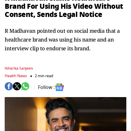
Brand For Using His Video Without
Consent, Sends Legal Notice
R Madhavan pointed out on social media that a
healthcare brand was using his name and an
interview clip to endorse its brand.
Niharika Sanjeeiv
Health News
2 min read
Follow :