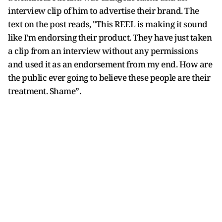
interview clip of him to advertise their brand. The
text on the post reads, "This REEL is making it sound
like I'm endorsing their product. They have just taken
a clip from an interview without any permissions
and used it as an endorsement from my end. How are
the public ever going to believe these people are their
treatment. Shame”.