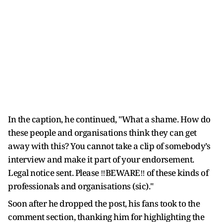
In the caption, he continued, "What a shame. How do
these people and organisations think they can get
away with this? You cannot take a clip of somebody’s
interview and make it part of your endorsement.
Legal notice sent. Please ‼️BEWARE‼️ of these kinds of
professionals and organisations (sic)."
Soon after he dropped the post, his fans took to the
comment section, thanking him for highlighting the