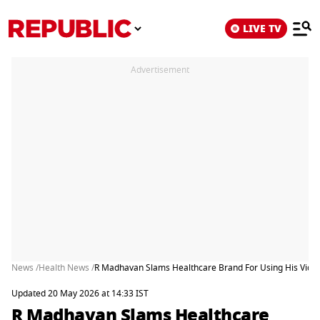
LIVE TV
Advertisement
News /
Health News /
R Madhavan Slams Healthcare Brand For Using His Video
Updated 20 May 2026 at 14:33 IST
R Madhavan Slams Healthcare