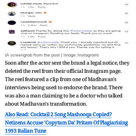
(A screengrab from the post | Image: Instagram)
Soon after the actor sent the brand a legal notice, they
deleted the reel from their official Instagram page.
The reel featured a clip from one of Madhavan's
interviews being used to endorse the brand. There
was also a man claiming to be a doctor who talked
about Madhavan's transformation.
Also Read: Cocktail 2 Song Mashooqa Copied?
Netizens Accuse 'Copytam Da' Pritam Of Plagiarising
1993 Italian Tune