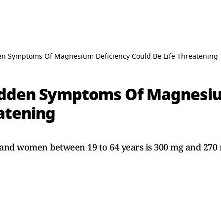
en Symptoms Of Magnesium Deficiency Could Be Life-Threatening
idden Symptoms Of Magnesiu
eatening
and women between 19 to 64 years is 300 mg and 270 m