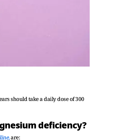
s should take a daily dose of 300
agnesium deficiency?
line,
are: