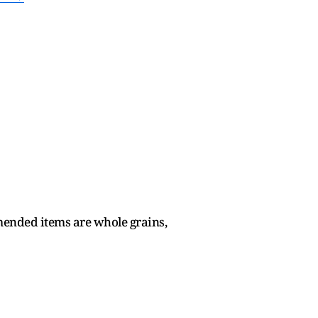
mended items are whole grains,