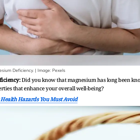
ium Deficiency. | Image: Pexels
iciency:
Did you know that magnesium has long been know
rties that enhance your overall well-being?
 Health Hazards You Must Avoid