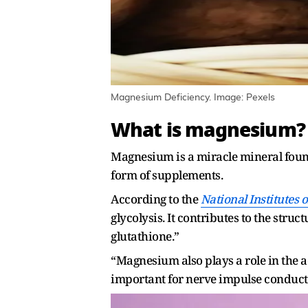
Magnesium Deficiency. Image: Pexels
What is magnesium?
Magnesium is a miracle mineral found 
form of supplements.
According to the
National Institutes 
glycolysis. It contributes to the str
glutathione.”
“Magnesium also plays a role in the a
important for nerve impulse conduct