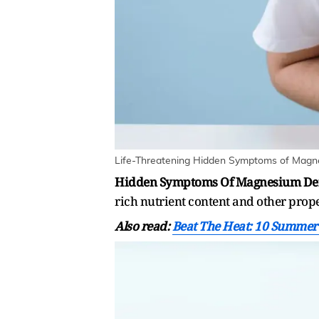
Life-Threatening Hidden Symptoms of Magnes
Hidden Symptoms Of Magnesium Def
rich nutrient content and other prope
Also read:
Beat The Heat: 10 Summer