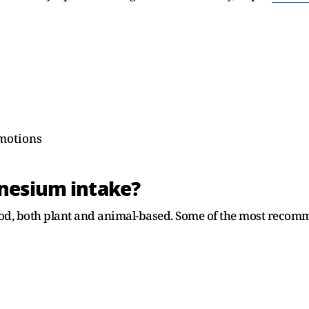
motions
nesium intake?
ood, both plant and animal-based. Some of the most recom