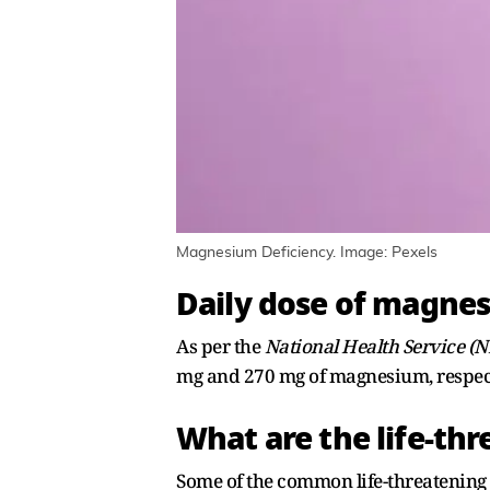
Magnesium Deficiency. Image: Pexels
Daily dose of magne
As per the
National Health Service (
mg and 270 mg of magnesium, respect
What are the life-t
Some of the common life-threatenin