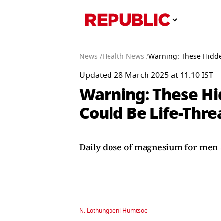
News /
Health News /
Warning: These Hidd
Updated 28 March 2025 at 11:10 IST
Warning: These H
Could Be Life-Thr
Daily dose of magnesium for men 
N. Lothungbeni Humtsoe