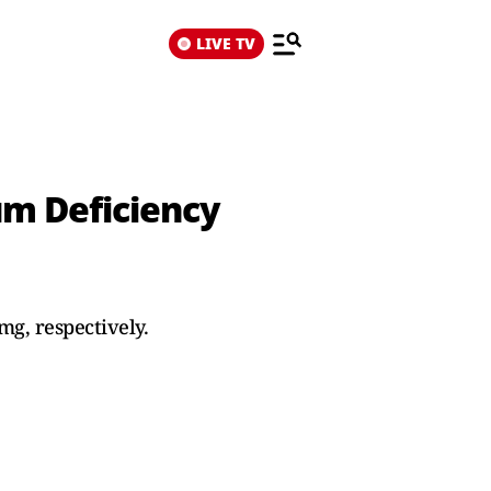
LIVE TV
m Deficiency
g, respectively.