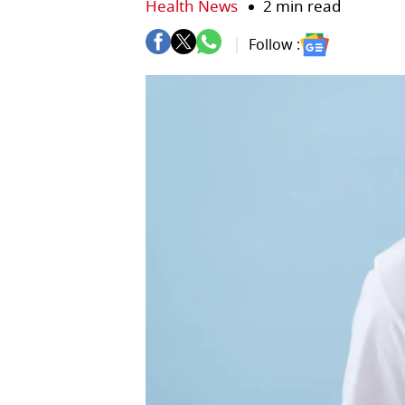
Health News
2 min read
Follow :