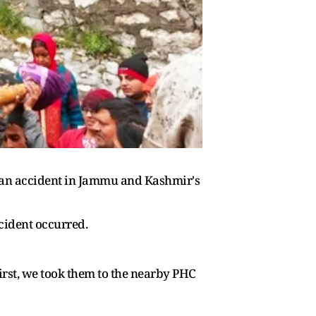
th an accident in Jammu and Kashmir's
cident occurred.
First, we took them to the nearby PHC