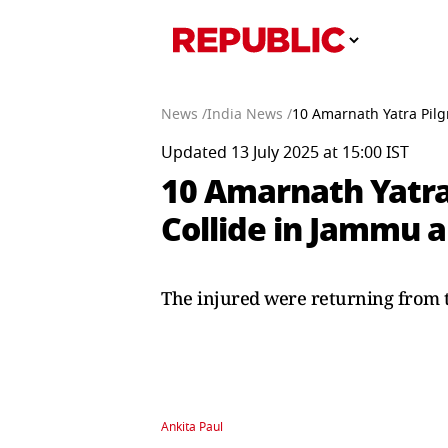
News /
India News /
10 Amarnath Yatra Pilg
Updated 13 July 2025 at 15:00 IST
10 Amarnath Yatra 
Collide in Jammu 
The injured were returning from 
Ankita Paul