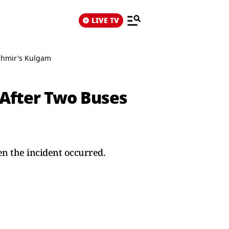
LIVE TV
ashmir's Kulgam
 After Two Buses
n the incident occurred.