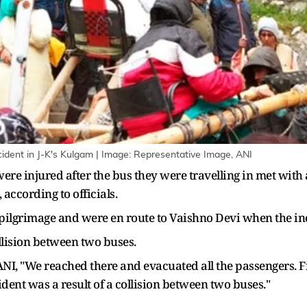
cident in J-K's Kulgam | Image: Representative Image, ANI
were injured after the bus they were travelling in met wi
according to officials.
pilgrimage and were en route to Vaishno Devi when the in
lision between two buses.
d ANI, "We reached there and evacuated all the passengers. 
ent was a result of a collision between two buses."