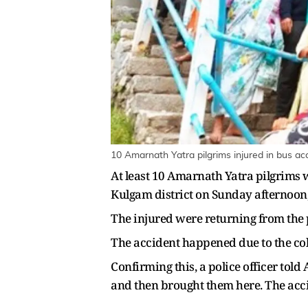
10 Amarnath Yatra pilgrims injured in bus ac
At least 10 Amarnath Yatra pilgrims 
Kulgam district on Sunday afternoon, 
The injured were returning from the 
The accident happened due to the col
Confirming this, a police officer tol
and then brought them here. The accid