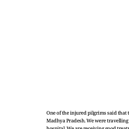
One of the injured pilgrims said that 
Madhya Pradesh. We were travelling f
hospital. We are receiving good treat