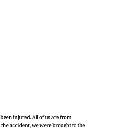
been injured. All of us are from
the accident, we were brought to the