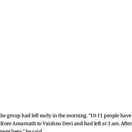
the group had left early in the morning. "10-11 people have 
rom Amarnath to Vaishno Devi and had left at 3 am. After 
ment here," he said.