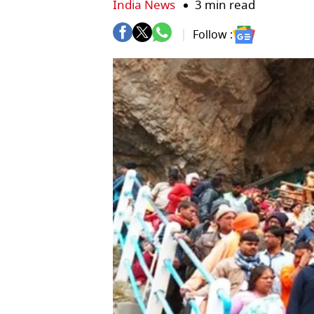
India News
3 min read
Follow :