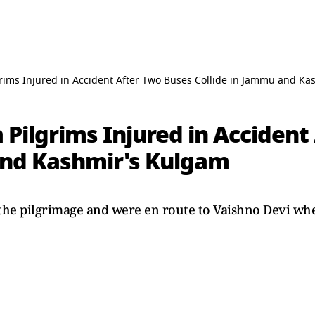
rims Injured in Accident After Two Buses Collide in Jammu and K
Pilgrims Injured in Accident
and Kashmir's Kulgam
the pilgrimage and were en route to Vaishno Devi whe