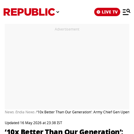
LIVE TV
Advertisement
News /
India News /
‘10x Better Than Our Generation’: Army Chief Gen Upendr
Updated 16 May 2026 at 23:38 IST
‘10x Better Than Our Generation’: