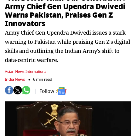
Army Chief Gen Upendra Dwivedi
Warns Pakistan, Praises Gen Z
Innovators
Army Chief Gen Upendra Dwivedi issues a stark
warning to Pakistan while praising Gen Z's digital
skills and outlining the Indian Army's shift to
data-centric warfare.
Asian News International
India News
6 min read
Follow :