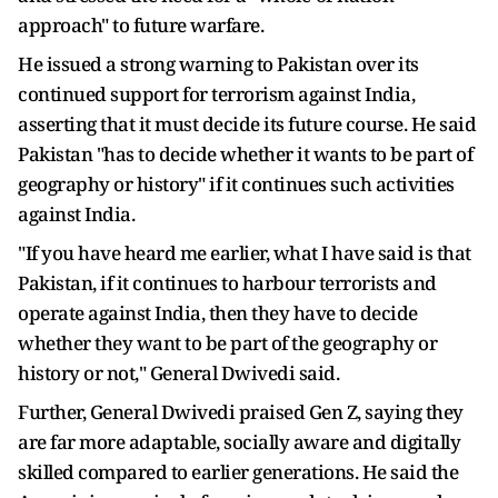
approach" to future warfare.
He issued a strong warning to Pakistan over its
continued support for terrorism against India,
asserting that it must decide its future course. He said
Pakistan "has to decide whether it wants to be part of
geography or history" if it continues such activities
against India.
"If you have heard me earlier, what I have said is that
Pakistan, if it continues to harbour terrorists and
operate against India, then they have to decide
whether they want to be part of the geography or
history or not," General Dwivedi said.
Further, General Dwivedi praised Gen Z, saying they
are far more adaptable, socially aware and digitally
skilled compared to earlier generations. He said the