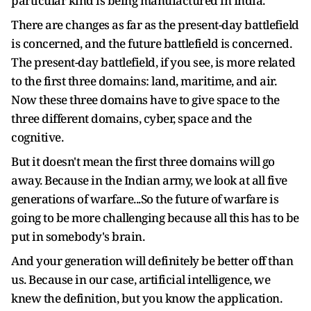
particular kind is being manufactured in India.
There are changes as far as the present-day battlefield
is concerned, and the future battlefield is concerned.
The present-day battlefield, if you see, is more related
to the first three domains: land, maritime, and air.
Now these three domains have to give space to the
three different domains, cyber, space and the
cognitive.
But it doesn't mean the first three domains will go
away. Because in the Indian army, we look at all five
generations of warfare...So the future of warfare is
going to be more challenging because all this has to be
put in somebody's brain.
And your generation will definitely be better off than
us. Because in our case, artificial intelligence, we
knew the definition, but you know the application.