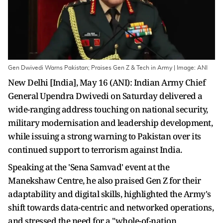
Gen Dwivedi Warns Pakistan; Praises Gen Z & Tech in Army | Image: ANI
New Delhi [India], May 16 (ANI): Indian Army Chief
General Upendra Dwivedi on Saturday delivered a
wide-ranging address touching on national security,
military modernisation and leadership development,
while issuing a strong warning to Pakistan over its
continued support to terrorism against India.
Speaking at the 'Sena Samvad' event at the
Manekshaw Centre, he also praised Gen Z for their
adaptability and digital skills, highlighted the Army's
shift towards data-centric and networked operations,
and stressed the need for a "whole-of-nation