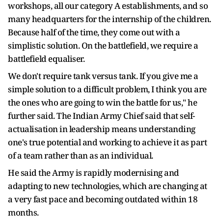
workshops, all our category A establishments, and so
many headquarters for the internship of the children.
Because half of the time, they come out with a
simplistic solution. On the battlefield, we require a
battlefield equaliser.
We don't require tank versus tank. If you give me a
simple solution to a difficult problem, I think you are
the ones who are going to win the battle for us," he
further said. The Indian Army Chief said that self-
actualisation in leadership means understanding
one's true potential and working to achieve it as part
of a team rather than as an individual.
He said the Army is rapidly modernising and
adapting to new technologies, which are changing at
a very fast pace and becoming outdated within 18
months.