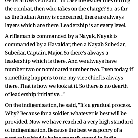
General Dwivedi said, "In case the leader dies during
the combat, then who takes on the charge? So, as far
as the Indian Army is concerned, there are always
layers which are there. Leadership is at every level.
A rifleman is commanded by a Nayak, Nayak is
commanded by a Havaldar, then a Nayab Subedar,
Subedar, Captain, Major. So there's always a
leadership which is there. And we always have
number two or nominated number two. Even today, if
something happens to me, my vice chief is always
there. That is how we look at it. So there is no dearth
of leadership initiative..."
On the indigenisation, he said, "It's a gradual process.
Why? Because for a soldier, whatever is best will be
provided. Now we have reached a very high standard
of indigenisation. Because the best weaponry of a