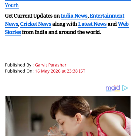
Youth
Get Current Updates on
India News
,
Entertainment
News
,
Cricket News
along with
Latest News
and
Web
Stories
from India and
around the world.
Published By :
Garvit Parashar
Published On:
16 May 2026 at 23:38 IST