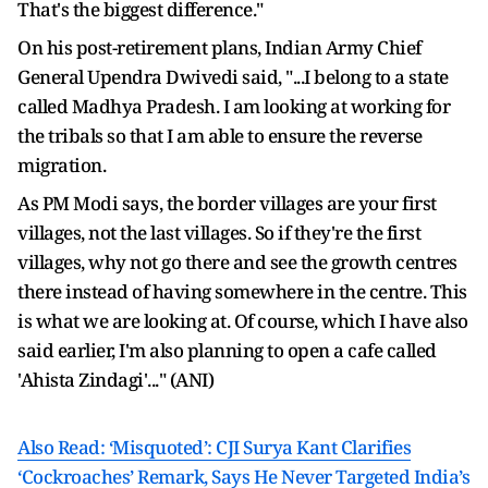
That's the biggest difference."
On his post-retirement plans, Indian Army Chief
General Upendra Dwivedi said, "...I belong to a state
called Madhya Pradesh. I am looking at working for
the tribals so that I am able to ensure the reverse
migration.
As PM Modi says, the border villages are your first
villages, not the last villages. So if they're the first
villages, why not go there and see the growth centres
there instead of having somewhere in the centre. This
is what we are looking at. Of course, which I have also
said earlier, I'm also planning to open a cafe called
'Ahista Zindagi'..." (ANI)
Also Read: ‘Misquoted’: CJI Surya Kant Clarifies
‘Cockroaches’ Remark, Says He Never Targeted India’s