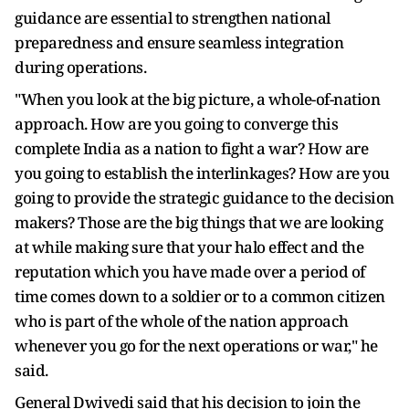
guidance are essential to strengthen national
preparedness and ensure seamless integration
during operations.
"When you look at the big picture, a whole-of-nation
approach. How are you going to converge this
complete India as a nation to fight a war? How are
you going to establish the interlinkages? How are you
going to provide the strategic guidance to the decision
makers? Those are the big things that we are looking
at while making sure that your halo effect and the
reputation which you have made over a period of
time comes down to a soldier or to a common citizen
who is part of the whole of the nation approach
whenever you go for the next operations or war," he
said.
General Dwivedi said that his decision to join the