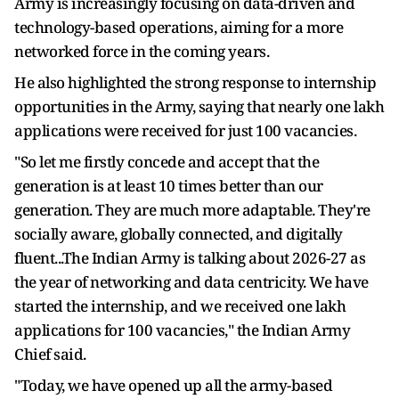
Army is increasingly focusing on data-driven and
technology-based operations, aiming for a more
networked force in the coming years.
He also highlighted the strong response to internship
opportunities in the Army, saying that nearly one lakh
applications were received for just 100 vacancies.
"So let me firstly concede and accept that the
generation is at least 10 times better than our
generation. They are much more adaptable. They're
socially aware, globally connected, and digitally
fluent...The Indian Army is talking about 2026-27 as
the year of networking and data centricity. We have
started the internship, and we received one lakh
applications for 100 vacancies," the Indian Army
Chief said.
"Today, we have opened up all the army-based