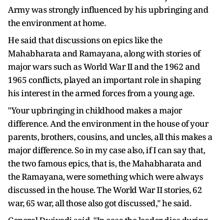
Army was strongly influenced by his upbringing and
the environment at home.
He said that discussions on epics like the
Mahabharata and Ramayana, along with stories of
major wars such as World War II and the 1962 and
1965 conflicts, played an important role in shaping
his interest in the armed forces from a young age.
"Your upbringing in childhood makes a major
difference. And the environment in the house of your
parents, brothers, cousins, and uncles, all this makes a
major difference. So in my case also, if I can say that,
the two famous epics, that is, the Mahabharata and
the Ramayana, were something which were always
discussed in the house. The World War II stories, 62
war, 65 war, all those also got discussed," he said.