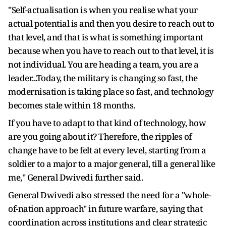
"Self-actualisation is when you realise what your
actual potential is and then you desire to reach out to
that level, and that is what is something important
because when you have to reach out to that level, it is
not individual. You are heading a team, you are a
leader...Today, the military is changing so fast, the
modernisation is taking place so fast, and technology
becomes stale within 18 months.
If you have to adapt to that kind of technology, how
are you going about it? Therefore, the ripples of
change have to be felt at every level, starting from a
soldier to a major to a major general, till a general like
me," General Dwivedi further said.
General Dwivedi also stressed the need for a "whole-
of-nation approach" in future warfare, saying that
coordination across institutions and clear strategic