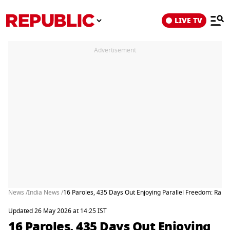
LIVE TV
Advertisement
News /
India News /
16 Paroles, 435 Days Out Enjoying Parallel Freedom: Rap
Updated 26 May 2026 at 14:25 IST
16 Paroles, 435 Days Out Enjoying