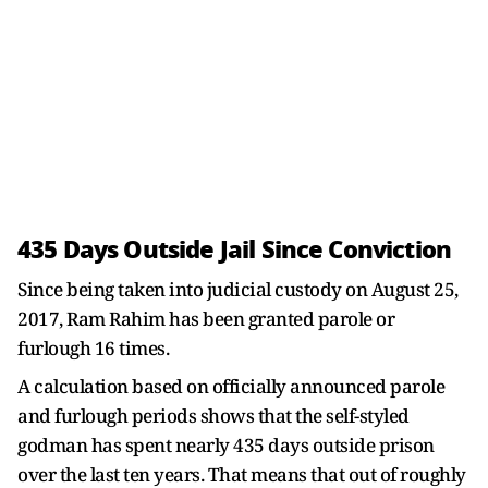
435 Days Outside Jail Since Conviction
Since being taken into judicial custody on August 25,
2017, Ram Rahim has been granted parole or
furlough 16 times.
A calculation based on officially announced parole
and furlough periods shows that the self-styled
godman has spent nearly 435 days outside prison
over the last ten years. That means that out of roughly