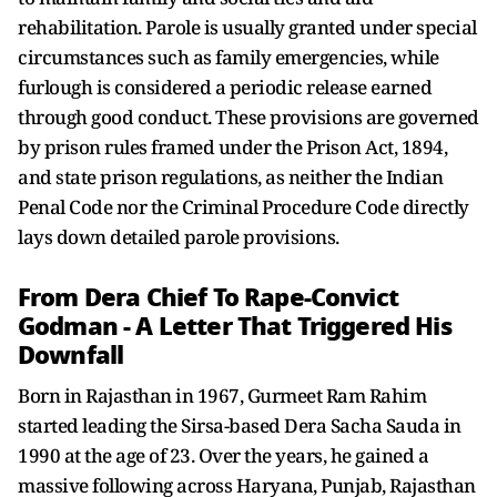
rehabilitation. Parole is usually granted under special
circumstances such as family emergencies, while
furlough is considered a periodic release earned
through good conduct. These provisions are governed
by prison rules framed under the Prison Act, 1894,
and state prison regulations, as neither the Indian
Penal Code nor the Criminal Procedure Code directly
lays down detailed parole provisions.
From Dera Chief To Rape-Convict
Godman - A Letter That Triggered His
Downfall
Born in Rajasthan in 1967, Gurmeet Ram Rahim
started leading the Sirsa-based Dera Sacha Sauda in
1990 at the age of 23. Over the years, he gained a
massive following across Haryana, Punjab, Rajasthan