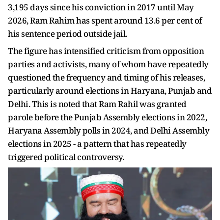
3,195 days since his conviction in 2017 until May
2026, Ram Rahim has spent around 13.6 per cent of
his sentence period outside jail.
The figure has intensified criticism from opposition
parties and activists, many of whom have repeatedly
questioned the frequency and timing of his releases,
particularly around elections in Haryana, Punjab and
Delhi. This is noted that Ram Rahil was granted
parole before the Punjab Assembly elections in 2022,
Haryana Assembly polls in 2024, and Delhi Assembly
elections in 2025 - a pattern that has repeatedly
triggered political controversy.