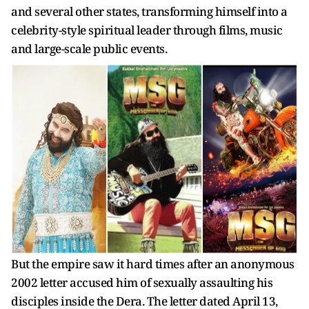
and several other states, transforming himself into a
celebrity-style spiritual leader through films, music
and large-scale public events.
But the empire saw it hard times after an anonymous
2002 letter accused him of sexually assaulting his
disciples inside the Dera. The letter dated April 13,