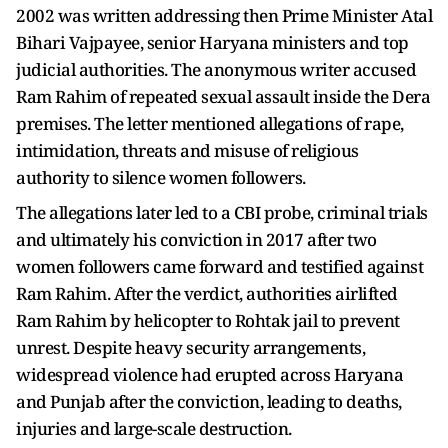
2002 was written addressing then Prime Minister Atal
Bihari Vajpayee, senior Haryana ministers and top
judicial authorities. The anonymous writer accused
Ram Rahim of repeated sexual assault inside the Dera
premises. The letter mentioned allegations of rape,
intimidation, threats and misuse of religious
authority to silence women followers.
The allegations later led to a CBI probe, criminal trials
and ultimately his conviction in 2017 after two
women followers came forward and testified against
Ram Rahim. After the verdict, authorities airlifted
Ram Rahim by helicopter to Rohtak jail to prevent
unrest. Despite heavy security arrangements,
widespread violence had erupted across Haryana
and Punjab after the conviction, leading to deaths,
injuries and large-scale destruction.