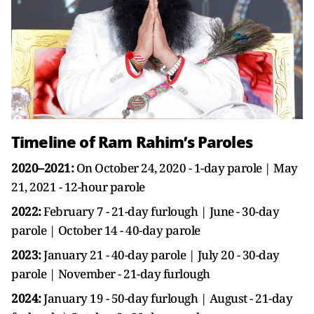
Timeline of Ram Rahim’s Paroles
2020–2021:
On October 24, 2020 - 1-day parole | May
21, 2021 - 12-hour parole
2022:
February 7 - 21-day furlough | June - 30-day
parole | October 14 - 40-day parole
2023:
January 21 - 40-day parole | July 20 - 30-day
parole | November - 21-day furlough
2024:
January 19 - 50-day furlough | August - 21-day