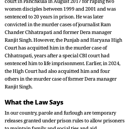
court in Panchkula in August 2017 for raping two
women disciples between 1999 and 2001 and was
sentenced to 20 years in prison. He was later
convicted in the murder cases of journalist Ram
Chander Chhatrapati and former Dera manager
Ranjit Singh. However, the Punjab and Haryana High
Court has acquitted him in the murder case of
Chhatrapati, years after a special CBI court had
sentenced him to life imprisonment. Earlier, in 2024,
the High Court had also acquitted him and four
others in the murder case of former Dera manager
Ranjit Singh.
What the Law Says
In our country, parole and furlough are temporary
releases granted under prison rules to allow prisoners
to maintain family and social ties and aid