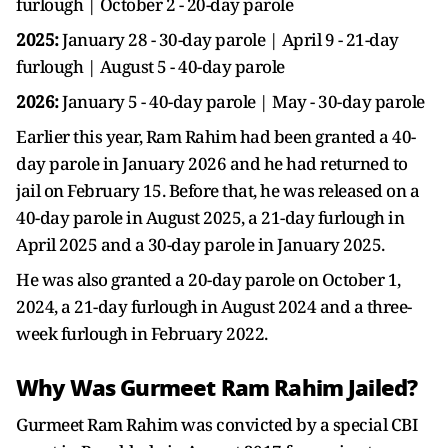
furlough | October 2 - 20-day parole
2025:
January 28 - 30-day parole | April 9 - 21-day
furlough | August 5 - 40-day parole
2026:
January 5 - 40-day parole | May - 30-day parole
Earlier this year, Ram Rahim had been granted a 40-
day parole in January 2026 and he had returned to
jail on February 15. Before that, he was released on a
40-day parole in August 2025, a 21-day furlough in
April 2025 and a 30-day parole in January 2025.
He was also granted a 20-day parole on October 1,
2024, a 21-day furlough in August 2024 and a three-
week furlough in February 2022.
Why Was Gurmeet Ram Rahim Jailed?
Gurmeet Ram Rahim was convicted by a special CBI