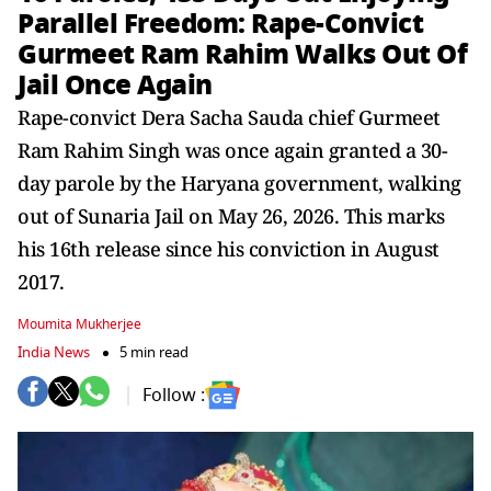
Parallel Freedom: Rape-Convict
Gurmeet Ram Rahim Walks Out Of
Jail Once Again
Rape-convict Dera Sacha Sauda chief Gurmeet
Ram Rahim Singh was once again granted a 30-
day parole by the Haryana government, walking
out of Sunaria Jail on May 26, 2026. This marks
his 16th release since his conviction in August
2017.
Moumita Mukherjee
India News
5 min read
Follow :