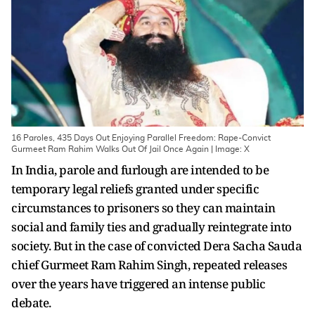
16 Paroles, 435 Days Out Enjoying Parallel Freedom: Rape-Convict
Gurmeet Ram Rahim Walks Out Of Jail Once Again | Image: X
In India, parole and furlough are intended to be
temporary legal reliefs granted under specific
circumstances to prisoners so they can maintain
social and family ties and gradually reintegrate into
society. But in the case of convicted Dera Sacha Sauda
chief Gurmeet Ram Rahim Singh, repeated releases
over the years have triggered an intense public
debate.