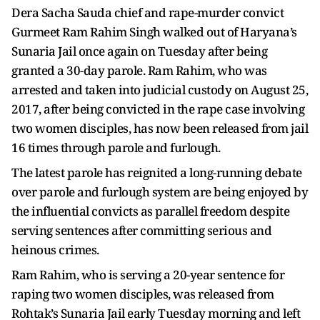
Dera Sacha Sauda chief and rape-murder convict
Gurmeet Ram Rahim Singh walked out of Haryana’s
Sunaria Jail once again on Tuesday after being
granted a 30-day parole. Ram Rahim, who was
arrested and taken into judicial custody on August 25,
2017, after being convicted in the rape case involving
two women disciples, has now been released from jail
16 times through parole and furlough.
The latest parole has reignited a long-running debate
over parole and furlough system are being enjoyed by
the influential convicts as parallel freedom despite
serving sentences after committing serious and
heinous crimes.
Ram Rahim, who is serving a 20-year sentence for
raping two women disciples, was released from
Rohtak’s Sunaria Jail early Tuesday morning and left