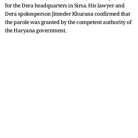
for the Dera headquarters in Sirsa. His lawyer and
Dera spokesperson Jitender Khurana confirmed that
the parole was granted by the competent authority of
the Haryana government.