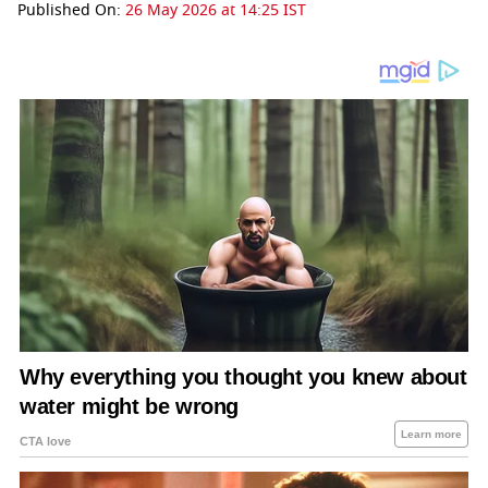
Published On:
26 May 2026 at 14:25 IST