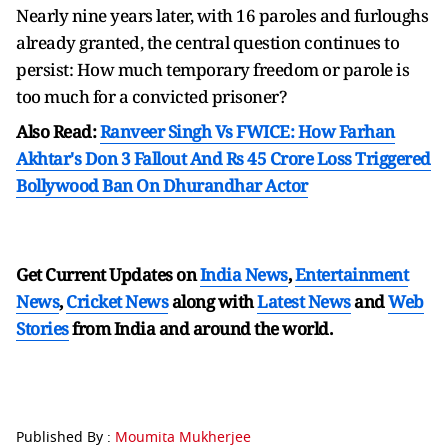
Nearly nine years later, with 16 paroles and furloughs
already granted, the central question continues to
persist: How much temporary freedom or parole is
too much for a convicted prisoner?
Also Read:
Ranveer Singh Vs FWICE: How Farhan
Akhtar's Don 3 Fallout And Rs 45 Crore Loss Triggered
Bollywood Ban On Dhurandhar Actor
Get Current Updates on
India News
,
Entertainment
News
,
Cricket News
along with
Latest News
and
Web
Stories
from India and
around the world.
Published By :
Moumita Mukherjee