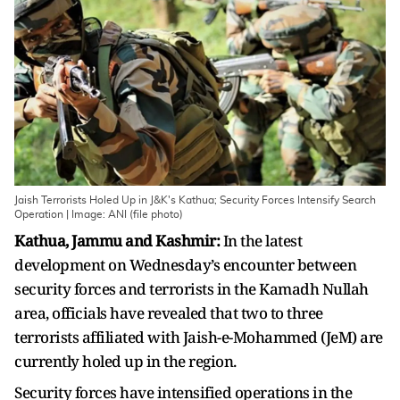
Jaish Terrorists Holed Up in J&K's Kathua; Security Forces Intensify Search
Operation | Image: ANI (file photo)
Kathua, Jammu and Kashmir:
In the latest
development on Wednesday’s encounter between
security forces and terrorists in the Kamadh Nullah
area, officials have revealed that two to three
terrorists affiliated with Jaish-e-Mohammed (JeM) are
currently holed up in the region.
Security forces have intensified operations in the