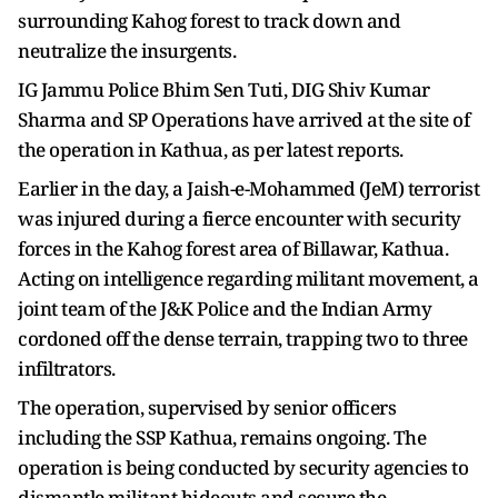
surrounding Kahog forest to track down and
neutralize the insurgents.
IG Jammu Police Bhim Sen Tuti, DIG Shiv Kumar
Sharma and SP Operations have arrived at the site of
the operation in Kathua, as per latest reports.
Earlier in the day, a Jaish-e-Mohammed (JeM) terrorist
was injured during a fierce encounter with security
forces in the Kahog forest area of Billawar, Kathua.
Acting on intelligence regarding militant movement, a
joint team of the J&K Police and the Indian Army
cordoned off the dense terrain, trapping two to three
infiltrators.
The operation, supervised by senior officers
including the SSP Kathua, remains ongoing. The
operation is being conducted by security agencies to
dismantle militant hideouts and secure the