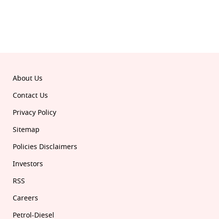
© 2026 Republic. All rights reserved.