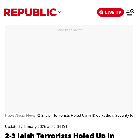
LIVE TV
Advertisement
News /
India News /
2-3 Jaish Terrorists Holed Up in J&K's Kathua; Security For
Updated 7 January 2026 at 22:04 IST
2-3 Jaish Terrorists Holed Up in