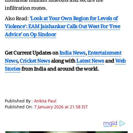
infiltration routes.
Also Read:
'Look at Your Own Region for Levels of
Violence': EAM Jaishankar Calls Out West For 'Free
Advice' on Op Sindoor
Get Current Updates on
India News
,
Entertainment
News
,
Cricket News
along with
Latest News
and
Web
Stories
from India and
around the world.
Published By :
Ankita Paul
Published On:
7 January 2026 at 21:58 IST