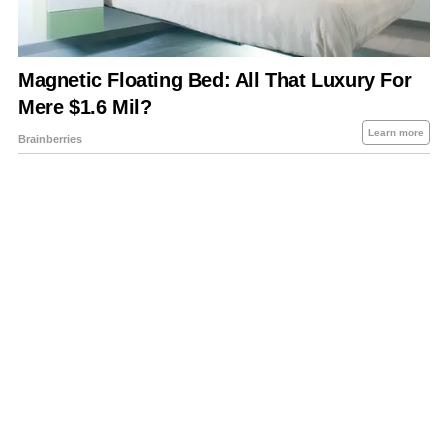
About Us
Contact Us
Privacy Policy
Sitemap
Policies Disclaimers
Investors
RSS