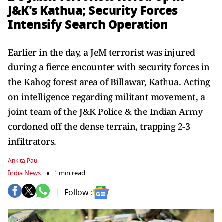
J&K's Kathua; Security Forces
Intensify Search Operation
Earlier in the day, a JeM terrorist was injured
during a fierce encounter with security forces in
the Kahog forest area of Billawar, Kathua. Acting
on intelligence regarding militant movement, a
joint team of the J&K Police & the Indian Army
cordoned off the dense terrain, trapping 2-3
infiltrators.
Ankita Paul
India News
1 min read
Follow :