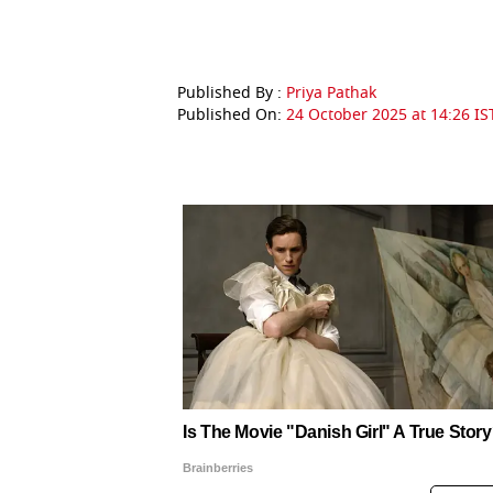
Published By :
Priya Pathak
Published On:
24 October 2025 at 14:26 IS