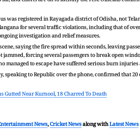
s was registered in Rayagada district of Odisha, not Tela
langana for several traffic violations, including that of ov
ongoing investigation and relief measures.
cene, saying the fire spread within seconds, leaving passe
got jammed, forcing several passengers to break open wind
o managed to escape have suffered serious burn injuries 
 speaking to Republic over the phone, confirmed that 20 d
 Gutted Near Kurnool, 18 Charred To Death
Entertainment News
,
Cricket News
along with
Latest News