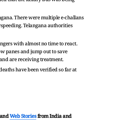
ngana. There were multiple e-challans
erspeeding. Telangana authorities
ngers with almost no time to react.
ow panes and jump out to save
and are receiving treatment.
eaths have been verified so far at
and
Web Stories
from India and