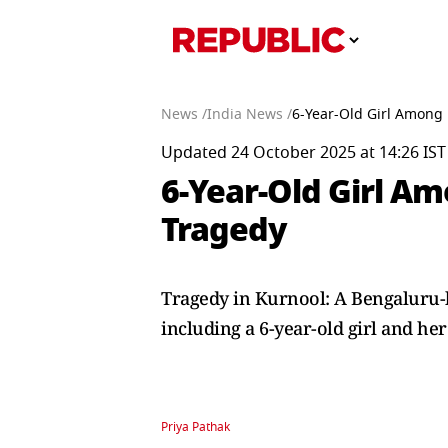
News /
India News /
6-Year-Old Girl Among 
Updated 24 October 2025 at 14:26 IST
6-Year-Old Girl Am
Tragedy
Tragedy in Kurnool: A Bengaluru-bo
including a 6-year-old girl and her
Priya Pathak