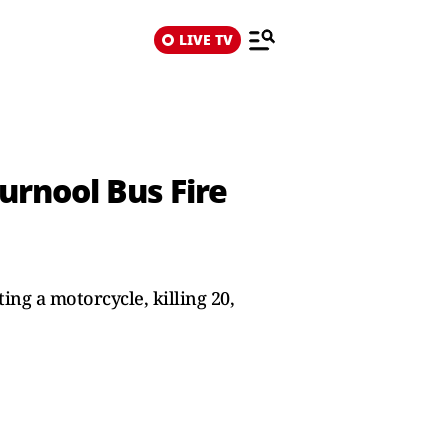
LIVE TV
urnool Bus Fire
ing a motorcycle, killing 20,