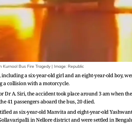
in Kurnool Bus Fire Tragedy | Image: Republic
including a six-year-old girl and an eight-year-old boy, w
 a collision with a motorcycle.
or Dr A. Siri, the accident took place around 3 am when the 
f the 41 passengers aboard the bus, 20 died.
fied as six-year-old Manvita and eight-year-old Yashwant
llavaripalli in Nellore district and were settled in Bengal