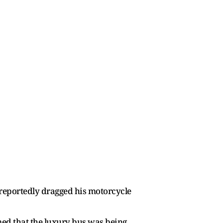
s reportedly dragged his motorcycle
irmed that the luxury bus was being