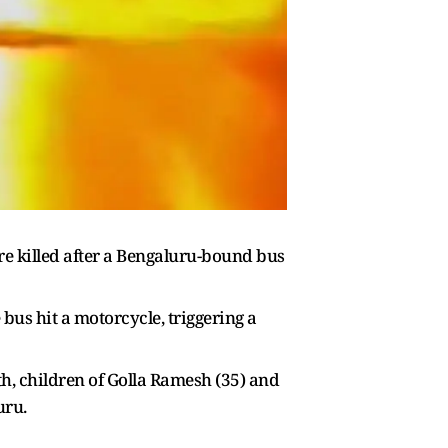
ere killed after a Bengaluru-bound bus
bus hit a motorcycle, triggering a
h, children of Golla Ramesh (35) and
uru.