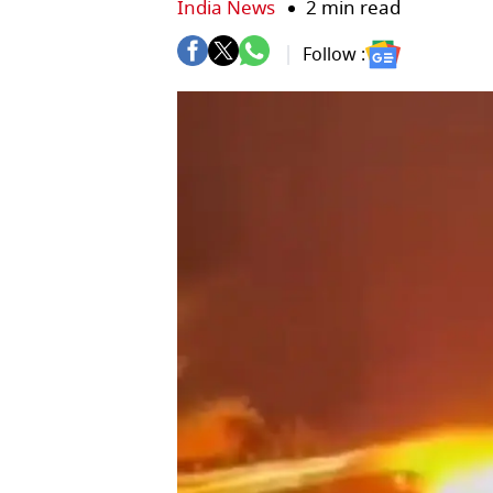
India News
2 min read
Follow :