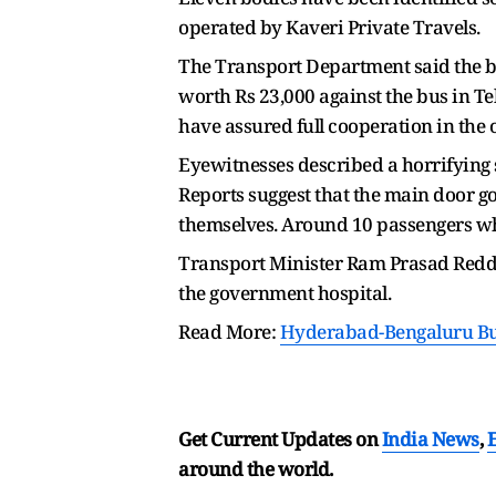
operated by Kaveri Private Travels.
The Transport Department said the bu
worth Rs 23,000 against the bus in Te
have assured full cooperation in the 
Eyewitnesses described a horrifying s
Reports suggest that the main door 
themselves. Around 10 passengers wh
Transport Minister Ram Prasad Reddy,
the government hospital.
Read More:
Hyderabad-Bengaluru Bus
Get Current Updates on
India News
,
around the world.