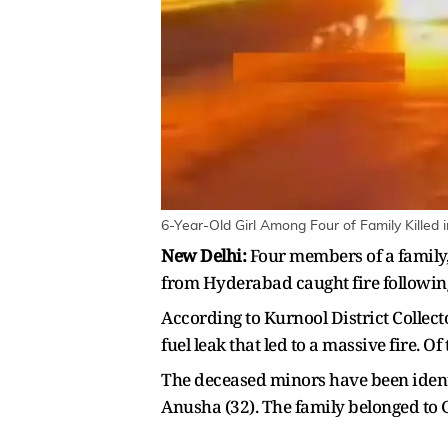
6-Year-Old Girl Among Four of Family Killed 
New Delhi:
Four members of a family, 
from Hyderabad caught fire following
According to Kurnool District Collect
fuel leak that led to a massive fire. O
The deceased minors have been identi
Anusha (32). The family belonged to Go