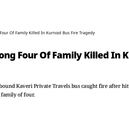
Four Of Family Killed In Kurnool Bus Fire Tragedy
ong Four Of Family Killed In K
und Kaveri Private Travels bus caught fire after hitt
 family of four.