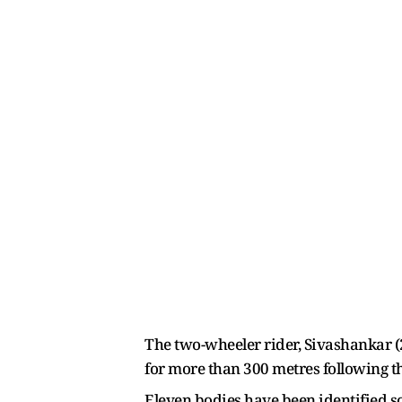
The two-wheeler rider, Sivashankar (2
for more than 300 metres following th
Eleven bodies have been identified so 