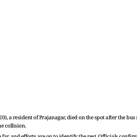
0), a resident of Prajanagar, died on the spot after the bu
e collision.
far, and efforts are on to identify the rest. Officials conf